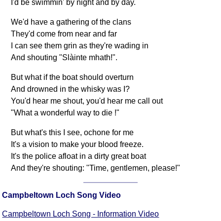
I'd be swimmin' by night and by day.
We'd have a gathering of the clans
They'd come from near and far
I can see them grin as they're wading in
And shouting "Slàinte mhath!".
But what if the boat should overturn
And drowned in the whisky was I?
You'd hear me shout, you'd hear me call out
"What a wonderful way to die !"
But what's this I see, ochone for me
It's a vision to make your blood freeze.
It's the police afloat in a dirty great boat
And they're shouting: "Time, gentlemen, please!"
Campbeltown Loch Song Video
Campbeltown Loch Song - Information Video