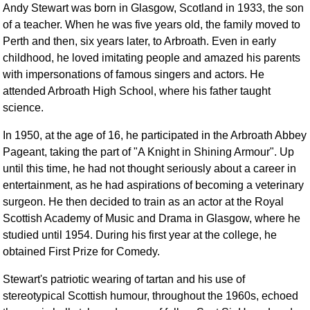
Andy Stewart was born in Glasgow, Scotland in 1933, the son
Comprehensive
of a teacher. When he was five years old, the family moved to
DICTIONARY
Perth and then, six years later, to Arbroath. Even in early
Of Dance Terms
childhood, he loved imitating people and amazed his parents
Terms Introduction
with impersonations of famous singers and actors. He
Types Of Dance
attended Arbroath High School, where his father taught
Footwork
science.
Hand Positions
In 1950, at the age of 16, he participated in the Arbroath Abbey
Types Of Sets
Pageant, taking the part of "A Knight in Shining Armour". Up
Set Structure
until this time, he had not thought seriously about a career in
Figures
entertainment, as he had aspirations of becoming a veterinary
Complex Figures
surgeon. He then decided to train as an actor at the Royal
Timing
Scottish Academy of Music and Drama in Glasgow, where he
studied until 1954. During his first year at the college, he
Flow Of The Dance
obtained First Prize for Comedy.
Terms Diagrams
Terms Videos
Stewart's patriotic wearing of tartan and his use of
stereotypical Scottish humour, throughout the 1960s, echoed
SCD Miscellany