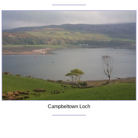
Campbeltown Loch