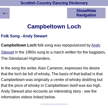
Scottish Country Dancing Dictionary
←
Show/Hide
Navigation
HOME
Campbeltown Loch
Scottish Country
Dancing Dictionary
Folk Song - Andy Stewart
Dance
Instructions
Campbeltown Loch
folk song was repopularized by
Andy
A-Z Dance Cribs
Stewart
in the 1960s sung to a march written for the bagpipes,
Crib Diagrams
The Glendaruel Highlanders.
Scottish Dances
YouTube Videos
In the song the writer, Alan Cameron, expresses his desire
that the loch be full of whisky. The basis of that ballad is that
Ceilidh Dances
Campbeltown was originally a centre of whisky distilling but
Children's Dances
that the price of whisky in Campbeltown itself was too high.
Dance Devisers
Andy Stewart also recounts an interesting story - see the
RSCDS Books
information videos linked below.
Alternative Dance
Selections