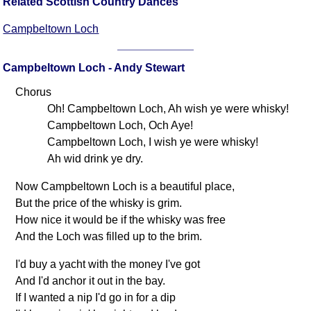
Related Scottish Country Dances
Campbeltown Loch
Campbeltown Loch - Andy Stewart
Chorus
Oh! Campbeltown Loch, Ah wish ye were whisky!
Campbeltown Loch, Och Aye!
Campbeltown Loch, I wish ye were whisky!
Ah wid drink ye dry.
Now Campbeltown Loch is a beautiful place,
But the price of the whisky is grim.
How nice it would be if the whisky was free
And the Loch was filled up to the brim.
I'd buy a yacht with the money I've got
And I'd anchor it out in the bay.
If I wanted a nip I'd go in for a dip