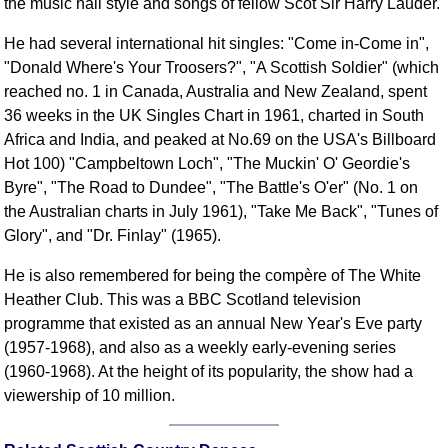
the music hall style and songs of fellow Scot Sir Harry Lauder.
FAQ
Resources
He had several international hit singles: "Come in-Come in",
"Donald Where's Your Troosers?", "A Scottish Soldier" (which
Search This Site
reached no. 1 in Canada, Australia and New Zealand, spent
Copy Links
36 weeks in the UK Singles Chart in 1961, charted in South
Please Donate
Africa and India, and peaked at No.69 on the USA's Billboard
Hot 100) "Campbeltown Loch", "The Muckin' O' Geordie's
Byre", "The Road to Dundee", "The Battle's O'er" (No. 1 on
the Australian charts in July 1961), "Take Me Back", "Tunes of
Glory", and "Dr. Finlay" (1965).
He is also remembered for being the compère of The White
Heather Club. This was a BBC Scotland television
programme that existed as an annual New Year's Eve party
(1957-1968), and also as a weekly early-evening series
(1960-1968). At the height of its popularity, the show had a
viewership of 10 million.