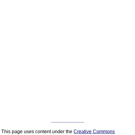
This page uses content under the
Creative Commons