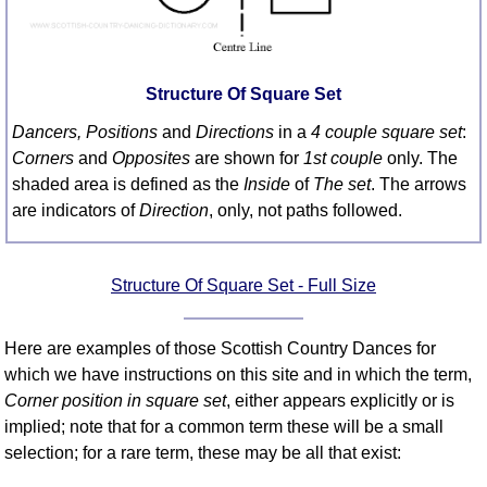
FAQ
Resources
Search This Site
Structure Of Square Set
Copy Links
Dancers, Positions
and
Directions
in a
4 couple square set
:
Please Donate
Corners
and
Opposites
are shown for
1st couple
only. The
shaded area is defined as the
Inside
of
The set
. The arrows
are indicators of
Direction
, only, not paths followed.
Structure Of Square Set - Full Size
Here are examples of those Scottish Country Dances for
which we have instructions on this site and in which the term,
Corner position in square set
, either appears explicitly or is
implied; note that for a common term these will be a small
selection; for a rare term, these may be all that exist: