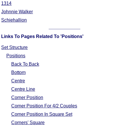
1314
Johnnie Walker
Schiehallion
Links To Pages Related To 'Positions'
Set Structure
Positions
Back To Back
Bottom
Centre
Centre Line
Corner Position
Corner Position For 4/2 Couples
Corner Position In Square Set
Corners' Square