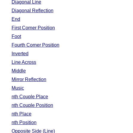
Diagonal Line
Diagonal Reflection
End
First Corner Position
Foot
Fourth Corner Position
Inverted
Line Across
Middle
Mirror Reflection
Music
nth Couple Place
nth Couple Position
nth Place
nth Position
Opposite Side (Line)