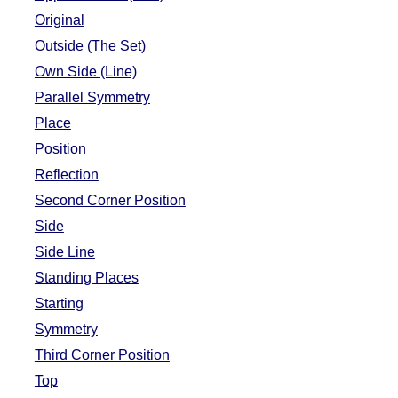
Original
Outside (The Set)
Own Side (Line)
Parallel Symmetry
Place
Position
Reflection
Second Corner Position
Side
Side Line
Standing Places
Starting
Symmetry
Third Corner Position
Top