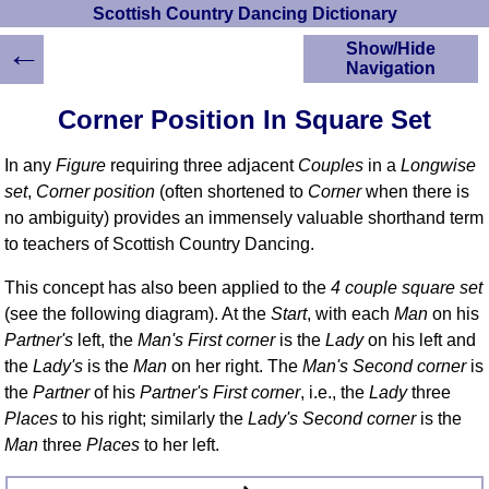
Scottish Country Dancing Dictionary
←
Show/Hide
Navigation
HOME
Corner Position In Square Set
Scottish Country
Dancing Dictionary
In any
Figure
requiring three adjacent
Couples
in a
Longwise
Dance
set
,
Corner position
(often shortened to
Corner
when there is
Instructions
no ambiguity) provides an immensely valuable shorthand term
A-Z Dance Cribs
to teachers of Scottish Country Dancing.
Crib Diagrams
Scottish Dances
This concept has also been applied to the
4 couple square set
YouTube Videos
(see the following diagram). At the
Start
, with each
Man
on his
Ceilidh Dances
Partner's
left, the
Man's First corner
is the
Lady
on his left and
Children's Dances
the
Lady's
is the
Man
on her right. The
Man's Second corner
is
the
Partner
of his
Partner's First corner
, i.e., the
Lady
three
Dance Devisers
Places
to his right; similarly the
Lady's Second corner
is the
RSCDS Books
Man
three
Places
to her left.
Alternative Dance
Selections