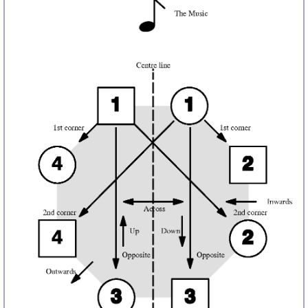
Comprehensive
DICTIONARY
Of Dance Terms
Terms Introduction
Types Of Dance
Footwork
Hand Positions
Types Of Sets
Set Structure
Figures
Complex Figures
Timing
Flow Of The Dance
Terms Diagrams
Terms Videos
SCD Miscellany