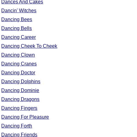
Dances And Cakes
Dancin' Witches
Dancing Bees
Dancing Bells
Dancing Career
Dancing Cheek To Cheek
Dancing Clown
Dancing Cranes
Dancing Doctor
Dancing Dolphins
Dancing Dominie
Dancing Dragons
Dancing Fingers
Dancing For Pleasure
Dancing Forth
Dancing Friends