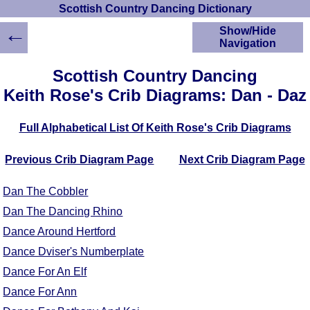
Scottish Country Dancing Dictionary
←
Show/Hide
Navigation
HOME
Scottish Country Dancing
Scottish Country
Keith Rose's Crib Diagrams: Dan - Daz
Dancing Dictionary
Dance
Full Alphabetical List Of Keith Rose's Crib Diagrams
Instructions
A-Z Dance Cribs
Previous Crib Diagram Page
Next Crib Diagram Page
Crib Diagrams
Scottish Dances
Dan The Cobbler
YouTube Videos
Dan The Dancing Rhino
Ceilidh Dances
Dance Around Hertford
Children's Dances
Dance Devisers
Dance Dviser's Numberplate
RSCDS Books
Dance For An Elf
Alternative Dance
Dance For Ann
Selections