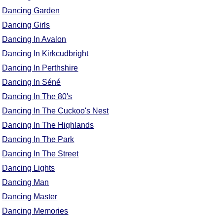
Dancing Garden
Dancing Girls
Dancing In Avalon
Dancing In Kirkcudbright
Dancing In Perthshire
Dancing In Séné
Dancing In The 80's
Dancing In The Cuckoo's Nest
Dancing In The Highlands
Dancing In The Park
Dancing In The Street
Dancing Lights
Dancing Man
Dancing Master
Dancing Memories