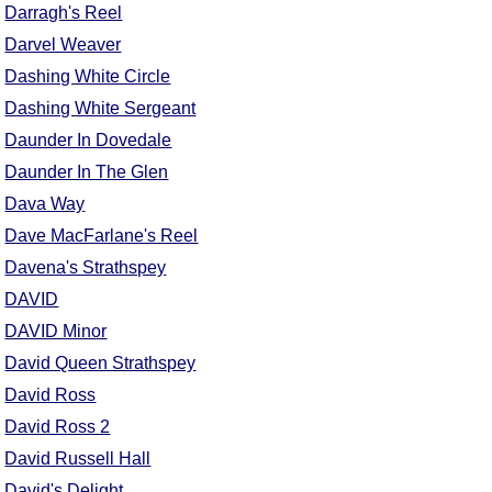
Darragh's Reel
Darvel Weaver
Dashing White Circle
Dashing White Sergeant
Daunder In Dovedale
Daunder In The Glen
Dava Way
Dave MacFarlane's Reel
Davena's Strathspey
DAVID
DAVID Minor
David Queen Strathspey
David Ross
David Ross 2
David Russell Hall
David's Delight