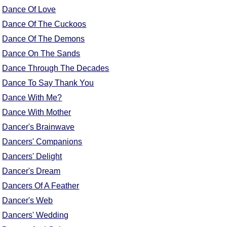
FAQ
Dance Of Love
Resources
Dance Of The Cuckoos
Search This Site
Dance Of The Demons
Copy Links
Dance On The Sands
Please Donate
Dance Through The Decades
Dance To Say Thank You
Dance With Me?
Dance With Mother
Dancer's Brainwave
Dancers' Companions
Dancers' Delight
Dancer's Dream
Dancers Of A Feather
Dancer's Web
Dancers' Wedding