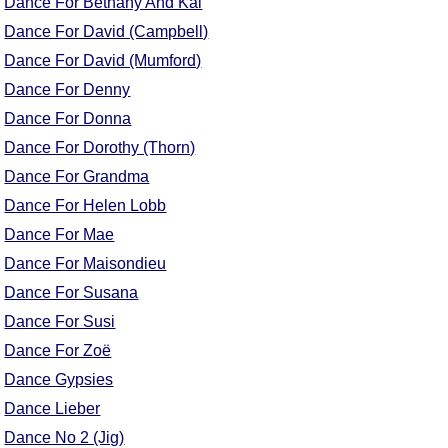
Dance For Bethany And Kai
Comprehensive
Dance For David (Campbell)
DICTIONARY
Dance For David (Mumford)
Of Dance Terms
Terms Introduction
Dance For Denny
Types Of Dance
Dance For Donna
Footwork
Dance For Dorothy (Thorn)
Hand Positions
Dance For Grandma
Types Of Sets
Dance For Helen Lobb
Set Structure
Dance For Mae
Figures
Dance For Maisondieu
Complex Figures
Dance For Susana
Timing
Dance For Susi
Flow Of The Dance
Dance For Zoë
Terms Diagrams
Dance Gypsies
Terms Videos
Dance Lieber
SCD Miscellany
Dance No 2 (Jig)