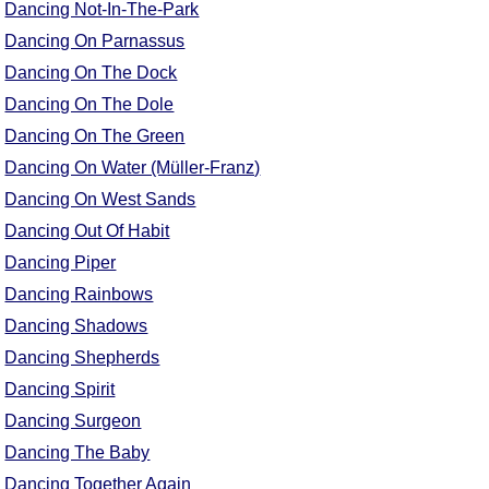
Dancing Not-In-The-Park
Dancing On Parnassus
Dancing On The Dock
Dancing On The Dole
Dancing On The Green
Dancing On Water (Müller-Franz)
Dancing On West Sands
Dancing Out Of Habit
Dancing Piper
Dancing Rainbows
Dancing Shadows
Dancing Shepherds
Dancing Spirit
Dancing Surgeon
Dancing The Baby
Dancing Together Again