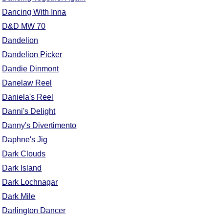
Dancing With Inna
D&D MW 70
Dandelion
Dandelion Picker
Dandie Dinmont
Danelaw Reel
Daniela's Reel
Danni's Delight
Danny's Divertimento
Daphne's Jig
Dark Clouds
Dark Island
Dark Lochnagar
Dark Mile
Darlington Dancer