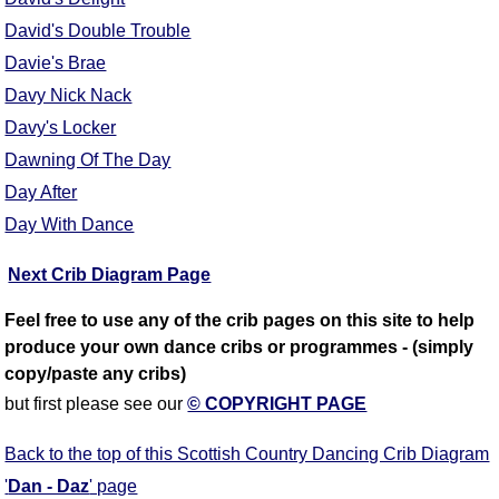
David's Double Trouble
Davie's Brae
Davy Nick Nack
Davy's Locker
Dawning Of The Day
Day After
Day With Dance
Next Crib Diagram Page
Feel free to use any of the crib pages on this site to help
produce your own dance cribs or programmes - (simply
copy/paste any cribs)
but first please see our
© COPYRIGHT PAGE
Back to the top of this Scottish Country Dancing Crib Diagram
'
Dan - Daz
' page