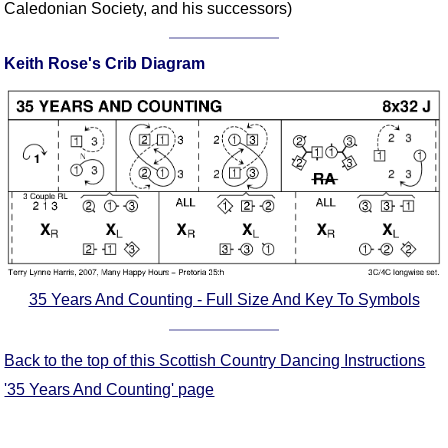
Caledonian Society, and his successors)
Comprehensive
DICTIONARY
Of Dance Terms
Keith Rose's Crib Diagram
Terms Introduction
Types Of Dance
Footwork
Hand Positions
Types Of Sets
Set Structure
Figures
Complex Figures
35 Years And Counting - Full Size And Key To Symbols
Timing
Flow Of The Dance
Back to the top of this Scottish Country Dancing Instructions
Terms Diagrams
'35 Years And Counting' page
Terms Videos
SCD Miscellany