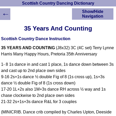
Scottish Country Dancing Dictionary
←
Show/Hide
Navigation
HOME
35 Years And Counting
Scottish Country
Dancing Dictionary
Scottish Country Dance Instruction
Dance
35 YEARS AND COUNTING
(J8x32) 3C (4C set) Terry Lynne
Instructions
A-Z Dance Cribs
Harris Many Happy Hours, Pretoria 35th Anniversary
Crib Diagrams
1- 8 1s dance in and cast 1 place, 1s dance down between 3s
Scottish Dances
and cast up to 2nd place own sides
YouTube Videos
9-16 2s+1s dance ½ double Fig of 8 (1s cross up), 1s+3s
Ceilidh Dances
dance ½ double Fig of 8 (1s cross down)
Children's Dances
17-20 1L+2s also 1M+3s dance RH across ½ way and 1s
Dance Devisers
chase clockwise to 2nd place own sides
RSCDS Books
21-32 2s+1s+3s dance R&L for 3 couples
Alternative Dance
(MINICRIB. Dance crib compiled by Charles Upton, Deeside
Selections