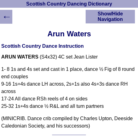
Scottish Country Dancing Dictionary
←
Show/Hide
Navigation
HOME
Arun Waters
Scottish Country
Dancing Dictionary
Scottish Country Dance Instruction
Dance
ARUN WATERS
(S4x32) 4C set Jean Lister
Instructions
A-Z Dance Cribs
1- 8 1s and 4s set and cast in 1 place, dance ½ Fig of 8 round
Crib Diagrams
end couples
Scottish Dances
9-16 1s+4s dance LH across, 2s+1s also 4s+3s dance RH
YouTube Videos
across
Ceilidh Dances
17-24 All dance RSh reels of 4 on sides
Children's Dances
25-32 1s+4s dance ½ R&L and all turn partners
Dance Devisers
(MINICRIB. Dance crib compiled by Charles Upton, Deeside
RSCDS Books
Caledonian Society, and his successors)
Alternative Dance
Selections