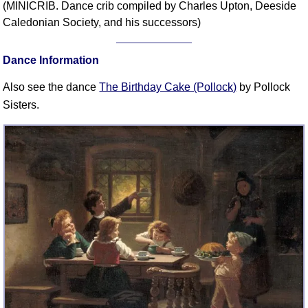
(MINICRIB. Dance crib compiled by Charles Upton, Deeside
Comprehensive
Caledonian Society, and his successors)
DICTIONARY
Of Dance Terms
Dance Information
Terms Introduction
Types Of Dance
Also see the dance
The Birthday Cake (Pollock)
by Pollock
Footwork
Sisters.
Hand Positions
Types Of Sets
Set Structure
Figures
Complex Figures
Timing
Flow Of The Dance
Terms Diagrams
Terms Videos
SCD Miscellany