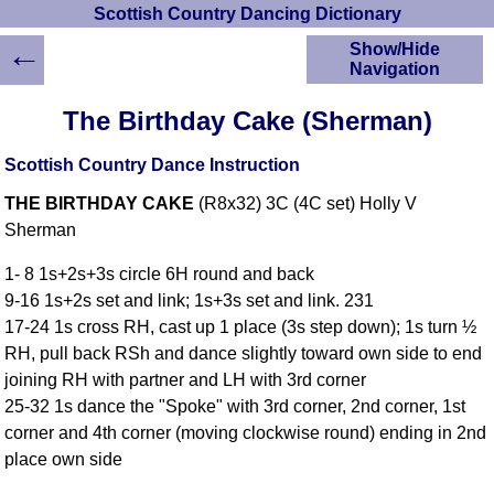
Scottish Country Dancing Dictionary
←
Show/Hide
Navigation
HOME
The Birthday Cake (Sherman)
Scottish Country
Dancing Dictionary
Scottish Country Dance Instruction
Dance
THE BIRTHDAY CAKE
(R8x32) 3C (4C set) Holly V
Instructions
A-Z Dance Cribs
Sherman
Crib Diagrams
1- 8 1s+2s+3s circle 6H round and back
Scottish Dances
9-16 1s+2s set and link; 1s+3s set and link. 231
YouTube Videos
17-24 1s cross RH, cast up 1 place (3s step down); 1s turn ½
Ceilidh Dances
RH, pull back RSh and dance slightly toward own side to end
Children's Dances
joining RH with partner and LH with 3rd corner
Dance Devisers
25-32 1s dance the "Spoke" with 3rd corner, 2nd corner, 1st
RSCDS Books
corner and 4th corner (moving clockwise round) ending in 2nd
place own side
Alternative Dance
Selections