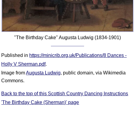
FAQ
Resources
Search This Site
Copy Links
"The Birthday Cake" Augusta Ludwig (1834-1901)
Please Donate
Published in
https://minicrib.org.uk/Publications/8 Dances -
Holly V Sherman.pdf
.
Image from
Augusta Ludwig
, public domain, via Wikimedia
Commons.
Back to the top of this Scottish Country Dancing Instructions
'The Birthday Cake (Sherman)' page