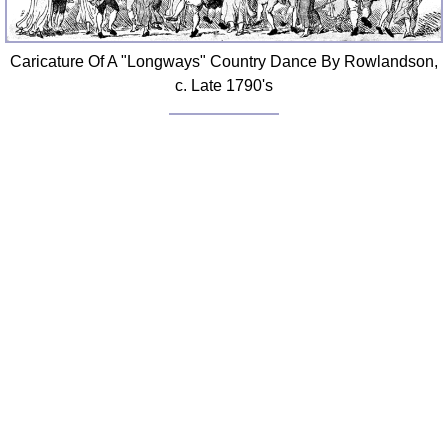
Caricature Of A "Longways" Country Dance By Rowlandson,
c. Late 1790's