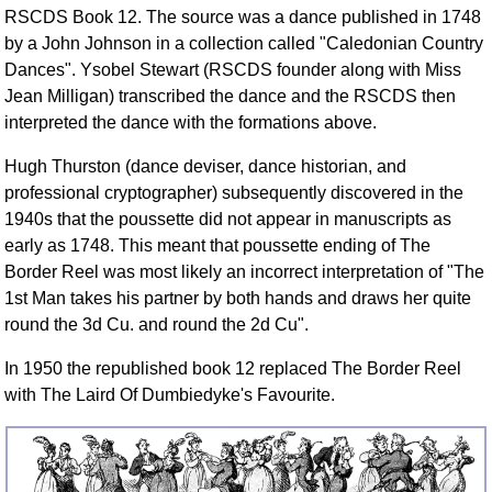
FAQ
RSCDS Book 12. The source was a dance published in 1748
by a John Johnson in a collection called "Caledonian Country
Resources
Dances". Ysobel Stewart (RSCDS founder along with Miss
Search This Site
Jean Milligan) transcribed the dance and the RSCDS then
Copy Links
interpreted the dance with the formations above.
Please Donate
Hugh Thurston (dance deviser, dance historian, and
professional cryptographer) subsequently discovered in the
1940s that the poussette did not appear in manuscripts as
early as 1748. This meant that poussette ending of The
Border Reel was most likely an incorrect interpretation of "The
1st Man takes his partner by both hands and draws her quite
round the 3d Cu. and round the 2d Cu".
In 1950 the republished book 12 replaced The Border Reel
with The Laird Of Dumbiedyke's Favourite.