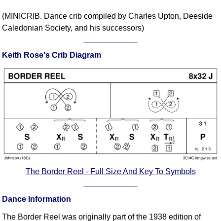
Comprehensive
(MINICRIB. Dance crib compiled by Charles Upton, Deeside
DICTIONARY
Caledonian Society, and his successors)
Of Dance Terms
Terms Introduction
Keith Rose's Crib Diagram
Types Of Dance
Footwork
Hand Positions
Types Of Sets
Set Structure
Figures
Complex Figures
Timing
Flow Of The Dance
The Border Reel - Full Size And Key To Symbols
Terms Diagrams
Terms Videos
Dance Information
SCD Miscellany
The Border Reel was originally part of the 1938 edition of