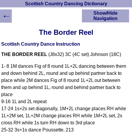
Scottish Country Dancing Dictionary
←
Show/Hide
Navigation
HOME
The Border Reel
Scottish Country
Dancing Dictionary
Scottish Country Dance Instruction
Dance
THE BORDER REEL
(J8x32) 3C (4C set) Johnson (18C)
Instructions
A-Z Dance Cribs
1- 8 1M dances Fig of 8 round 1L+2L dancing between them
Crib Diagrams
and down behind 2L, round and up behind partner back to
Scottish Dances
place while 2M dances Fig of 8 round 1L+2L out between
YouTube Videos
them and up behind 1L, round and behind partner back to
Ceilidh Dances
place
Children's Dances
9-16 1L and 2L repeat
Dance Devisers
17-24 1s+2s set diagonally, 1M+2L change places RH while
RSCDS Books
1L+2M set, 1L+2M change places RH while 1M+2L set, 2s
cross RH while 1s turn RH down to 3rd place
Alternative Dance
Selections
25-32 3s+1s dance Poussette. 213