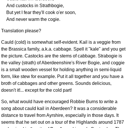
And custocks in Strathbogie,
But yet I fear they'll cook o'er soon,
And never warm the cogie.
Translation please?
Cauld (cold) is somewhat self-evident. Kail is a veggie from
the Brassica family, a.k.a. cabbage. Spell it "kale" and you get
the picture. Castocks are the stems of cabbage. Strabogie is
the valley (strath) of Aberdeenshire's River Bogie, and coggie
is a small wooden vessel for holding anything in semi-liquid
form, like stew for example. Put it all together and you have a
broth of cabbages and other greens. Sounds delicious,
doesn't it!... except for the cold part!
So, what would have encouraged Robbie Burns to write a
song about cauld kail in Aberdeen? It was a considerable
distance to travel from Ayrshire, especially in those days. It
seems that he set out on a tour of the Highlands around 1787