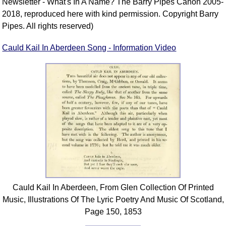
Newsletter - What's In A Name? The Barry Pipes Canon 2005-
2018, reproduced here with kind permission. Copyright Barry
Pipes. All rights reserved)
Cauld Kail In Aberdeen Song - Information Video
Cauld Kail In Aberdeen, From Glen Collection Of Printed
Music, Illustrations Of The Lyric Poetry And Music Of Scotland,
Page 150, 1853