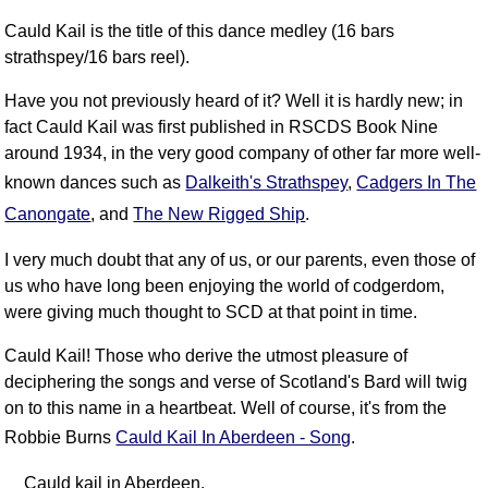
FAQ
Cauld Kail is the title of this dance medley (16 bars
Resources
strathspey/16 bars reel).
Search This Site
Have you not previously heard of it? Well it is hardly new; in
Copy Links
fact Cauld Kail was first published in RSCDS Book Nine
Please Donate
around 1934, in the very good company of other far more well-
known dances such as
Dalkeith's Strathspey
,
Cadgers In The
Canongate
, and
The New Rigged Ship
.
I very much doubt that any of us, or our parents, even those of
us who have long been enjoying the world of codgerdom,
were giving much thought to SCD at that point in time.
Cauld Kail! Those who derive the utmost pleasure of
deciphering the songs and verse of Scotland's Bard will twig
on to this name in a heartbeat. Well of course, it's from the
Robbie Burns
Cauld Kail In Aberdeen - Song
.
Cauld kail in Aberdeen,