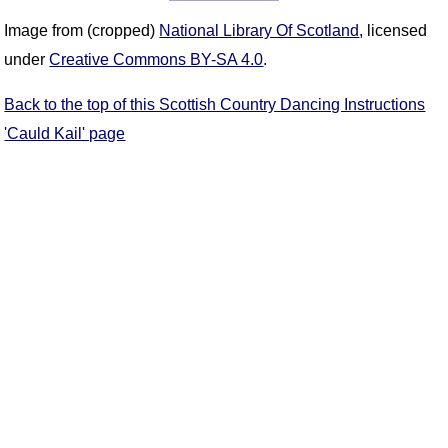
Image from (cropped)
National Library Of Scotland
, licensed
under
Creative Commons BY-SA 4.0
.
Back to the top of this Scottish Country Dancing Instructions
'Cauld Kail' page