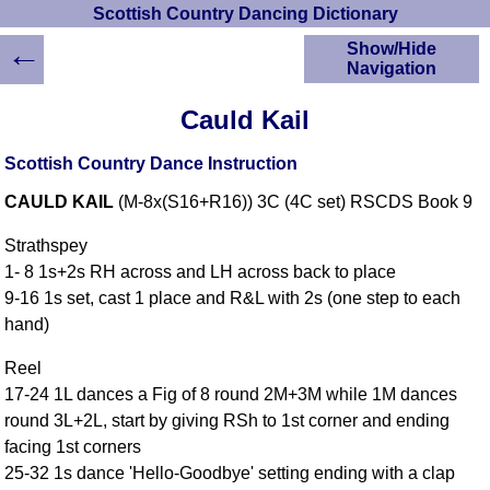
Scottish Country Dancing Dictionary
←
Show/Hide
Navigation
HOME
Cauld Kail
Scottish Country
Dancing Dictionary
Scottish Country Dance Instruction
Dance
CAULD KAIL
(M-8x(S16+R16)) 3C (4C set) RSCDS Book 9
Instructions
A-Z Dance Cribs
Strathspey
Crib Diagrams
1- 8 1s+2s RH across and LH across back to place
Scottish Dances
9-16 1s set, cast 1 place and R&L with 2s (one step to each
YouTube Videos
hand)
Ceilidh Dances
Children's Dances
Reel
17-24 1L dances a Fig of 8 round 2M+3M while 1M dances
Dance Devisers
round 3L+2L, start by giving RSh to 1st corner and ending
RSCDS Books
facing 1st corners
Alternative Dance
25-32 1s dance 'Hello-Goodbye' setting ending with a clap
Selections