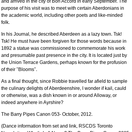
and arrived in the city of Bon Accord in early September. The
purpose of his visit was to meet with certain Aberdonians in
the academic world, including other poets and like-minded
folk.
In his Journal, he described Aberdeen as a lazy town. Tsk!
Tsk! He must have been forgiven for those words because in
1892 a statue was commissioned to commemorate his work
and presumable past presence in the city. It is located just by
the Union Terrace Gardens, perhaps known for the profusion
of their "Blooms".
As a final thought, since Robbie travelled far afield to sample
the culinary delights of Aberdeenshire, I wonder if kail, cauld
or otherwise, was a dish known in or around Alloway, or
indeed anywhere in Ayrshire?
The Barry Pipes Canon 053- October, 2012.
(Dance information from set and link, RSCDS Toronto