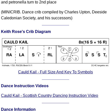
and petronella turn to 2nd place
Comprehensive
DICTIONARY
(MINICRIB. Dance crib compiled by Charles Upton, Deeside
Of Dance Terms
Caledonian Society, and his successors)
Terms Introduction
Types Of Dance
Keith Rose's Crib Diagram
Footwork
Hand Positions
Types Of Sets
Set Structure
Figures
Complex Figures
Cauld Kail - Full Size And Key To Symbols
Timing
Flow Of The Dance
Dance Instruction Videos
Terms Diagrams
Cauld Kail - Scottish Country Dancing Instruction Video
Terms Videos
SCD Miscellany
Dance Information