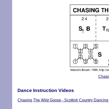
Chasi
Dance Instruction Videos
Chasing The Wild Goose - Scottish Country Dancing 