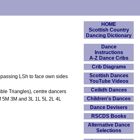
HOME
Scottish Country
Dancing Dictionary
Dance
Instructions
A-Z Dance Cribs
Crib Diagrams
Scottish Dances
passing LSh to face own sides
YouTube Videos
Ceilidh Dances
uble Triangles), centre dancers
Children's Dances
1M 5M 3M and 3L 1L 5L 2L 4L
Dance Devisers
RSCDS Books
Alternative Dance
Selections