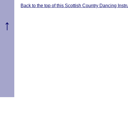
Back to the top of this Scottish Country Dancing Ins
↑