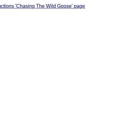
tructions 'Chasing The Wild Goose' page