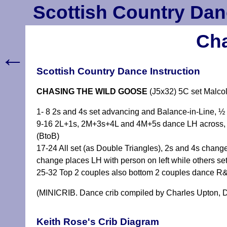
Scottish Country Dan
Cha
←
Scottish Country Dance Instruction
CHASING THE WILD GOOSE
(J5x32) 5C set Malc
1- 8 2s and 4s set advancing and Balance-in-Line, ½
9-16 2L+1s, 2M+3s+4L and 4M+5s dance LH across, 2
(BtoB)
17-24 All set (as Double Triangles), 2s and 4s change
change places LH with person on left while others s
25-32 Top 2 couples also bottom 2 couples dance R
(MINICRIB. Dance crib compiled by Charles Upton, D
Keith Rose's Crib Diagram