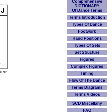
Comprehensive
DICTIONARY
Of Dance Terms
Terms Introduction
Types Of Dance
Footwork
Hand Positions
Types Of Sets
Set Structure
Figures
Complex Figures
Timing
Flow Of The Dance
Terms Diagrams
Terms Videos
SCD Miscellany
FAQ