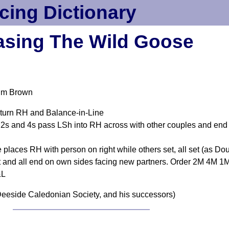
cing Dictionary
sing The Wild Goose
olm Brown
 turn RH and Balance-in-Line
s and 4s pass LSh into RH across with other couples and end 
 places RH with person on right while others set, all set (as Do
et and all end on own sides facing new partners. Order 2M 4M 
&L
eeside Caledonian Society, and his successors)