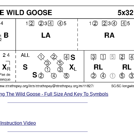
ng The Wild Goose - Full Size And Key To Symbols
Instruction Video