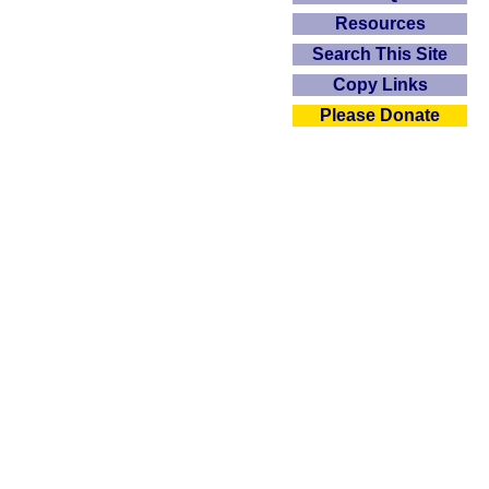
Resources
Search This Site
Copy Links
Please Donate