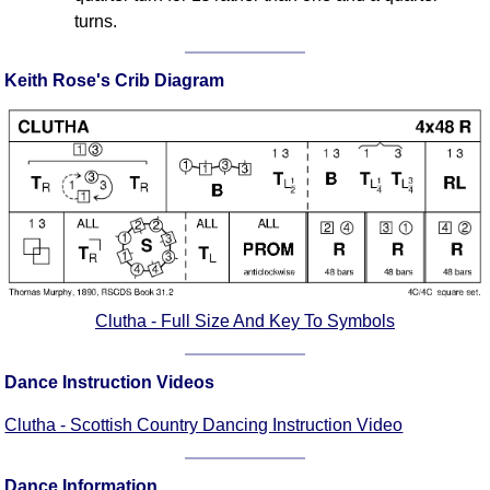
turns.
Keith Rose's Crib Diagram
Clutha - Full Size And Key To Symbols
Dance Instruction Videos
Clutha - Scottish Country Dancing Instruction Video
Dance Information