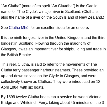
"An Clutha" (more often spelt "An Cluadha") is the Gaelic
name for "The Clyde", a major river in Scotland. (Clutha is
also the name of a river on the South Island of New Zealand.)
See
Clutha Mhòr
for an excellent idea for an encore.
It is the ninth longest river in the United Kingdom, and the third
longest in Scotland. Flowing through the major city of
Glasgow, it was an important river for shipbuilding and trade in
the British Empire.
This reel, Clutha, is said to refer to the movements of The
Clutha ferry passenger harbour steamers. These provided an
up-and-down service on the Clyde in Glasgow, and were
collectively known as Cluthas. They were introduced on 12
April 1884, with six boats.
By 1899 twelve Clutha boats ran a service between Victoria
Bridge and Whiteinch Ferry, taking about 45 minutes on the 3