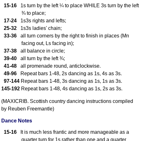
FAQ
15-16
1s turn by the left ¼ to place WHILE 3s turn by the left
Resources
¾ to place;
17-24
1s3s rights and lefts;
Search This Site
25-32
1s3s ladies' chain;
Copy Links
33-36
all turn corners by the right to finish in places (Mn
Please Donate
facing out, Ls facing in);
37-38
all balance in circle;
39-40
all turn by the left ¾;
41-48
all promenade round, anticlockwise.
49-96
Repeat bars 1-48, 2s dancing as 1s, 4s as 3s.
97-144
Repeat bars 1-48, 3s dancing as 1s, 1s as 3s.
145-192
Repeat bars 1-48, 4s dancing as 1s, 2s as 3s.
(MAXICRIB. Scottish country dancing instructions compiled
by Reuben Freemantle)
Dance Notes
15-16
It is much less frantic and more manageable as a
quarter turn for 1s rather than one and a quarter