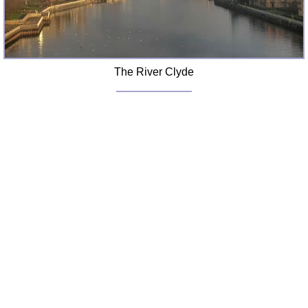
The River Clyde