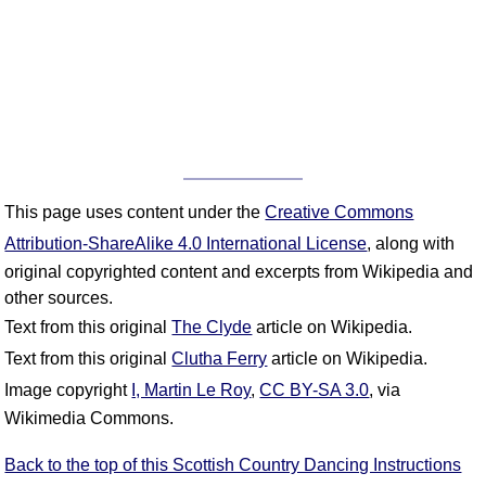
This page uses content under the
Creative Commons
Attribution-ShareAlike 4.0 International License
, along with
original copyrighted content and excerpts from Wikipedia and
other sources.
Text from this original
The Clyde
article on Wikipedia.
Text from this original
Clutha Ferry
article on Wikipedia.
Image copyright
I, Martin Le Roy
,
CC BY-SA 3.0
, via
Wikimedia Commons.
Back to the top of this Scottish Country Dancing Instructions