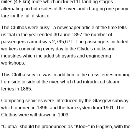
miles (4.8 km) route which included 11 landing stages
alternating on both sides of the river, and charging one penny
fare for the full distance.
The Cluthas were busy - a newspaper article of the time tells
us that in the year ended 30 June 1897 the number of
passengers carried was 2,795,671. The passengers included
workers commuting every day to the Clyde's docks and
industries which included shipyards and engineering
workshops.
This Clutha service was in addition to the cross ferries running
from side to side of the river, which had introduced steam
ferries in 1865.
Competing services were introduced by the Glasgow subway
which opened in 1896, and the tram system from 1901. The
Cluthas were withdrawn in 1903.
"Clutha" should be pronounced as "Kloo~" in English, with the