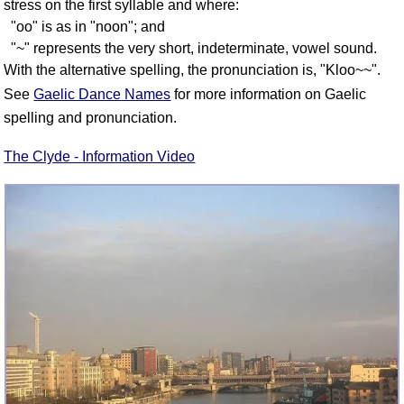
stress on the first syllable and where:
"oo" is as in "noon"; and
"~" represents the very short, indeterminate, vowel sound.
With the alternative spelling, the pronunciation is, "Kloo~~".
See
Gaelic Dance Names
for more information on Gaelic
spelling and pronunciation.
The Clyde - Information Video