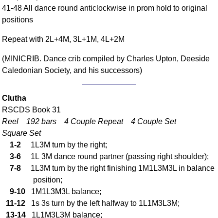
41-48 All dance round anticlockwise in prom hold to original
Comprehensive
positions
DICTIONARY
Of Dance Terms
Repeat with 2L+4M, 3L+1M, 4L+2M
Terms Introduction
Types Of Dance
(MINICRIB. Dance crib compiled by Charles Upton, Deeside
Caledonian Society, and his successors)
Footwork
Hand Positions
Types Of Sets
Clutha
RSCDS Book 31
Set Structure
Reel 192 bars 4 Couple Repeat 4 Couple Set
Figures
Square Set
Complex Figures
1-2
1L3M turn by the right;
Timing
3-6
1L 3M dance round partner (passing right shoulder);
Flow Of The Dance
7-8
1L3M turn by the right finishing 1M1L3M3L in balance
Terms Diagrams
position;
9-10
1M1L3M3L balance;
Terms Videos
11-12
1s 3s turn by the left halfway to 1L1M3L3M;
SCD Miscellany
13-14
1L1M3L3M balance;