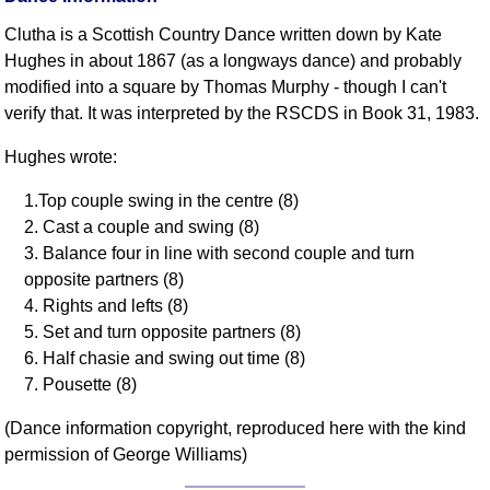
Clutha is a Scottish Country Dance written down by Kate
Hughes in about 1867 (as a longways dance) and probably
modified into a square by Thomas Murphy - though I can't
verify that. It was interpreted by the RSCDS in Book 31, 1983.
Hughes wrote:
1.Top couple swing in the centre (8)
2. Cast a couple and swing (8)
3. Balance four in line with second couple and turn
opposite partners (8)
4. Rights and lefts (8)
5. Set and turn opposite partners (8)
6. Half chasie and swing out time (8)
7. Pousette (8)
(Dance information copyright, reproduced here with the kind
permission of George Williams)