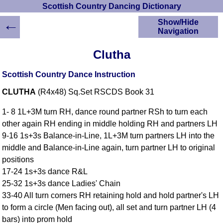
Scottish Country Dancing Dictionary
←
Show/Hide
Navigation
HOME
Clutha
Scottish Country
Dancing Dictionary
Scottish Country Dance Instruction
Dance
CLUTHA
(R4x48) Sq.Set RSCDS Book 31
Instructions
A-Z Dance Cribs
1- 8 1L+3M turn RH, dance round partner RSh to turn each
Crib Diagrams
other again RH ending in middle holding RH and partners LH
Scottish Dances
9-16 1s+3s Balance-in-Line, 1L+3M turn partners LH into the
YouTube Videos
middle and Balance-in-Line again, turn partner LH to original
Ceilidh Dances
positions
Children's Dances
17-24 1s+3s dance R&L
Dance Devisers
25-32 1s+3s dance Ladies' Chain
RSCDS Books
33-40 All turn corners RH retaining hold and hold partner's LH
to form a circle (Men facing out), all set and turn partner LH (4
Alternative Dance
Selections
bars) into prom hold