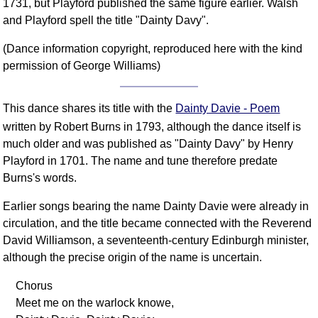
1731, but Playford published the same figure earlier. Walsh
FAQ
and Playford spell the title "Dainty Davy".
Resources
(Dance information copyright, reproduced here with the kind
Search This Site
permission of George Williams)
Copy Links
Please Donate
This dance shares its title with the
Dainty Davie - Poem
written by Robert Burns in 1793, although the dance itself is
much older and was published as "Dainty Davy" by Henry
Playford in 1701. The name and tune therefore predate
Burns's words.
Earlier songs bearing the name Dainty Davie were already in
circulation, and the title became connected with the Reverend
David Williamson, a seventeenth-century Edinburgh minister,
although the precise origin of the name is uncertain.
Chorus
Meet me on the warlock knowe,