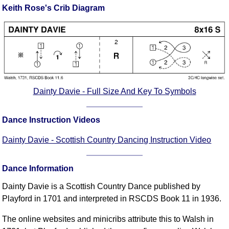
Keith Rose's Crib Diagram
Comprehensive
DICTIONARY
Of Dance Terms
Terms Introduction
Types Of Dance
Footwork
Hand Positions
Dainty Davie - Full Size And Key To Symbols
Types Of Sets
Set Structure
Dance Instruction Videos
Figures
Dainty Davie - Scottish Country Dancing Instruction Video
Complex Figures
Timing
Dance Information
Flow Of The Dance
Dainty Davie is a Scottish Country Dance published by
Terms Diagrams
Playford in 1701 and interpreted in RSCDS Book 11 in 1936.
Terms Videos
The online websites and minicribs attribute this to Walsh in
SCD Miscellany