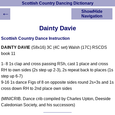
Scottish Country Dancing Dictionary
←
Show/Hide
Navigation
HOME
Dainty Davie
Scottish Country
Dancing Dictionary
Scottish Country Dance Instruction
Dance
DAINTY DAVIE
(S8x16) 3C (4C set) Walsh (17C) RSCDS
Instructions
A-Z Dance Cribs
book 11
Crib Diagrams
1- 8 1s clap and cross passing RSh, cast 1 place and cross
Scottish Dances
RH to own sides (2s step up 2-3), 2s repeat back to places (1s
YouTube Videos
step up 6-7)
Ceilidh Dances
9-16 1s dance Figs of 8 on opposite sides round 2s+3s and 1s
Children's Dances
cross down RH to 2nd place own sides
Dance Devisers
(MINICRIB. Dance crib compiled by Charles Upton, Deeside
RSCDS Books
Caledonian Society, and his successors)
Alternative Dance
Selections