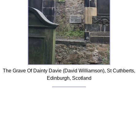
The Grave Of Dainty Davie (David Williamson), St Cuthberts,
Edinburgh, Scotland