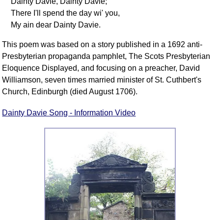
Dainty Davie, Dainty Davie;
There I'll spend the day wi' you,
My ain dear Dainty Davie.
This poem was based on a story published in a 1692 anti-
Presbyterian propaganda pamphlet, The Scots Presbyterian
Eloquence Displayed, and focusing on a preacher, David
Williamson, seven times married minister of St. Cuthbert's
Church, Edinburgh (died August 1706).
Dainty Davie Song - Information Video