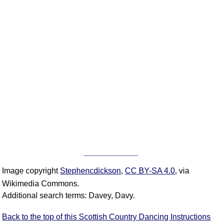
Image copyright
Stephencdickson
,
CC BY-SA 4.0
, via
Wikimedia Commons.
Additional search terms: Davey, Davy.
Back to the top of this Scottish Country Dancing Instructions