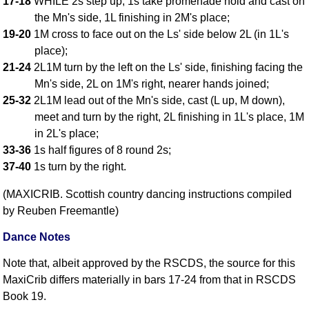
17-18
WHILE 2s step up, 1s take promenade hold and cast on
FAQ
the Mn's side, 1L finishing in 2M's place;
Resources
19-20
1M cross to face out on the Ls' side below 2L (in 1L's
Search This Site
place);
Copy Links
21-24
2L1M turn by the left on the Ls' side, finishing facing the
Mn's side, 2L on 1M's right, nearer hands joined;
Please Donate
25-32
2L1M lead out of the Mn's side, cast (L up, M down),
meet and turn by the right, 2L finishing in 1L's place, 1M
in 2L's place;
33-36
1s half figures of 8 round 2s;
37-40
1s turn by the right.
(MAXICRIB. Scottish country dancing instructions compiled
by Reuben Freemantle)
Dance Notes
Note that, albeit approved by the RSCDS, the source for this
MaxiCrib differs materially in bars 17-24 from that in RSCDS
Book 19.