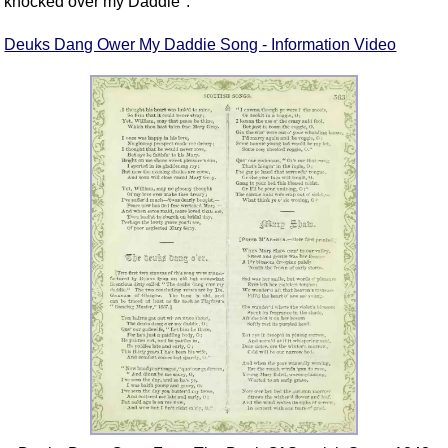
knocked over my Daddie".
Deuks Dang Ower My Daddie Song - Information Video