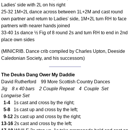
Ladies' side with 2L on his right
Comprehensive
25-32 1M+2L dance across between 1L+2M and cast round
DICTIONARY
Of Dance Terms
own partner and return to Ladies' side, 1M+2L turn RH to face
partners with nearer hands joined
Terms Introduction
33-40 1s dance ½ Fig of 8 round 2s and turn RH to end in 2nd
Types Of Dance
place own sides
Footwork
Hand Positions
(MINICRIB. Dance crib compiled by Charles Upton, Deeside
Caledonian Society, and his successors)
Types Of Sets
Set Structure
Figures
The Deuks Dang Ower My Daddie
David Rutherford 99 More Scottish Country Dances
Complex Figures
Jig 8 x 40 bars 2 Couple Repeat 4 Couple Set
Timing
Longwise Set
Flow Of The Dance
1-4
1s cast and cross by the right;
Terms Diagrams
5-8
1s cast up and cross by the left;
Terms Videos
9-12
2s cast up and cross by the right;
13-16
2s cast and cross by the left;
SCD Miscellany