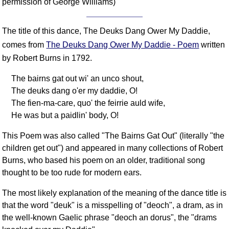
permission of George Williams)
The title of this dance, The Deuks Dang Ower My Daddie,
comes from
The Deuks Dang Ower My Daddie - Poem
written
by Robert Burns in 1792.
The bairns gat out wi' an unco shout,
The deuks dang o'er my daddie, O!
The fien-ma-care, quo' the feirrie auld wife,
He was but a paidlin' body, O!
This Poem was also called "The Bairns Gat Out" (literally "the
children get out") and appeared in many collections of Robert
Burns, who based his poem on an older, traditional song
thought to be too rude for modern ears.
The most likely explanation of the meaning of the dance title is
that the word "deuk" is a misspelling of "deoch", a dram, as in
the well-known Gaelic phrase "deoch an dorus", the "drams