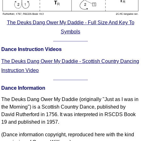
The Deuks Dang Ower My Daddie - Full Size And Key To
Symbols
Dance Instruction Videos
The Deuks Dang Ower My Daddie - Scottish Country Dancing
Instruction Video
Dance Information
The Deuks Dang Ower My Daddie (originally "Just as I was in
the Morning") is a Scottish Country Dance, published by
David Rutherford in 1756. It was interpreted in RSCDS Book
19 and published in 1957.
(Dance information copyright, reproduced here with the kind