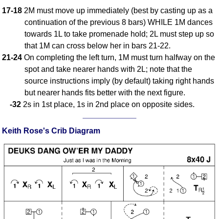
17-18
2M must move up immediately (best by casting up as a
continuation of the previous 8 bars) WHILE 1M dances
towards 1L to take promenade hold; 2L must step up so
that 1M can cross below her in bars 21-22.
21-24
On completing the left turn, 1M must turn halfway on the
spot and take nearer hands with 2L; note that the
source instructions imply (by default) taking right hands
but nearer hands fits better with the next figure.
-32
2s in 1st place, 1s in 2nd place on opposite sides.
Keith Rose's Crib Diagram