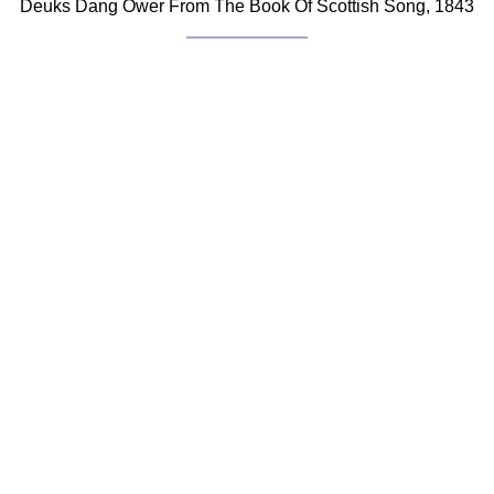
Deuks Dang Ower From The Book Of Scottish Song, 1843