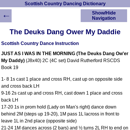
Scottish Country Dancing Dictionary
←
Show/Hide
Navigation
HOME
The Deuks Dang Ower My Daddie
Scottish Country
Dancing Dictionary
Scottish Country Dance Instruction
Dance
JUST AS I WAS IN THE MORNING (The Deuks Dang Ow'er
Instructions
A-Z Dance Cribs
My Daddy)
(J8x40) 2C (4C set) David Rutherford RSCDS
Book 19
Crib Diagrams
Scottish Dances
1- 8 1s cast 1 place and cross RH, cast up on opposite side
YouTube Videos
and cross back LH
Ceilidh Dances
9-16 2s cast up and cross RH, cast down 1 place and cross
Children's Dances
back LH
Dance Devisers
17-20 1s in prom hold (Lady on Man's right) dance down
RSCDS Books
behind 2M (steps up 19-20), 1M pass 1L lacross in front to
leave 1L in 2nd place (opposite side)
Alternative Dance
Selections
21-24 1M dances across (2 bars) and ½ turns 2L RH to end on