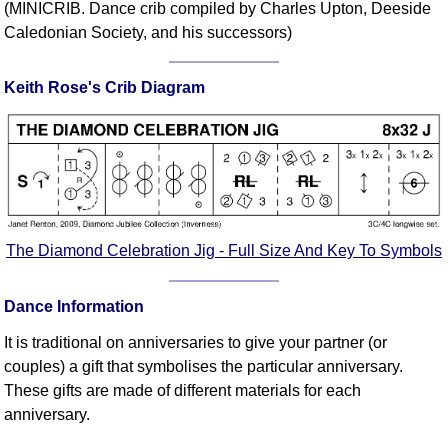
(MINICRIB. Dance crib compiled by Charles Upton, Deeside
Comprehensive
Caledonian Society, and his successors)
DICTIONARY
Of Dance Terms
Keith Rose's Crib Diagram
Terms Introduction
Types Of Dance
Footwork
Hand Positions
Types Of Sets
Set Structure
The Diamond Celebration Jig - Full Size And Key To Symbols
Figures
Complex Figures
Dance Information
Timing
Flow Of The Dance
It is traditional on anniversaries to give your partner (or
couples) a gift that symbolises the particular anniversary.
Terms Diagrams
These gifts are made of different materials for each
Terms Videos
anniversary.
SCD Miscellany