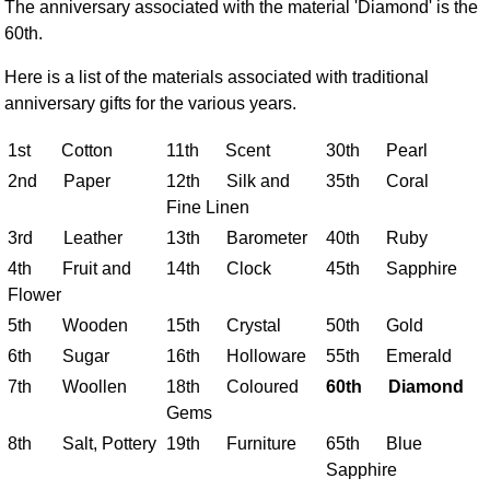
The anniversary associated with the material 'Diamond' is the
FAQ
60th.
Resources
Search This Site
Here is a list of the materials associated with traditional
anniversary gifts for the various years.
Copy Links
Please Donate
1st Cotton
11th Scent
30th Pearl
2nd Paper
12th Silk and
35th Coral
Fine Linen
3rd Leather
13th Barometer
40th Ruby
4th Fruit and
14th Clock
45th Sapphire
Flower
5th Wooden
15th Crystal
50th Gold
6th Sugar
16th Holloware
55th Emerald
7th Woollen
18th Coloured
60th Diamond
Gems
8th Salt, Pottery
19th Furniture
65th Blue
Sapphire