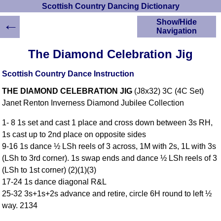
Scottish Country Dancing Dictionary
←
Show/Hide
Navigation
HOME
The Diamond Celebration Jig
Scottish Country
Dancing Dictionary
Scottish Country Dance Instruction
Dance
THE DIAMOND CELEBRATION JIG
(J8x32) 3C (4C Set)
Instructions
A-Z Dance Cribs
Janet Renton Inverness Diamond Jubilee Collection
Crib Diagrams
1- 8 1s set and cast 1 place and cross down between 3s RH,
Scottish Dances
1s cast up to 2nd place on opposite sides
YouTube Videos
9-16 1s dance ½ LSh reels of 3 across, 1M with 2s, 1L with 3s
Ceilidh Dances
(LSh to 3rd corner). 1s swap ends and dance ½ LSh reels of 3
Children's Dances
(LSh to 1st corner) (2)(1)(3)
Dance Devisers
17-24 1s dance diagonal R&L
RSCDS Books
25-32 3s+1s+2s advance and retire, circle 6H round to left ½
way. 2134
Alternative Dance
Selections