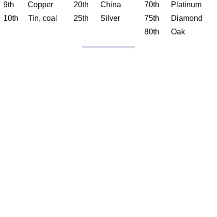
9th Copper
20th China
70th Platinum
10th Tin, coal
25th Silver
75th Diamond
80th Oak