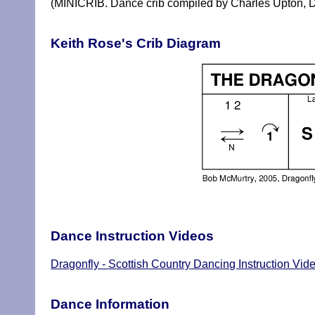
(MINICRIB. Dance crib compiled by Charles Upton, D
Keith Rose's Crib Diagram
Dance Instruction Videos
Dragonfly - Scottish Country Dancing Instruction Vid
Dance Information