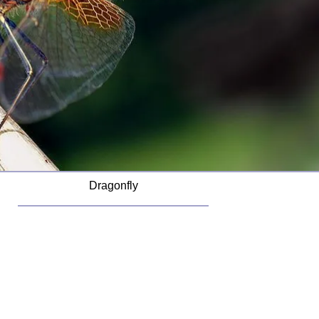
Dragonfly