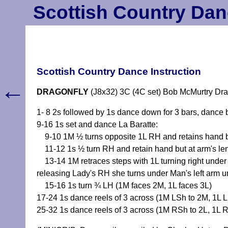
Scottish Country Dan
Scottish Country Dance Instruction
←
DRAGONFLY
(J8x32) 3C (4C set) Bob McMurtry Dra
1- 8 2s followed by 1s dance down for 3 bars, dance b
9-16 1s set and dance La Baratte:
9-10 1M ½ turns opposite 1L RH and retains hand bu
11-12 1s ½ turn RH and retain hand but at arm's len
13-14 1M retraces steps with 1L turning right under 
releasing Lady's RH she turns under Man's left arm unt
15-16 1s turn ¾ LH (1M faces 2M, 1L faces 3L)
17-24 1s dance reels of 3 across (1M LSh to 2M, 1L 
25-32 1s dance reels of 3 across (1M RSh to 2L, 1L 