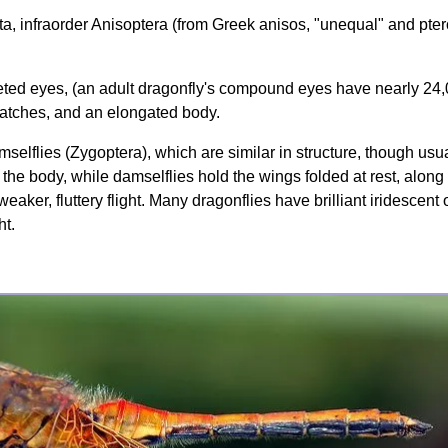
ata, infraorder Anisoptera (from Greek anisos, "unequal" and pte
aceted eyes, (an adult dragonfly's compound eyes have nearly 24
patches, and an elongated body.
selflies (Zygoptera), which are similar in structure, though usual
 the body, while damselflies hold the wings folded at rest, alo
weaker, fluttery flight. Many dragonflies have brilliant iridescen
ht.