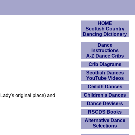
HOME
Scottish Country
Dancing Dictionary
Dance
Instructions
A-Z Dance Cribs
Crib Diagrams
Scottish Dances
YouTube Videos
Ceilidh Dances
Children's Dances
Lady's original place) and
Dance Devisers
RSCDS Books
Alternative Dance
Selections