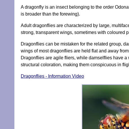
A dragonfly is an insect belonging to the order Odon
is broader than the forewing).
Adult dragonflies are characterized by large, multif
strong, transparent wings, sometimes with coloured 
Dragonflies can be mistaken for the related group, dam
wings of most dragonflies are held flat and away from
Dragonflies are agile fliers, while damselflies have a 
structural coloration, making them conspicuous in flig
Dragonflies - Information Video