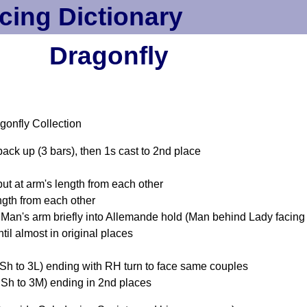
cing Dictionary
Dragonfly
gonfly Collection
ack up (3 bars), then 1s cast to 2nd place
t at arm's length from each other
gth from each other
Man's arm briefly into Allemande hold (Man behind Lady facing 
il almost in original places
LSh to 3L) ending with RH turn to face same couples
RSh to 3M) ending in 2nd places