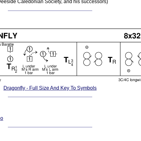
eeside Caledonian Society, and his successors)
Dragonfly - Full Size And Key To Symbols
eo