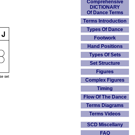
Comprehensive
DICTIONARY
Of Dance Terms
Terms Introduction
Types Of Dance
Footwork
Hand Positions
Types Of Sets
Set Structure
Figures
Complex Figures
Timing
Flow Of The Dance
Terms Diagrams
Terms Videos
SCD Miscellany
FAQ