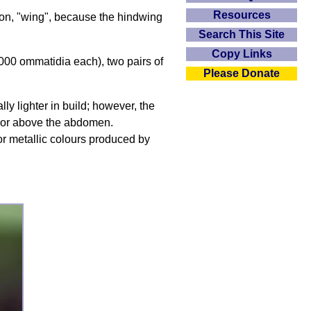
Resources
ron, "wing", because the hindwing
Search This Site
Copy Links
,000 ommatidia each), two pairs of
Please Donate
ly lighter in build; however, the
ng or above the abdomen.
t or metallic colours produced by