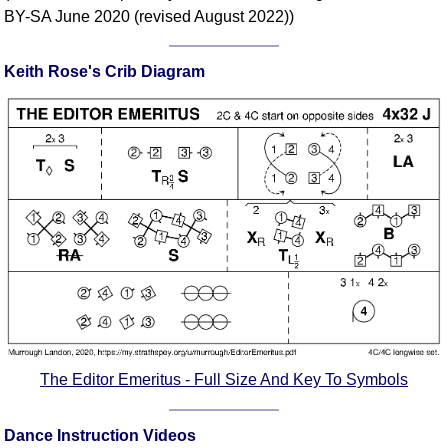
FAQ
BY-SA June 2020 (revised August 2022))
Resources
Search This Site
Keith Rose's Crib Diagram
Copy Links
Please Donate
The Editor Emeritus - Full Size And Key To Symbols
Dance Instruction Videos