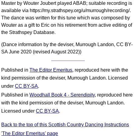
Master by Wouter Joubert played ABAB; suitable recording is
available via https://my.strathspey.org/u/murrough/recording/.
The dance was written for this tune which was composed by
Wouter as a gift to Eric on his retirement from active editing of
the Strathspey Database.
(Dance information by the deviser, Murrough Landon, CC BY-
SA June 2020 (revised August 2022))
Published in
The Editor Emeritus
, reproduced here with the
kind permission of the deviser, Murrough Landon. Licensed
under
CC BY-SA
.
Published in
Woodhall Book 4 - Serendipity
, reproduced here
with the kind permission of the deviser, Murrough Landon.
Licensed under
CC BY-SA
.
Back to the top of this Scottish Country Dancing Instructions
'The Editor Emeritus' page