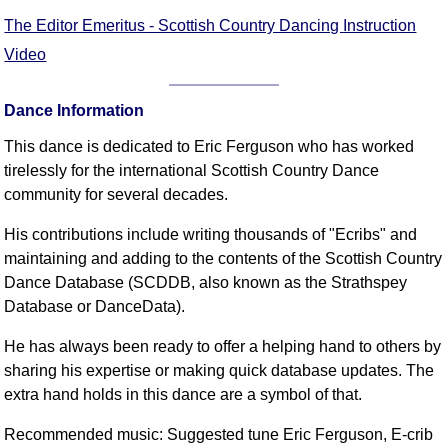
The Editor Emeritus - Scottish Country Dancing Instruction
Video
Dance Information
This dance is dedicated to Eric Ferguson who has worked
tirelessly for the international Scottish Country Dance
community for several decades.
His contributions include writing thousands of "Ecribs" and
maintaining and adding to the contents of the Scottish Country
Dance Database (SCDDB, also known as the Strathspey
Database or DanceData).
He has always been ready to offer a helping hand to others by
sharing his expertise or making quick database updates. The
extra hand holds in this dance are a symbol of that.
Recommended music: Suggested tune Eric Ferguson, E-crib