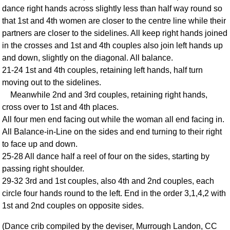
dance right hands across slightly less than half way round so
Comprehensive
that 1st and 4th women are closer to the centre line while their
DICTIONARY
Of Dance Terms
partners are closer to the sidelines. All keep right hands joined
in the crosses and 1st and 4th couples also join left hands up
Terms Introduction
and down, slightly on the diagonal. All balance.
Types Of Dance
21-24 1st and 4th couples, retaining left hands, half turn
Footwork
moving out to the sidelines.
Hand Positions
Meanwhile 2nd and 3rd couples, retaining right hands,
Types Of Sets
cross over to 1st and 4th places.
Set Structure
All four men end facing out while the woman all end facing in.
All Balance-in-Line on the sides and end turning to their right
Figures
to face up and down.
Complex Figures
25-28 All dance half a reel of four on the sides, starting by
Timing
passing right shoulder.
Flow Of The Dance
29-32 3rd and 1st couples, also 4th and 2nd couples, each
Terms Diagrams
circle four hands round to the left. End in the order 3,1,4,2 with
Terms Videos
1st and 2nd couples on opposite sides.
SCD Miscellany
(Dance crib compiled by the deviser, Murrough Landon, CC