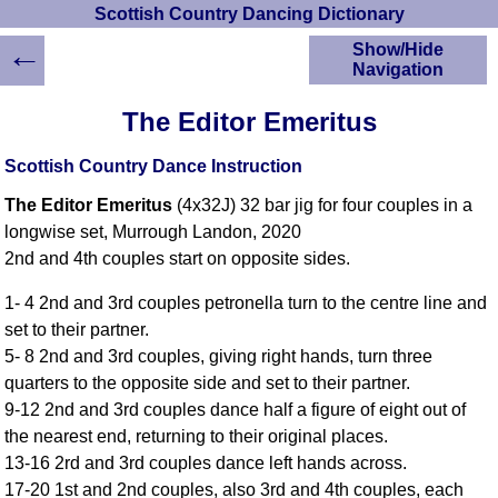
Scottish Country Dancing Dictionary
←
Show/Hide
Navigation
HOME
The Editor Emeritus
Scottish Country
Dancing Dictionary
Scottish Country Dance Instruction
Dance
The Editor Emeritus
(4x32J) 32 bar jig for four couples in a
Instructions
A-Z Dance Cribs
longwise set, Murrough Landon, 2020
2nd and 4th couples start on opposite sides.
Crib Diagrams
Scottish Dances
1- 4 2nd and 3rd couples petronella turn to the centre line and
YouTube Videos
set to their partner.
Ceilidh Dances
5- 8 2nd and 3rd couples, giving right hands, turn three
Children's Dances
quarters to the opposite side and set to their partner.
Dance Devisers
9-12 2nd and 3rd couples dance half a figure of eight out of
RSCDS Books
the nearest end, returning to their original places.
13-16 2rd and 3rd couples dance left hands across.
Alternative Dance
Selections
17-20 1st and 2nd couples, also 3rd and 4th couples, each