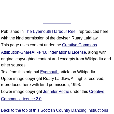
Published in
The Eyemouth Harbour Reel
, reproduced here
with the kind permission of the deviser, Ruary Laidlaw.
This page uses content under the
Creative Commons
Attribution-ShareAlike 4.0 International License
, along with
original copyrighted content and excerpts from Wikipedia and
other sources.
Text from this original
Eyemouth
article on Wikipedia.
Upper image copyright Ruary Laidlaw, All rights reserved,
reproduced here with kind permission, 1998.
Lower image copyright
Jennifer Petrie
under this
Creative
Commons Licence 2.0
.
Back to the top of this Scottish Country Dancing Instructions