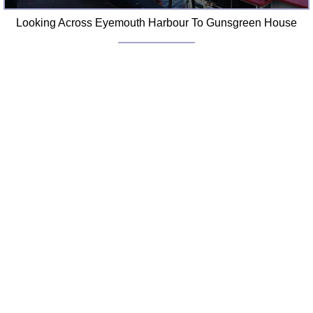
Looking Across Eyemouth Harbour To Gunsgreen House