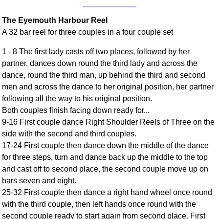
Comprehensive
The Eyemouth Harbour Reel
DICTIONARY
Of Dance Terms
A 32 bar reel for three couples in a four couple set
Terms Introduction
1 - 8 The first lady casts off two places, followed by her
Types Of Dance
partner, dances down round the third lady and across the
Footwork
dance, round the third man, up behind the third and second
Hand Positions
men and across the dance to her original position, her partner
Types Of Sets
following all the way to his original position.
Both couples finish facing down ready for...
Set Structure
9-16 First couple dance Right Shoulder Reels of Three on the
Figures
side with the second and third couples.
Complex Figures
17-24 First couple then dance down the middle of the dance
Timing
for three steps, turn and dance back up the middle to the top
Flow Of The Dance
and cast off to second place, the second couple move up on
Terms Diagrams
bars seven and eight.
25-32 First couple then dance a right hand wheel once round
Terms Videos
with the third couple, then left hands once round with the
SCD Miscellany
second couple ready to start again from second place. First