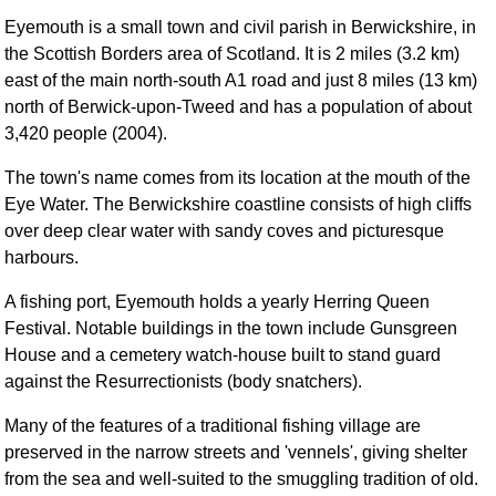
Eyemouth is a small town and civil parish in Berwickshire, in
the Scottish Borders area of Scotland. It is 2 miles (3.2 km)
east of the main north-south A1 road and just 8 miles (13 km)
north of Berwick-upon-Tweed and has a population of about
3,420 people (2004).
The town's name comes from its location at the mouth of the
Eye Water. The Berwickshire coastline consists of high cliffs
over deep clear water with sandy coves and picturesque
harbours.
A fishing port, Eyemouth holds a yearly Herring Queen
Festival. Notable buildings in the town include Gunsgreen
House and a cemetery watch-house built to stand guard
against the Resurrectionists (body snatchers).
Many of the features of a traditional fishing village are
preserved in the narrow streets and 'vennels', giving shelter
from the sea and well-suited to the smuggling tradition of old.