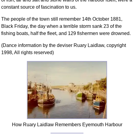
constant source of fascination to us.
The people of the town still remember 14th October 1881,
Black Friday, the day when a terrible storm sank 23 of the
fishing boats, half the fleet, and 129 fishermen were drowned.
(Dance information by the deviser Ruary Laidlaw, copyright
1998, All rights reserved)
How Ruary Laidlaw Remembers Eyemouth Harbour