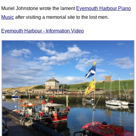
Muriel Johnstone wrote the lament
Eyemouth Harbour Piano
Music
after visiting a memorial site to the lost men.
Eyemouth Harbour - Information Video