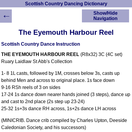
Scottish Country Dancing Dictionary
←
Show/Hide
Navigation
HOME
The Eyemouth Harbour Reel
Scottish Country
Dancing Dictionary
Scottish Country Dance Instruction
Dance
THE EYEMOUTH HARBOUR REEL
(R8x32) 3C (4C set)
Instructions
A-Z Dance Cribs
Ruary Laidlaw St Abb's Collection
Crib Diagrams
1- 8 1L casts, followed by 1M, crosses below 3s, casts up
Scottish Dances
behind Men and across to original place. 1s face down
YouTube Videos
9-16 RSh reels of 3 on sides
Ceilidh Dances
17-24 1s dance down nearer hands joined (3 steps), dance up
Children's Dances
and cast to 2nd place (2s step up 23-24)
Dance Devisers
25-32 1s+3s dance RH across, 1s+2s dance LH across
RSCDS Books
(MINICRIB. Dance crib compiled by Charles Upton, Deeside
Alternative Dance
Caledonian Society, and his successors)
Selections