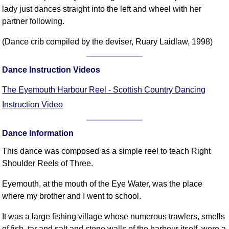
FAQ
lady just dances straight into the left and wheel with her
Resources
partner following.
Search This Site
(Dance crib compiled by the deviser, Ruary Laidlaw, 1998)
Copy Links
Please Donate
Dance Instruction Videos
The Eyemouth Harbour Reel - Scottish Country Dancing
Instruction Video
Dance Information
This dance was composed as a simple reel to teach Right
Shoulder Reels of Three.
Eyemouth, at the mouth of the Eye Water, was the place
where my brother and I went to school.
It was a large fishing village whose numerous trawlers, smells
of fish, tar and salt and stone walls of the harbour itself, were a