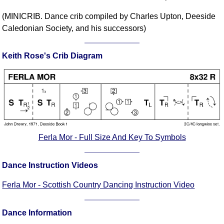
Comprehensive
(MINICRIB. Dance crib compiled by Charles Upton, Deeside
DICTIONARY
Caledonian Society, and his successors)
Of Dance Terms
Terms Introduction
Keith Rose's Crib Diagram
Types Of Dance
Footwork
Hand Positions
Types Of Sets
Set Structure
Figures
Ferla Mor - Full Size And Key To Symbols
Complex Figures
Timing
Dance Instruction Videos
Flow Of The Dance
Ferla Mor - Scottish Country Dancing Instruction Video
Terms Diagrams
Terms Videos
Dance Information
SCD Miscellany