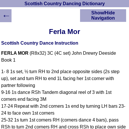
Scottish Country Dancing Dictionary
←
Show/Hide
Navigation
HOME
Ferla Mor
Scottish Country
Dancing Dictionary
Scottish Country Dance Instruction
Dance
FERLA MOR
(R8x32) 3C (4C set) John Drewry Deeside
Instructions
A-Z Dance Cribs
Book 1
Crib Diagrams
1- 8 1s set, ½ turn RH to 2nd place opposite sides (2s step
Scottish Dances
up), set and turn RH to end 1L facing her 1st corner with
YouTube Videos
partner following
Ceilidh Dances
9-16 1s dance RSh Tandem diagonal reel of 3 with 1st
Children's Dances
corners end facing 3M
Dance Devisers
17-24 Repeat with 2nd corners 1s end by turning LH bars 23-
RSCDS Books
24 to face own 1st corners
25-32 1s turn 1st corners RH (corners dance 4 bars), pass
Alternative Dance
Selections
RSh to turn 2nd corners RH and cross RSh to place own side