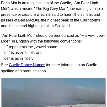
Ferla Mor is an anglicization of the Gaelic, "Am Fear Liath
FAQ
Mòr", which means "The Big Grey Man", the name given to a
Resources
presence or creature which is said to haunt the summit and
Search This Site
passes of Ben MacDui, the highest peak of the Cairngorms
Copy Links
and the second highest peak in Scotland.
Please Donate
"Am Fear Liath Mòr" should be pronounced as "~m Fe~r Lee~
Moer" in English with the following conventions:
"~" represents the , vowel sound;
"ee" is as in "beet"; and
"oe" is as in "toe".
See
Gaelic Dance Names
for more information on Gaelic
spelling and pronunciation.