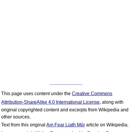
This page uses content under the
Creative Commons
Attribution-ShareAlike 4.0 International License
, along with
original copyrighted content and excerpts from Wikipedia and
other sources.
Text from this original
Am Fear Liath Mòr
article on Wikipedia.