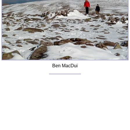
Ben MacDui