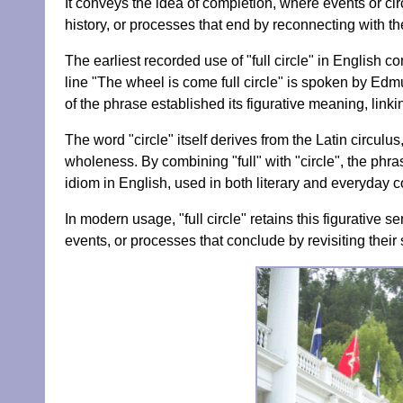
It conveys the idea of completion, where events or ci
history, or processes that end by reconnecting with the
The earliest recorded use of "full circle" in English 
line "The wheel is come full circle" is spoken by Ed
of the phrase established its figurative meaning, linkin
The word "circle" itself derives from the Latin circul
wholeness. By combining "full" with "circle", the ph
idiom in English, used in both literary and everyday c
In modern usage, "full circle" retains this figurative s
events, or processes that conclude by revisiting their s