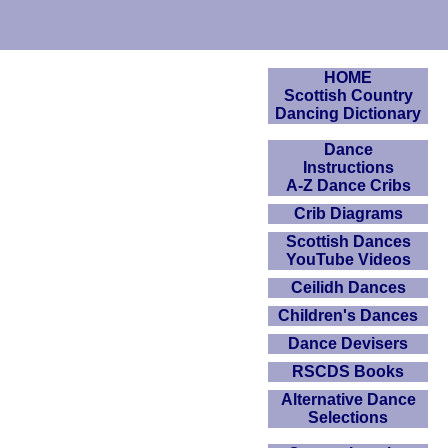
HOME
Scottish Country
Dancing Dictionary
Dance
Instructions
A-Z Dance Cribs
Crib Diagrams
Scottish Dances
YouTube Videos
Ceilidh Dances
Children's Dances
Dance Devisers
RSCDS Books
Alternative Dance
Selections