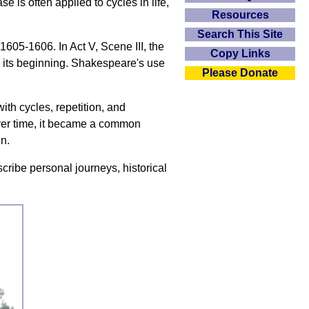
 is often applied to cycles in life,
Resources
Search This Site
1605-1606. In Act V, Scene III, the
Copy Links
o its beginning. Shakespeare's use
Please Donate
ith cycles, repetition, and
Over time, it became a common
in.
escribe personal journeys, historical