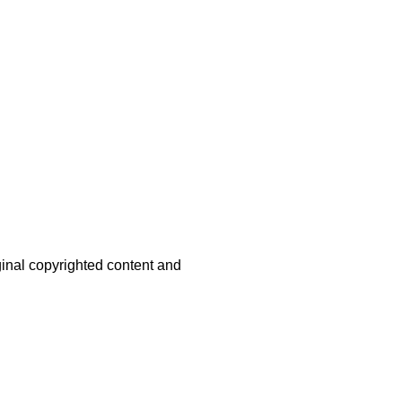
iginal copyrighted content and