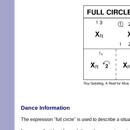
Dance Information
The expression "full circle" is used to describe a situ