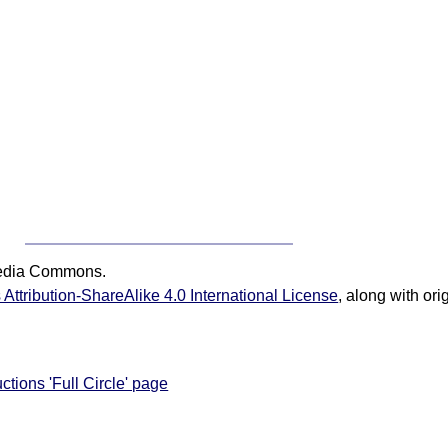
media Commons.
ttribution-ShareAlike 4.0 International License
, along with or
ctions 'Full Circle' page