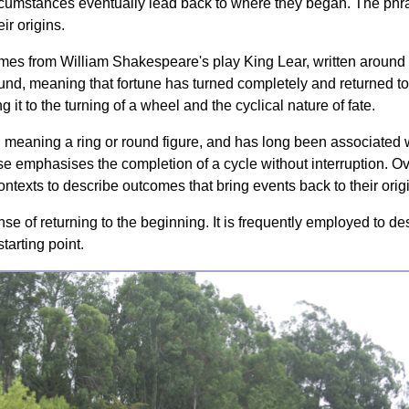
rcumstances eventually lead back to where they began. The phrase
ir origins.
comes from William Shakespeare's play King Lear, written around 
mund, meaning that fortune has turned completely and returned t
g it to the turning of a wheel and the cyclical nature of fate.
us, meaning a ring or round figure, and has long been associated w
rase emphasises the completion of a cycle without interruption. 
ontexts to describe outcomes that bring events back to their orig
ense of returning to the beginning. It is frequently employed to d
tarting point.