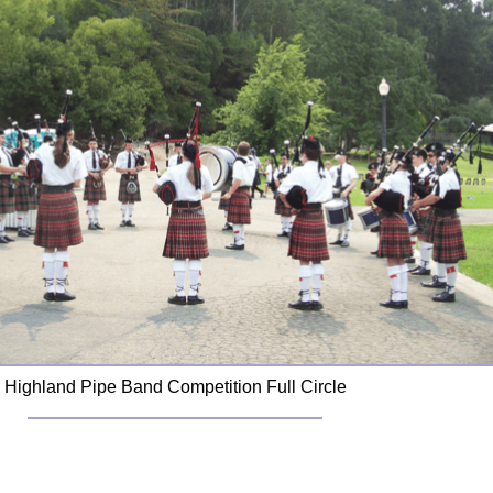
Highland Pipe Band Competition Full Circle