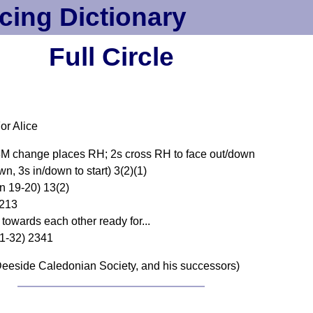
cing Dictionary
Full Circle
or Alice
M change places RH; 2s cross RH to face out/down
wn, 3s in/down to start) 3(2)(1)
n 19-20) 13(2)
 213
owards each other ready for...
31-32) 2341
eeside Caledonian Society, and his successors)