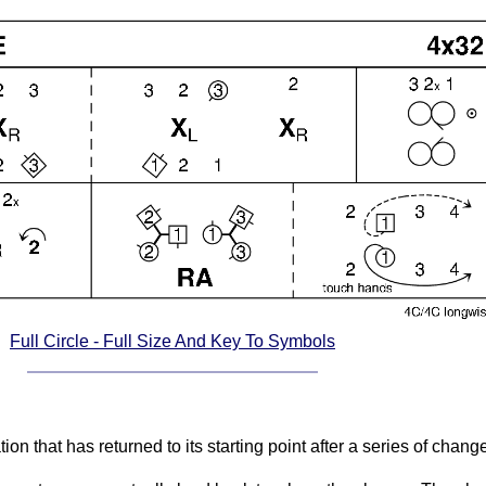
Full Circle - Full Size And Key To Symbols
ation that has returned to its starting point after a series of cha