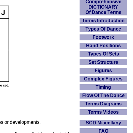
Comprehensive
DICTIONARY
Of Dance Terms
Terms Introduction
Types Of Dance
Footwork
Hand Positions
Types Of Sets
Set Structure
Figures
Complex Figures
Timing
Flow Of The Dance
Terms Diagrams
Terms Videos
nges or developments.
SCD Miscellany
FAQ