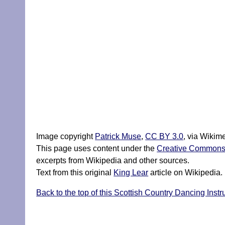
Image copyright
Patrick Muse
,
CC BY 3.0
, via Wiki
This page uses content under the
Creative Commons A
excerpts from Wikipedia and other sources.
Text from this original
King Lear
article on Wikipedia.
Back to the top of this Scottish Country Dancing Instru