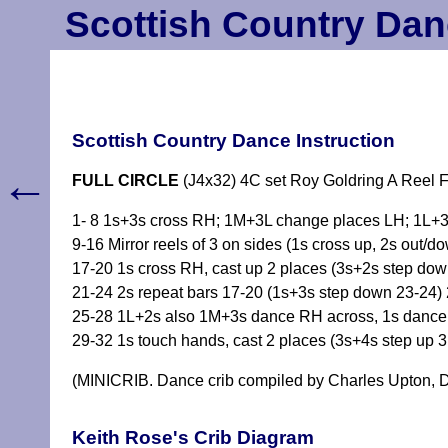
Scottish Country Dan
Scottish Country Dance Instruction
←
FULL CIRCLE
(J4x32) 4C set Roy Goldring A Reel F
1- 8 1s+3s cross RH; 1M+3L change places LH; 1L+3
9-16 Mirror reels of 3 on sides (1s cross up, 2s out/do
17-20 1s cross RH, cast up 2 places (3s+2s step dow
21-24 2s repeat bars 17-20 (1s+3s step down 23-24)
25-28 1L+2s also 1M+3s dance RH across, 1s dance t
29-32 1s touch hands, cast 2 places (3s+4s step up 
(MINICRIB. Dance crib compiled by Charles Upton, D
Keith Rose's Crib Diagram