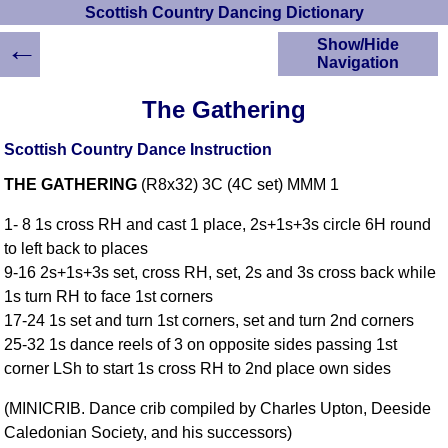
Scottish Country Dancing Dictionary
←
Show/Hide
Navigation
HOME
The Gathering
Scottish Country
Dancing Dictionary
Scottish Country Dance Instruction
Dance
THE GATHERING
(R8x32) 3C (4C set) MMM 1
Instructions
A-Z Dance Cribs
1- 8 1s cross RH and cast 1 place, 2s+1s+3s circle 6H round
Crib Diagrams
to left back to places
Scottish Dances
9-16 2s+1s+3s set, cross RH, set, 2s and 3s cross back while
YouTube Videos
1s turn RH to face 1st corners
Ceilidh Dances
17-24 1s set and turn 1st corners, set and turn 2nd corners
Children's Dances
25-32 1s dance reels of 3 on opposite sides passing 1st
Dance Devisers
corner LSh to start 1s cross RH to 2nd place own sides
RSCDS Books
(MINICRIB. Dance crib compiled by Charles Upton, Deeside
Alternative Dance
Caledonian Society, and his successors)
Selections