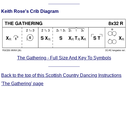
Comprehensive
Keith Rose's Crib Diagram
DICTIONARY
Of Dance Terms
Terms Introduction
Types Of Dance
Footwork
Hand Positions
Types Of Sets
The Gathering - Full Size And Key To Symbols
Set Structure
Figures
Back to the top of this Scottish Country Dancing Instructions
Complex Figures
'The Gathering' page
Timing
Flow Of The Dance
Terms Diagrams
Terms Videos
SCD Miscellany