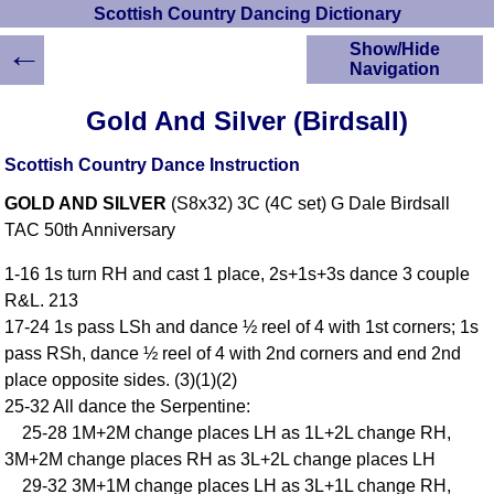
Scottish Country Dancing Dictionary
←
Show/Hide
Navigation
HOME
Gold And Silver (Birdsall)
Scottish Country
Dancing Dictionary
Scottish Country Dance Instruction
Dance
GOLD AND SILVER
(S8x32) 3C (4C set) G Dale Birdsall
Instructions
A-Z Dance Cribs
TAC 50th Anniversary
Crib Diagrams
1-16 1s turn RH and cast 1 place, 2s+1s+3s dance 3 couple
Scottish Dances
R&L. 213
YouTube Videos
17-24 1s pass LSh and dance ½ reel of 4 with 1st corners; 1s
Ceilidh Dances
pass RSh, dance ½ reel of 4 with 2nd corners and end 2nd
Children's Dances
place opposite sides. (3)(1)(2)
Dance Devisers
25-32 All dance the Serpentine:
RSCDS Books
25-28 1M+2M change places LH as 1L+2L change RH,
3M+2M change places RH as 3L+2L change places LH
Alternative Dance
Selections
29-32 3M+1M change places LH as 3L+1L change RH,