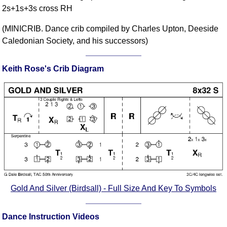
2s+1s+3s cross RH
Comprehensive
DICTIONARY
(MINICRIB. Dance crib compiled by Charles Upton, Deeside
Of Dance Terms
Caledonian Society, and his successors)
Terms Introduction
Types Of Dance
Keith Rose's Crib Diagram
Footwork
Hand Positions
Types Of Sets
Set Structure
Figures
Complex Figures
Timing
Flow Of The Dance
Terms Diagrams
Gold And Silver (Birdsall) - Full Size And Key To Symbols
Terms Videos
Dance Instruction Videos
SCD Miscellany