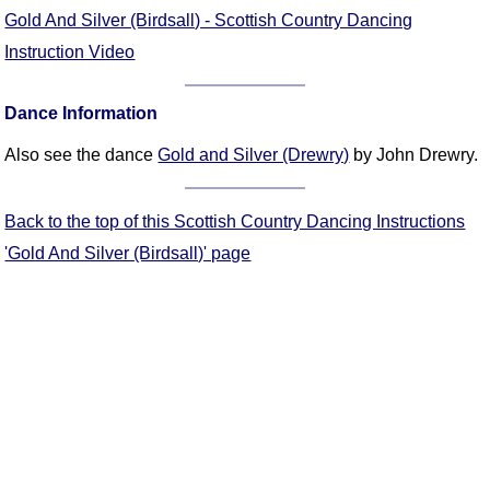
FAQ
Gold And Silver (Birdsall) - Scottish Country Dancing
Resources
Instruction Video
Search This Site
Copy Links
Dance Information
Please Donate
Also see the dance
Gold and Silver (Drewry)
by John Drewry.
Back to the top of this Scottish Country Dancing Instructions
'Gold And Silver (Birdsall)' page