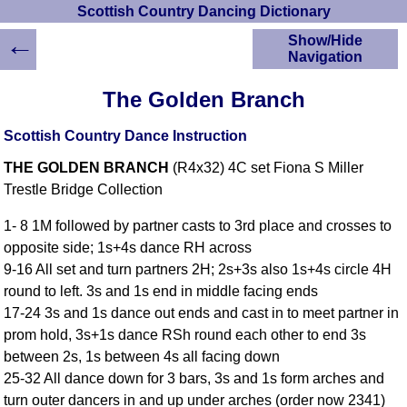
Scottish Country Dancing Dictionary
←
Show/Hide
Navigation
HOME
The Golden Branch
Scottish Country
Dancing Dictionary
Scottish Country Dance Instruction
Dance
THE GOLDEN BRANCH
(R4x32) 4C set Fiona S Miller
Instructions
A-Z Dance Cribs
Trestle Bridge Collection
Crib Diagrams
1- 8 1M followed by partner casts to 3rd place and crosses to
Scottish Dances
opposite side; 1s+4s dance RH across
YouTube Videos
9-16 All set and turn partners 2H; 2s+3s also 1s+4s circle 4H
Ceilidh Dances
round to left. 3s and 1s end in middle facing ends
Children's Dances
17-24 3s and 1s dance out ends and cast in to meet partner in
Dance Devisers
prom hold, 3s+1s dance RSh round each other to end 3s
RSCDS Books
between 2s, 1s between 4s all facing down
25-32 All dance down for 3 bars, 3s and 1s form arches and
Alternative Dance
Selections
turn outer dancers in and up under arches (order now 2341)