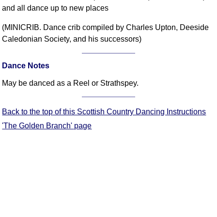
and all dance up to new places
Comprehensive
DICTIONARY
(MINICRIB. Dance crib compiled by Charles Upton, Deeside
Of Dance Terms
Caledonian Society, and his successors)
Terms Introduction
Types Of Dance
Dance Notes
Footwork
May be danced as a Reel or Strathspey.
Hand Positions
Types Of Sets
Set Structure
Back to the top of this Scottish Country Dancing Instructions
Figures
'The Golden Branch' page
Complex Figures
Timing
Flow Of The Dance
Terms Diagrams
Terms Videos
SCD Miscellany