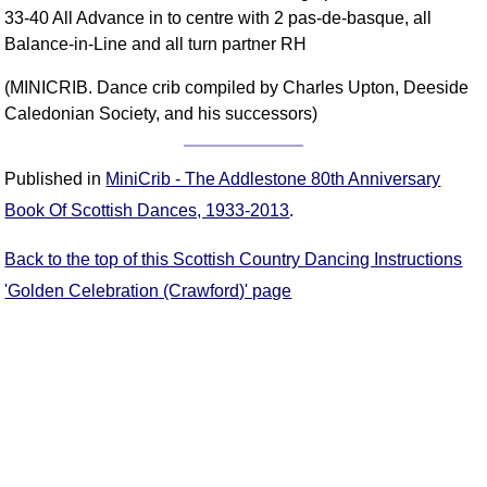
33-40 All Advance in to centre with 2 pas-de-basque, all
Comprehensive
Balance-in-Line and all turn partner RH
DICTIONARY
Of Dance Terms
(MINICRIB. Dance crib compiled by Charles Upton, Deeside
Terms Introduction
Caledonian Society, and his successors)
Types Of Dance
Footwork
Published in
MiniCrib - The Addlestone 80th Anniversary
Hand Positions
Book Of Scottish Dances, 1933-2013
.
Types Of Sets
Set Structure
Back to the top of this Scottish Country Dancing Instructions
Figures
'Golden Celebration (Crawford)' page
Complex Figures
Timing
Flow Of The Dance
Terms Diagrams
Terms Videos
SCD Miscellany