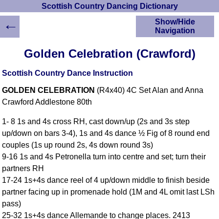
Scottish Country Dancing Dictionary
←
Show/Hide
Navigation
HOME
Golden Celebration (Crawford)
Scottish Country
Dancing Dictionary
Scottish Country Dance Instruction
Dance
GOLDEN CELEBRATION
(R4x40) 4C Set Alan and Anna
Instructions
A-Z Dance Cribs
Crawford Addlestone 80th
Crib Diagrams
1- 8 1s and 4s cross RH, cast down/up (2s and 3s step
Scottish Dances
up/down on bars 3-4), 1s and 4s dance ½ Fig of 8 round end
YouTube Videos
couples (1s up round 2s, 4s down round 3s)
Ceilidh Dances
9-16 1s and 4s Petronella turn into centre and set; turn their
Children's Dances
partners RH
Dance Devisers
17-24 1s+4s dance reel of 4 up/down middle to finish beside
RSCDS Books
partner facing up in promenade hold (1M and 4L omit last LSh
pass)
Alternative Dance
Selections
25-32 1s+4s dance Allemande to change places. 2413