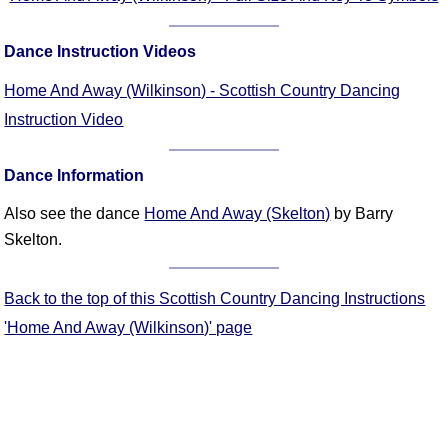
FAQ
Resources
Dance Instruction Videos
Search This Site
Home And Away (Wilkinson) - Scottish Country Dancing
Copy Links
Instruction Video
Please Donate
Dance Information
Also see the dance
Home And Away (Skelton)
by Barry
Skelton.
Back to the top of this Scottish Country Dancing Instructions
'Home And Away (Wilkinson)' page