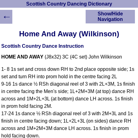
Scottish Country Dancing Dictionary
←
Show/Hide
Navigation
HOME
Home And Away (Wilkinson)
Scottish Country
Dancing Dictionary
Scottish Country Dance Instruction
Dance
HOME AND AWAY
(J8x32) 3C (4C set) John Wilkinson
Instructions
A-Z Dance Cribs
1- 8 1s set and cross down RH to 2nd place opposite side; 1s
Crib Diagrams
set and turn RH into prom hold in the centre facing 2L
Scottish Dances
9-16 1s dance ½ RSh diagonal reel of 3 with 2L+3M, 1s finish
YouTube Videos
in centre facing the Men's side; 1L+2M+3M (at top) dance RH
Ceilidh Dances
across and 1M+2L+3L (at bottom) dance LH across. 1s finish
Children's Dances
in prom hold facing 2M.
Dance Devisers
17-24 1s dance ½ RSh diagonal reel of 3 with 2M+3L and 1s
RSCDS Books
finish in centre facing down; 1L+2L+3L (on sides) dance RH
across and 1M+2M+3M dance LH across. 1s finish in prom
Alternative Dance
Selections
hold facing down.