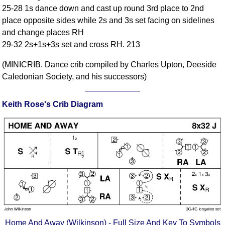
25-28 1s dance down and cast up round 3rd place to 2nd
Comprehensive
place opposite sides while 2s and 3s set facing on sidelines
DICTIONARY
Of Dance Terms
and change places RH
29-32 2s+1s+3s set and cross RH. 213
Terms Introduction
Types Of Dance
(MINICRIB. Dance crib compiled by Charles Upton, Deeside
Footwork
Caledonian Society, and his successors)
Hand Positions
Types Of Sets
Keith Rose's Crib Diagram
Set Structure
Figures
Complex Figures
Timing
Flow Of The Dance
Terms Diagrams
Terms Videos
SCD Miscellany
Home And Away (Wilkinson) - Full Size And Key To Symbols