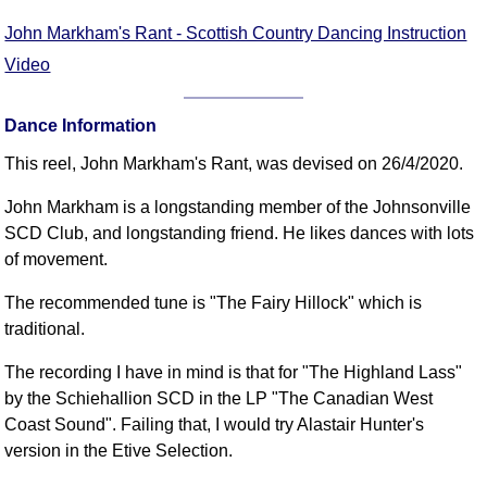
FAQ
John Markham's Rant - Scottish Country Dancing Instruction
Resources
Video
Search This Site
Copy Links
Dance Information
Please Donate
This reel, John Markham's Rant, was devised on 26/4/2020.
John Markham is a longstanding member of the Johnsonville
SCD Club, and longstanding friend. He likes dances with lots
of movement.
The recommended tune is "The Fairy Hillock" which is
traditional.
The recording I have in mind is that for "The Highland Lass"
by the Schiehallion SCD in the LP "The Canadian West
Coast Sound". Failing that, I would try Alastair Hunter's
version in the Etive Selection.