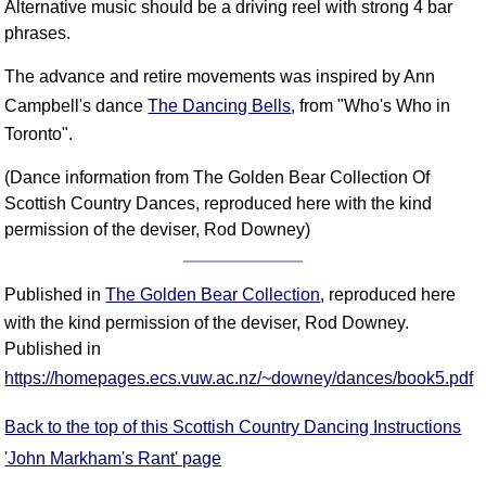
Alternative music should be a driving reel with strong 4 bar
phrases.
The advance and retire movements was inspired by Ann
Campbell's dance
The Dancing Bells
, from "Who's Who in
Toronto".
(Dance information from The Golden Bear Collection Of
Scottish Country Dances, reproduced here with the kind
permission of the deviser, Rod Downey)
Published in
The Golden Bear Collection
, reproduced here
with the kind permission of the deviser, Rod Downey.
Published in
https://homepages.ecs.vuw.ac.nz/~downey/dances/book5.pdf
Back to the top of this Scottish Country Dancing Instructions
'John Markham's Rant' page