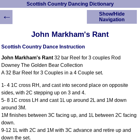
Scottish Country Dancing Dictionary
←
Show/Hide
Navigation
HOME
John Markham's Rant
Scottish Country
Dancing Dictionary
Scottish Country Dance Instruction
Dance
John Markham's Rant
32 bar Reel for 3 couples Rod
Instructions
A-Z Dance Cribs
Downey The Golden Bear Collection
A 32 Bar Reel for 3 Couples in a 4 Couple set.
Crib Diagrams
Scottish Dances
1- 4 1C cross RH, and cast into second place on opposite
YouTube Videos
sides, with 2C stepping up on 3 and 4.
Ceilidh Dances
5- 8 1C cross LH and cast 1L up around 2L and 1M down
Children's Dances
around 3M.
Dance Devisers
1M finishes between 3C facing up, and 1L between 2C facing
RSCDS Books
down.
9-12 1L with 2C and 1M with 3C advance and retire up and
Alternative Dance
Selections
down the set.