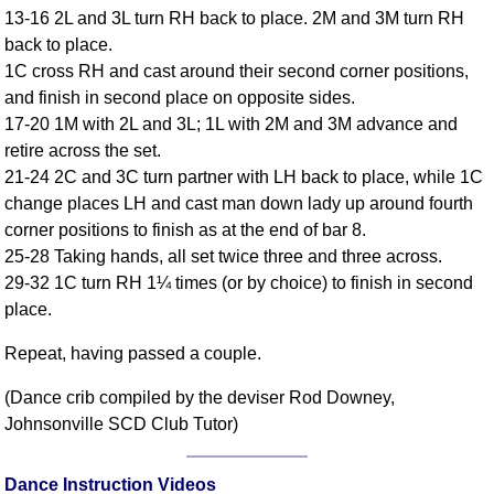
13-16 2L and 3L turn RH back to place. 2M and 3M turn RH
Comprehensive
back to place.
DICTIONARY
Of Dance Terms
1C cross RH and cast around their second corner positions,
and finish in second place on opposite sides.
Terms Introduction
17-20 1M with 2L and 3L; 1L with 2M and 3M advance and
Types Of Dance
retire across the set.
Footwork
21-24 2C and 3C turn partner with LH back to place, while 1C
Hand Positions
change places LH and cast man down lady up around fourth
Types Of Sets
corner positions to finish as at the end of bar 8.
Set Structure
25-28 Taking hands, all set twice three and three across.
29-32 1C turn RH 1¼ times (or by choice) to finish in second
Figures
place.
Complex Figures
Timing
Repeat, having passed a couple.
Flow Of The Dance
(Dance crib compiled by the deviser Rod Downey,
Terms Diagrams
Johnsonville SCD Club Tutor)
Terms Videos
SCD Miscellany
Dance Instruction Videos