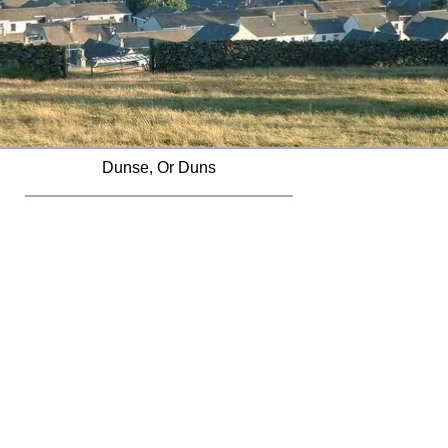
Dunse, Or Duns