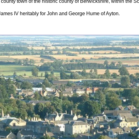
county town of the historic county of Berwickshire, within the Sc
James IV heritably for John and George Hume of Ayton.