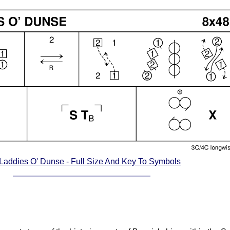
Laddies O' Dunse - Full Size And Key To Symbols