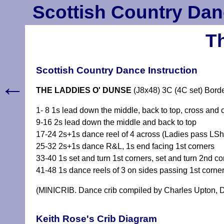
Scottish Country Dan
T
Scottish Country Dance Instruction
←
THE LADDIES O' DUNSE
(J8x48) 3C (4C set) Bord
1- 8 1s lead down the middle, back to top, cross and 
9-16 2s lead down the middle and back to top
17-24 2s+1s dance reel of 4 across (Ladies pass LSh t
25-32 2s+1s dance R&L, 1s end facing 1st corners
33-40 1s set and turn 1st corners, set and turn 2nd co
41-48 1s dance reels of 3 on sides passing 1st corne
(MINICRIB. Dance crib compiled by Charles Upton, D
Keith Rose's Crib Diagram