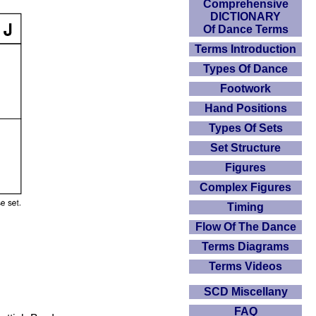
Comprehensive
DICTIONARY
Of Dance Terms
Terms Introduction
Types Of Dance
Footwork
Hand Positions
Types Of Sets
Set Structure
Figures
Complex Figures
Timing
Flow Of The Dance
Terms Diagrams
Terms Videos
SCD Miscellany
FAQ