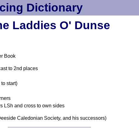
cing Dictionary
he Laddies O' Dunse
er Book
cast to 2nd places
o start)
rners
rs LSh and cross to own sides
eeside Caledonian Society, and his successors)