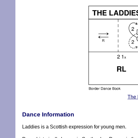
The 
Dance Information
Laddies is a Scottish expression for young men.