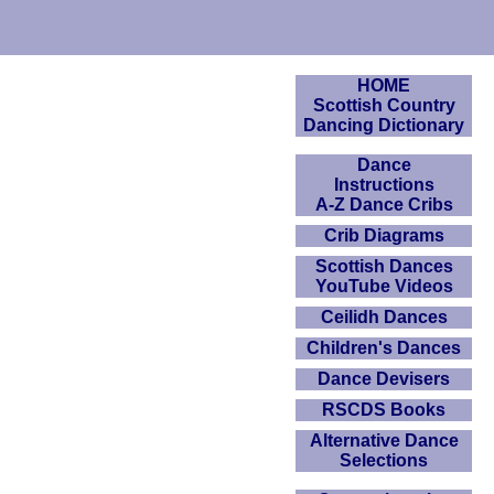
HOME
Scottish Country
Dancing Dictionary
Dance
Instructions
A-Z Dance Cribs
Crib Diagrams
Scottish Dances
YouTube Videos
Ceilidh Dances
Children's Dances
Dance Devisers
RSCDS Books
Alternative Dance
Selections