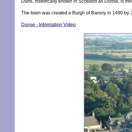
Duns, historically known in Scotland as Dunse, is the 
The town was created a Burgh of Barony in 1490 by 
Dunse - Information Video