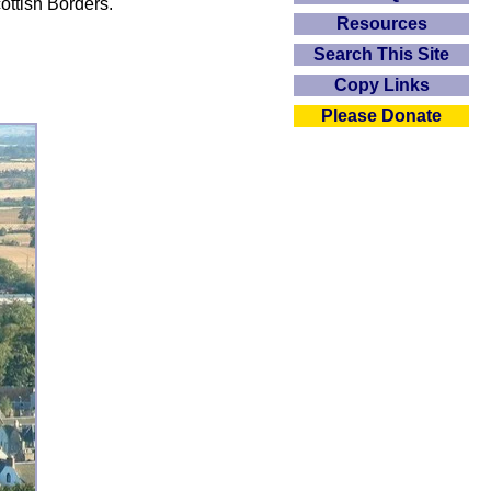
ottish Borders.
Resources
Search This Site
Copy Links
Please Donate