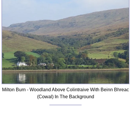
Milton Burn - Woodland Above Colintraive With Beinn Bhreac
(Cowal) In The Background