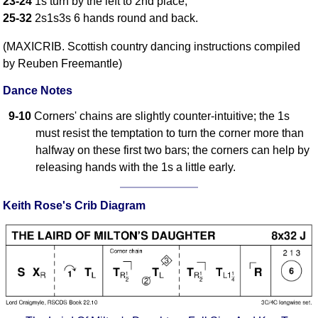
23-24
1s turn by the left to 2nd place;
FAQ
25-32
2s1s3s 6 hands round and back.
Resources
(MAXICRIB. Scottish country dancing instructions compiled
Search This Site
by Reuben Freemantle)
Copy Links
Please Donate
Dance Notes
9-10
Corners' chains are slightly counter-intuitive; the 1s
must resist the temptation to turn the corner more than
halfway on these first two bars; the corners can help by
releasing hands with the 1s a little early.
Keith Rose's Crib Diagram