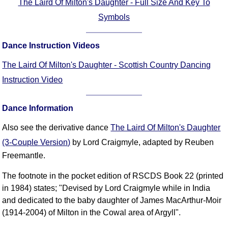
The Laird Of Milton's Daughter - Full Size And Key To
Symbols
Dance Instruction Videos
The Laird Of Milton's Daughter - Scottish Country Dancing
Instruction Video
Dance Information
Also see the derivative dance
The Laird Of Milton's Daughter
(3-Couple Version)
by Lord Craigmyle, adapted by Reuben
Freemantle.
The footnote in the pocket edition of RSCDS Book 22 (printed
in 1984) states; "Devised by Lord Craigmyle while in India
and dedicated to the baby daughter of James MacArthur-Moir
(1914-2004) of Milton in the Cowal area of Argyll".