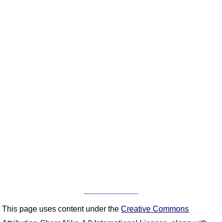
This page uses content under the
Creative Commons