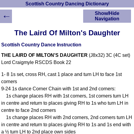
Scottish Country Dancing Dictionary
←
Show/Hide
Navigation
HOME
The Laird Of Milton's Daughter
Scottish Country
Dancing Dictionary
Scottish Country Dance Instruction
Dance
THE LAIRD OF MILTON'S DAUGHTER
(J8x32) 3C (4C set)
Instructions
A-Z Dance Cribs
Lord Craigmyle RSCDS Book 22
Crib Diagrams
1- 8 1s set, cross RH, cast 1 place and turn LH to face 1st
Scottish Dances
corners
YouTube Videos
9-24 1s dance Corner Chain with 1st and 2nd corners:
Ceilidh Dances
1s change places RH with 1st corners, 1st corners turn LH
Children's Dances
in centre and return to places giving RH to 1s who turn LH in
Dance Devisers
centre to face 2nd corners
RSCDS Books
1s change places RH with 2nd corners, 2nd corners turn LH
in centre and return to places giving RH to 1s and 1s end with
Alternative Dance
Selections
a ½ turn LH to 2nd place own sides