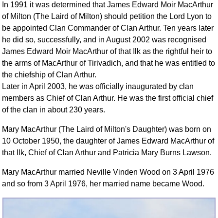
In 1991 it was determined that James Edward Moir MacArthur
of Milton (The Laird of Milton) should petition the Lord Lyon to
be appointed Clan Commander of Clan Arthur. Ten years later
he did so, successfully, and in August 2002 was recognised
James Edward Moir MacArthur of that Ilk as the rightful heir to
the arms of MacArthur of Tirivadich, and that he was entitled to
the chiefship of Clan Arthur.
Later in April 2003, he was officially inaugurated by clan
members as Chief of Clan Arthur. He was the first official chief
of the clan in about 230 years.
Mary MacArthur (The Laird of Milton's Daughter) was born on
10 October 1950, the daughter of James Edward MacArthur of
that Ilk, Chief of Clan Arthur and Patricia Mary Burns Lawson.
Mary MacArthur married Neville Vinden Wood on 3 April 1976
and so from 3 April 1976, her married name became Wood.