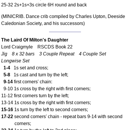
25-32 2s+1s+3s circle 6H round and back
Comprehensive
DICTIONARY
(MINICRIB. Dance crib compiled by Charles Upton, Deeside
Of Dance Terms
Caledonian Society, and his successors)
Terms Introduction
Types Of Dance
The Laird Of Milton's Daughter
Footwork
Lord Craigmyle RSCDS Book 22
Hand Positions
Jig 8 x 32 bars 3 Couple Repeat 4 Couple Set
Types Of Sets
Longwise Set
Set Structure
1-4
1s set and cross;
Figures
5-8
1s cast and turn by the left;
9-14
first corners' chain:
Complex Figures
9-10 1s cross by the right with first corners;
Timing
11-12 first corners turn by the left;
Flow Of The Dance
13-14 1s cross by the right with first corners;
Terms Diagrams
15-16
1s turn by the left to second corners;
Terms Videos
17-22
second corners' chain - repeat bars 9-14 with second
corners;
SCD Miscellany