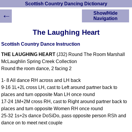
Scottish Country Dancing Dictionary
←
Show/Hide
Navigation
HOME
The Laughing Heart
Scottish Country
Dancing Dictionary
Scottish Country Dance Instruction
Dance
THE LAUGHING HEART
(J32) Round The Room Marshall
Instructions
A-Z Dance Cribs
McLaughlin Spring Creek Collection
Round the room dance, 2 facing 2
Crib Diagrams
Scottish Dances
1- 8 All dance RH across and LH back
YouTube Videos
9-16 1L+2L cross LH, cast to Left around partner back to
Ceilidh Dances
places and turn opposite Man LH once round
Children's Dances
17-24 1M+2M cross RH, cast to Right around partner back to
Dance Devisers
places and turn opposite Women RH once round
RSCDS Books
25-32 1s+2s dance DoSiDo, pass opposite person RSh and
dance on to meet next couple
Alternative Dance
Selections