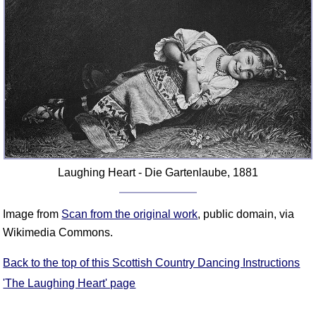
FAQ
Resources
Search This Site
Copy Links
Please Donate
Laughing Heart - Die Gartenlaube, 1881
Image from
Scan from the original work
, public domain, via
Wikimedia Commons.
Back to the top of this Scottish Country Dancing Instructions
'The Laughing Heart' page