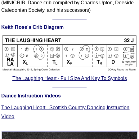
(MINICRIB. Dance crib compiled by Charles Upton, Deeside
Comprehensive
Caledonian Society, and his successors)
DICTIONARY
Of Dance Terms
Keith Rose's Crib Diagram
Terms Introduction
Types Of Dance
Footwork
Hand Positions
Types Of Sets
Set Structure
The Laughing Heart - Full Size And Key To Symbols
Figures
Complex Figures
Dance Instruction Videos
Timing
Flow Of The Dance
The Laughing Heart - Scottish Country Dancing Instruction
Terms Diagrams
Video
Terms Videos
SCD Miscellany