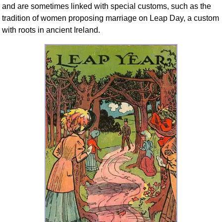
and are sometimes linked with special customs, such as the
tradition of women proposing marriage on Leap Day, a custom
with roots in ancient Ireland.