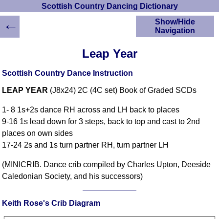
Scottish Country Dancing Dictionary
←
Show/Hide
Navigation
HOME
Leap Year
Scottish Country
Dancing Dictionary
Scottish Country Dance Instruction
Dance
LEAP YEAR
(J8x24) 2C (4C set) Book of Graded SCDs
Instructions
A-Z Dance Cribs
1- 8 1s+2s dance RH across and LH back to places
Crib Diagrams
9-16 1s lead down for 3 steps, back to top and cast to 2nd
Scottish Dances
places on own sides
YouTube Videos
17-24 2s and 1s turn partner RH, turn partner LH
Ceilidh Dances
Children's Dances
(MINICRIB. Dance crib compiled by Charles Upton, Deeside
Caledonian Society, and his successors)
Dance Devisers
RSCDS Books
Keith Rose's Crib Diagram
Alternative Dance
Selections