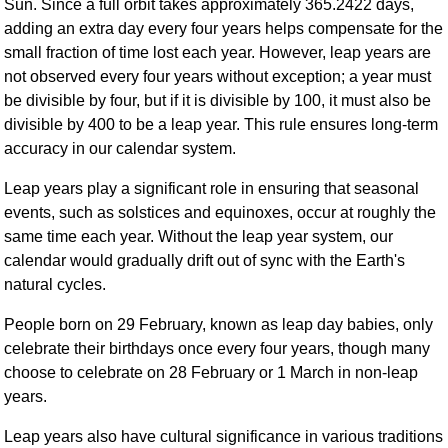
Sun. Since a full orbit takes approximately 365.2422 days,
FAQ
adding an extra day every four years helps compensate for the
Resources
small fraction of time lost each year. However, leap years are
Search This Site
not observed every four years without exception; a year must
Copy Links
be divisible by four, but if it is divisible by 100, it must also be
divisible by 400 to be a leap year. This rule ensures long-term
Please Donate
accuracy in our calendar system.
Leap years play a significant role in ensuring that seasonal
events, such as solstices and equinoxes, occur at roughly the
same time each year. Without the leap year system, our
calendar would gradually drift out of sync with the Earth's
natural cycles.
People born on 29 February, known as leap day babies, only
celebrate their birthdays once every four years, though many
choose to celebrate on 28 February or 1 March in non-leap
years.
Leap years also have cultural significance in various traditions