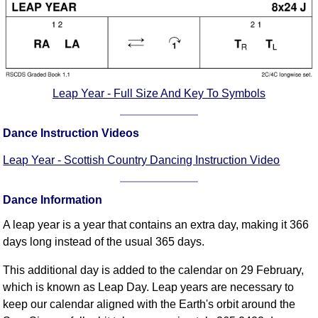
Comprehensive
DICTIONARY
Of Dance Terms
Terms Introduction
Types Of Dance
Leap Year - Full Size And Key To Symbols
Footwork
Hand Positions
Dance Instruction Videos
Types Of Sets
Leap Year - Scottish Country Dancing Instruction Video
Set Structure
Figures
Dance Information
Complex Figures
Timing
A leap year is a year that contains an extra day, making it 366
days long instead of the usual 365 days.
Flow Of The Dance
Terms Diagrams
This additional day is added to the calendar on 29 February,
Terms Videos
which is known as Leap Day. Leap years are necessary to
keep our calendar aligned with the Earth's orbit around the
SCD Miscellany