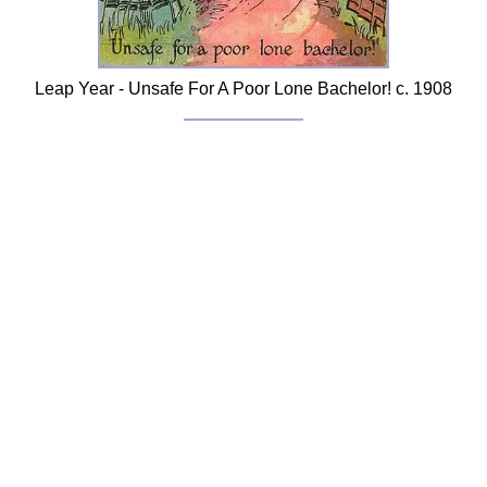
Leap Year - Unsafe For A Poor Lone Bachelor! c. 1908