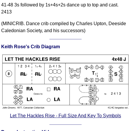
41-48 3s followed by 1s+4s+2s dance up to top and cast.
Comprehensive
2413
DICTIONARY
Of Dance Terms
(MINICRIB. Dance crib compiled by Charles Upton, Deeside
Terms Introduction
Caledonian Society, and his successors)
Types Of Dance
Footwork
Keith Rose's Crib Diagram
Hand Positions
Types Of Sets
Set Structure
Figures
Complex Figures
Timing
Flow Of The Dance
Terms Diagrams
Let The Hackles Rise - Full Size And Key To Symbols
Terms Videos
SCD Miscellany