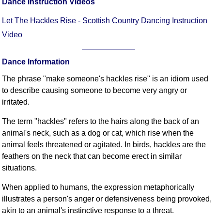
Dance Instruction Videos
FAQ
Resources
Let The Hackles Rise - Scottish Country Dancing Instruction
Search This Site
Video
Copy Links
Please Donate
Dance Information
The phrase "make someone's hackles rise" is an idiom used
to describe causing someone to become very angry or
irritated.
The term "hackles" refers to the hairs along the back of an
animal's neck, such as a dog or cat, which rise when the
animal feels threatened or agitated. In birds, hackles are the
feathers on the neck that can become erect in similar
situations.
When applied to humans, the expression metaphorically
illustrates a person's anger or defensiveness being provoked,
akin to an animal's instinctive response to a threat.