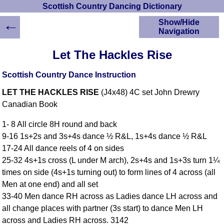
Scottish Country Dancing Dictionary
←
Show/Hide
Navigation
HOME
Let The Hackles Rise
Scottish Country
Dancing Dictionary
Scottish Country Dance Instruction
Dance
LET THE HACKLES RISE
(J4x48) 4C set John Drewry
Instructions
A-Z Dance Cribs
Canadian Book
Crib Diagrams
1- 8 All circle 8H round and back
Scottish Dances
9-16 1s+2s and 3s+4s dance ½ R&L, 1s+4s dance ½ R&L
YouTube Videos
17-24 All dance reels of 4 on sides
Ceilidh Dances
25-32 4s+1s cross (L under M arch), 2s+4s and 1s+3s turn 1¼
Children's Dances
times on side (4s+1s turning out) to form lines of 4 across (all
Dance Devisers
Men at one end) and all set
RSCDS Books
33-40 Men dance RH across as Ladies dance LH across and
all change places with partner (3s start) to dance Men LH
Alternative Dance
Selections
across and Ladies RH across. 3142