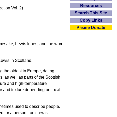
Resources
ction Vol. 2)
Search This Site
Copy Links
Please Donate
namesake, Lewis Innes, and the word
 Lewis in Scotland.
 the oldest in Europe, dating
, as well as parts of the Scottish
sure and high-temperature
our and texture depending on local
sometimes used to describe people,
ed for a person from Lewis.