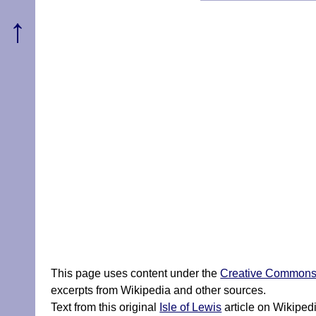
↑
This page uses content under the
Creative Commons A
excerpts from Wikipedia and other sources.
Text from this original
Isle of Lewis
article on Wikiped