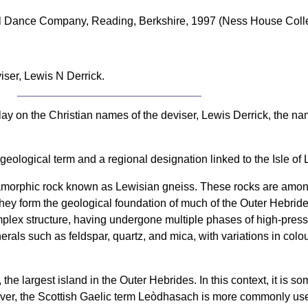
nal Dance Company, Reading, Berkshire, 1997 (Ness House Colle
iser, Lewis N Derrick.
play on the Christian names of the deviser, Lewis Derrick, the 
 geological term and a regional designation linked to the Isle of
tamorphic rock known as Lewisian gneiss. These rocks are among
hey form the geological foundation of much of the Outer Hebrides
mplex structure, having undergone multiple phases of high-pres
erals such as feldspar, quartz, and mica, with variations in col
 the largest island in the Outer Hebrides. In this context, it is 
owever, the Scottish Gaelic term Leòdhasach is more commonly us