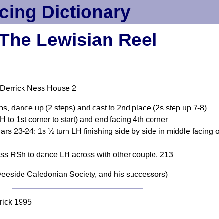
cing Dictionary
The Lewisian Reel
 Derrick Ness House 2
ps, dance up (2 steps) and cast to 2nd place (2s step up 7-8)
o 1st corner to start) and end facing 4th corner
rs 23-24: 1s ½ turn LH finishing side by side in middle facing o
ss RSh to dance LH across with other couple. 213
eeside Caledonian Society, and his successors)
rick 1995