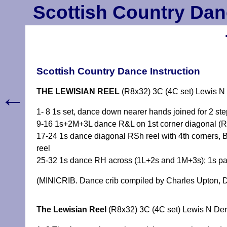
Scottish Country Dan
Scottish Country Dance Instruction
←
THE LEWISIAN REEL
(R8x32) 3C (4C set) Lewis N
1- 8 1s set, dance down nearer hands joined for 2 ste
9-16 1s+2M+3L dance R&L on 1st corner diagonal (RH t
17-24 1s dance diagonal RSh reel with 4th corners, Ba
reel
25-32 1s dance RH across (1L+2s and 1M+3s); 1s pa
(MINICRIB. Dance crib compiled by Charles Upton, D
The Lewisian Reel
(R8x32) 3C (4C set) Lewis N Der