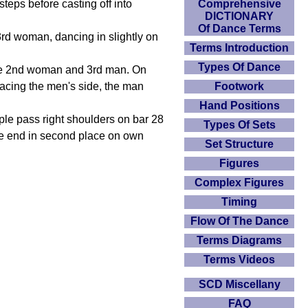
teps before casting off into
Comprehensive
DICTIONARY
Of Dance Terms
 3rd woman, dancing in slightly on
Terms Introduction
Types Of Dance
h the 2nd woman and 3rd man. On
 facing the men's side, the man
Footwork
Hand Positions
ple pass right shoulders on bar 28
Types Of Sets
le end in second place on own
Set Structure
Figures
Complex Figures
Timing
Flow Of The Dance
Terms Diagrams
Terms Videos
SCD Miscellany
FAQ