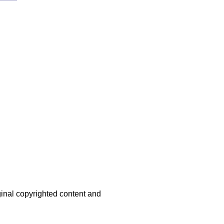
iginal copyrighted content and