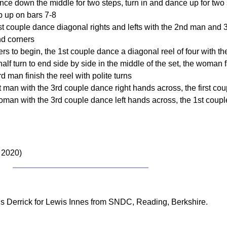
nce down the middle for two steps, turn in and dance up for two s
p up on bars 7-8
 1st couple dance diagonal rights and lefts with the 2nd man and
nd corners
ners to begin, the 1st couple dance a diagonal reel of four wit
half turn to end side by side in the middle of the set, the woman
man finish the reel with polite turns
man with the 3rd couple dance right hands across, the first cou
oman with the 3rd couple dance left hands across, the 1st coup
 2020)
s Derrick for Lewis Innes from SNDC, Reading, Berkshire.