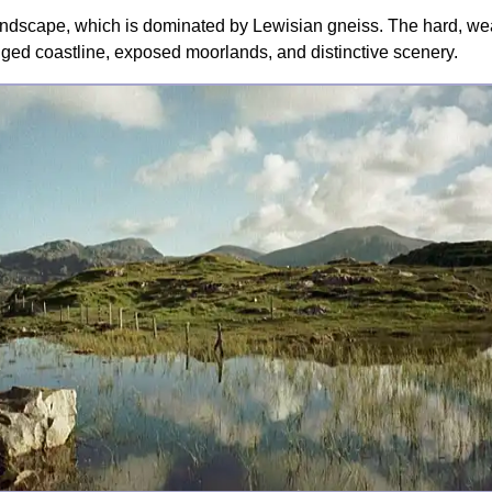
dscape, which is dominated by Lewisian gneiss. The hard, weath
ugged coastline, exposed moorlands, and distinctive scenery.