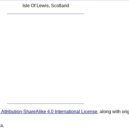
Isle Of Lewis, Scotland
ttribution-ShareAlike 4.0 International License
, along with or
ia.