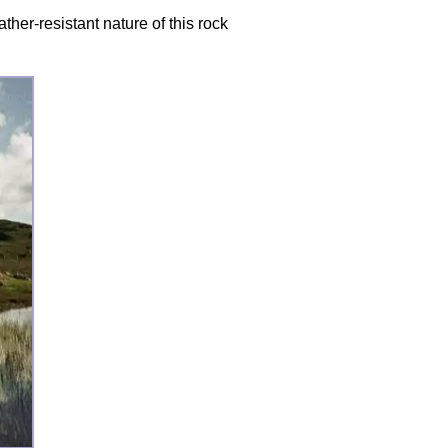
er-resistant nature of this rock