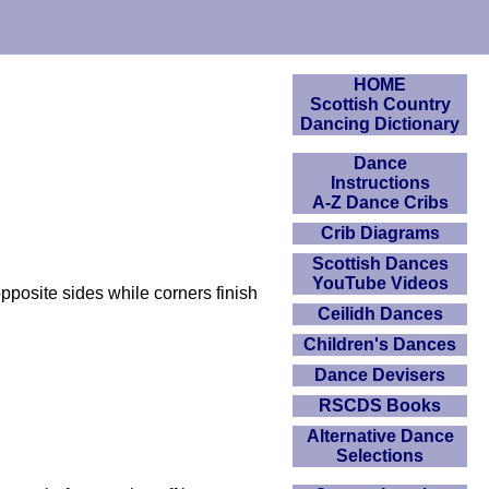
HOME
Scottish Country
Dancing Dictionary
Dance
Instructions
A-Z Dance Cribs
Crib Diagrams
Scottish Dances
YouTube Videos
pposite sides while corners finish
Ceilidh Dances
Children's Dances
Dance Devisers
RSCDS Books
Alternative Dance
Selections