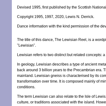
Devised 1995, first published by the Scottish Natio
Copyright 1995, 1997, 2020, Lewis N. Derrick.
Dance information with the kind permission of the dev
The title of this dance, The Lewisian Reel, is a word
"Lewisian".
Lewisian refers to two distinct but related concepts: a
In geology, Lewisian describes a type of ancient me
back around 3 billion years to the Precambrian era. T
mainland. Lewisian gneiss is characterised by its co
transformation over time. It is composed mainly of min
conditions.
The term Lewisian can also relate to the Isle of Lewis,
culture, or traditions associated with the island. H