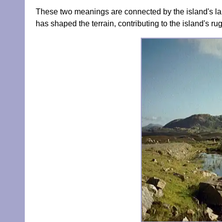
These two meanings are connected by the island's lan
has shaped the terrain, contributing to the island's r