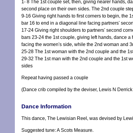
1- 8 The 1st couple set, then, giving nearer hands, da
second place on their own sides. The 2nd couple ste
9-16 Giving right hands to first corners to begin, the
bar 16 to end in a diagonal line facing partners' seco
17-24 Giving right shoulders to partners' second cor
bars 23-24 the 1st couple, giving left hands, dance a 
facing the women's side, while the 2nd woman and 3rd 
25-28 The 1st woman with the 2nd couple and the 1st 
29-32 The 1st man with the 2nd couple and the 1st w
sides
Repeat having passed a couple
(Dance crib compiled by the deviser, Lewis N Derrick
Dance Information
This dance, The Lewisian Reel, was devised by Lewi
Suggested tune: A Scots Measure.