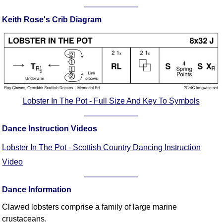
Comprehensive
Keith Rose's Crib Diagram
DICTIONARY
Of Dance Terms
Terms Introduction
Types Of Dance
Footwork
Hand Positions
Types Of Sets
Lobster In The Pot - Full Size And Key To Symbols
Set Structure
Figures
Dance Instruction Videos
Complex Figures
Lobster In The Pot - Scottish Country Dancing Instruction
Timing
Video
Flow Of The Dance
Terms Diagrams
Dance Information
Terms Videos
Clawed lobsters comprise a family of large marine
SCD Miscellany
crustaceans.