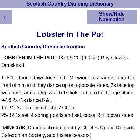
Scottish Country Dancing Dictionary
←
Show/Hide
Navigation
HOME
Lobster In The Pot
Scottish Country
Dancing Dictionary
Scottish Country Dance Instruction
Dance
LOBSTER IN THE POT
(J8x32) 2C (4C set) Roy Clowes
Instructions
A-Z Dance Cribs
Ormskirk 1
Crib Diagrams
1- 8 1s dance down for 3 and 1M swings his partner round in
Scottish Dances
front of him and they dance up on opposite sides, 2s face top
YouTube Videos
with inner arm on hip which 1s link and turn to change place
Ceilidh Dances
9-16 2s+1s dance R&L
Children's Dances
17-24 2s+1s dance Ladies' Chain
Dance Devisers
25-32 1s set, 4 spring points and set, cross RH to own sides
RSCDS Books
(MINICRIB. Dance crib compiled by Charles Upton, Deeside
Alternative Dance
Caledonian Society, and his successors)
Selections