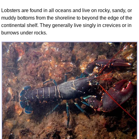
FAQ
Lobsters are found in all oceans and live on rocky, sandy, or
Resources
muddy bottoms from the shoreline to beyond the edge of the
Search This Site
continental shelf. They generally live singly in crevices or in
Copy Links
burrows under rocks.
Please Donate