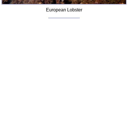
European Lobster