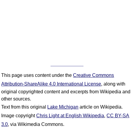
This page uses content under the
Creative Commons
Attribution-ShareAlike 4.0 International License
, along with
original copyrighted content and excerpts from Wikipedia and
other sources.
Text from this original
Lake Michigan
article on Wikipedia.
Image copyright
Chris Light at English Wikipedia
,
CC BY-SA
3.0
, via Wikimedia Commons.