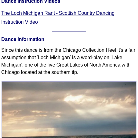
Dance Instruction Videos
FAQ
Resources
The Loch Michigan Rant - Scottish Country Dancing
Search This Site
Instruction Video
Copy Links
Please Donate
Dance Information
Since this dance is from the Chicago Collection I feel it's a fair
assumption that 'Loch Michigan' is a word-play on 'Lake
Michigan', one of the five Great Lakes of North America with
Chicago located at the southern tip.