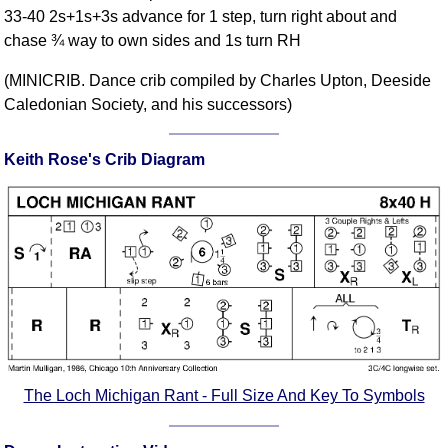
33-40 2s+1s+3s advance for 1 step, turn right about and
Comprehensive
chase ¾ way to own sides and 1s turn RH
DICTIONARY
Of Dance Terms
(MINICRIB. Dance crib compiled by Charles Upton, Deeside
Terms Introduction
Caledonian Society, and his successors)
Types Of Dance
Footwork
Keith Rose's Crib Diagram
Hand Positions
Types Of Sets
Set Structure
Figures
Complex Figures
Timing
Flow Of The Dance
Terms Diagrams
The Loch Michigan Rant - Full Size And Key To Symbols
Terms Videos
SCD Miscellany