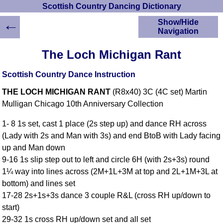
Scottish Country Dancing Dictionary
←
Show/Hide
Navigation
HOME
The Loch Michigan Rant
Scottish Country
Dancing Dictionary
Scottish Country Dance Instruction
Dance
THE LOCH MICHIGAN RANT
(R8x40) 3C (4C set) Martin
Instructions
A-Z Dance Cribs
Mulligan Chicago 10th Anniversary Collection
Crib Diagrams
1- 8 1s set, cast 1 place (2s step up) and dance RH across
Scottish Dances
(Lady with 2s and Man with 3s) and end BtoB with Lady facing
YouTube Videos
up and Man down
Ceilidh Dances
9-16 1s slip step out to left and circle 6H (with 2s+3s) round
Children's Dances
1¼ way into lines across (2M+1L+3M at top and 2L+1M+3L at
Dance Devisers
bottom) and lines set
RSCDS Books
17-28 2s+1s+3s dance 3 couple R&L (cross RH up/down to
start)
Alternative Dance
Selections
29-32 1s cross RH up/down set and all set