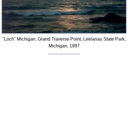
"Loch" Michigan, Grand Traverse Point, Leelanau State Park,
Michigan, 1997