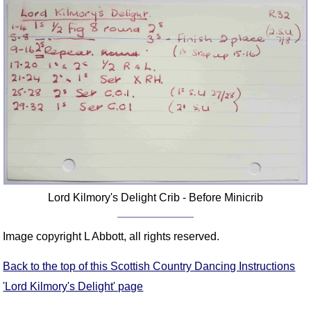
Lord Kilmory's Delight Crib - Before Minicrib
Image copyright L Abbott, all rights reserved.
Back to the top of this Scottish Country Dancing Instructions
'Lord Kilmory's Delight' page