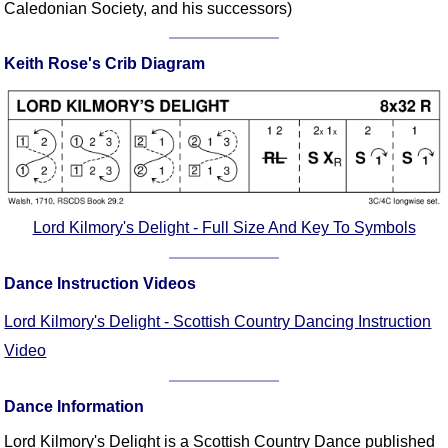
Caledonian Society, and his successors)
Comprehensive
DICTIONARY
Of Dance Terms
Keith Rose's Crib Diagram
Terms Introduction
Types Of Dance
Footwork
Hand Positions
Types Of Sets
Lord Kilmory's Delight - Full Size And Key To Symbols
Set Structure
Figures
Dance Instruction Videos
Complex Figures
Timing
Lord Kilmory's Delight - Scottish Country Dancing Instruction
Flow Of The Dance
Video
Terms Diagrams
Terms Videos
Dance Information
SCD Miscellany
Lord Kilmory's Delight is a Scottish Country Dance published