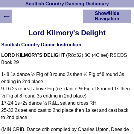
Scottish Country Dancing Dictionary
←
Show/Hide
Navigation
HOME
Lord Kilmory's Delight
Scottish Country
Dancing Dictionary
Scottish Country Dance Instruction
Dance
LORD KILMORY'S DELIGHT
(R8x32) 3C (4C set) RSCDS
Instructions
A-Z Dance Cribs
Book 29
Crib Diagrams
1- 8 1s dance ½ Fig of 8 round 2s then ½ Fig of 8 round 3s
Scottish Dances
ending in 2nd place
YouTube Videos
9-16 2s repeat above Fig (i.e. dance ½ Fig of 8 round 1s then
Ceilidh Dances
½ Fig of 8 round 3s ending in 2nd place)
Children's Dances
17-24 1s+2s dance ½ R&L, set and cross RH
Dance Devisers
25-32 2s set and cast to 2nd place then 1s set and cast back
RSCDS Books
to 2nd place
Alternative Dance
(MINICRIB. Dance crib compiled by Charles Upton, Deeside
Selections