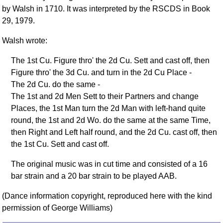
FAQ
by Walsh in 1710. It was interpreted by the RSCDS in Book
Resources
29, 1979.
Search This Site
Walsh wrote:
Copy Links
The 1st Cu. Figure thro' the 2d Cu. Sett and cast off, then
Please Donate
Figure thro' the 3d Cu. and turn in the 2d Cu Place -
The 2d Cu. do the same -
The 1st and 2d Men Sett to their Partners and change
Places, the 1st Man turn the 2d Man with left-hand quite
round, the 1st and 2d Wo. do the same at the same Time,
then Right and Left half round, and the 2d Cu. cast off, then
the 1st Cu. Sett and cast off.
The original music was in cut time and consisted of a 16
bar strain and a 20 bar strain to be played AAB.
(Dance information copyright, reproduced here with the kind
permission of George Williams)