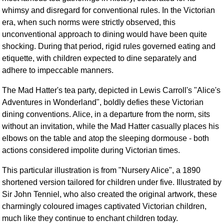
whimsy and disregard for conventional rules. In the Victorian
era, when such norms were strictly observed, this
unconventional approach to dining would have been quite
shocking. During that period, rigid rules governed eating and
etiquette, with children expected to dine separately and
adhere to impeccable manners.
The Mad Hatter's tea party, depicted in Lewis Carroll's "Alice's
Adventures in Wonderland", boldly defies these Victorian
dining conventions. Alice, in a departure from the norm, sits
without an invitation, while the Mad Hatter casually places his
elbows on the table and atop the sleeping dormouse - both
actions considered impolite during Victorian times.
This particular illustration is from "Nursery Alice", a 1890
shortened version tailored for children under five. Illustrated by
Sir John Tenniel, who also created the original artwork, these
charmingly coloured images captivated Victorian children,
much like they continue to enchant children today.