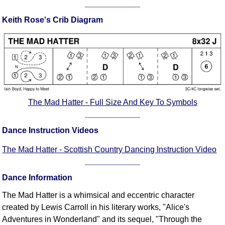
Comprehensive
Keith Rose's Crib Diagram
DICTIONARY
Of Dance Terms
Terms Introduction
Types Of Dance
Footwork
Hand Positions
Types Of Sets
The Mad Hatter - Full Size And Key To Symbols
Set Structure
Figures
Dance Instruction Videos
Complex Figures
The Mad Hatter - Scottish Country Dancing Instruction Video
Timing
Flow Of The Dance
Dance Information
Terms Diagrams
The Mad Hatter is a whimsical and eccentric character
Terms Videos
created by Lewis Carroll in his literary works, "Alice's
SCD Miscellany
Adventures in Wonderland" and its sequel, "Through the