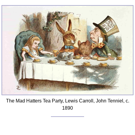
The Mad Hatters Tea Party, Lewis Carroll, John Tenniel, c.
1890