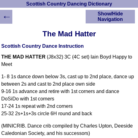
Scottish Country Dancing Dictionary
←
Show/Hide
Navigation
HOME
The Mad Hatter
Scottish Country
Dancing Dictionary
Scottish Country Dance Instruction
Dance
THE MAD HATTER
(J8x32) 3C (4C set) Iain Boyd Happy to
Instructions
A-Z Dance Cribs
Meet
Crib Diagrams
1- 8 1s dance down below 3s, cast up to 2nd place, dance up
Scottish Dances
between 2s and cast to 2nd place own side
YouTube Videos
9-16 1s advance and retire with 1st corners and dance
Ceilidh Dances
DoSiDo with 1st corners
Children's Dances
17-24 1s repeat with 2nd corners
Dance Devisers
25-32 2s+1s+3s circle 6H round and back
RSCDS Books
(MINICRIB. Dance crib compiled by Charles Upton, Deeside
Alternative Dance
Caledonian Society, and his successors)
Selections