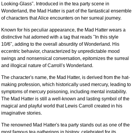
Looking-Glass". Introduced in the tea party scene in
FAQ
Wonderland, the Mad Hatter is part of the fantastical ensemble
Resources
of characters that Alice encounters on her surreal journey.
Search This Site
Copy Links
Known for his peculiar appearance, the Mad Hatter wears a
distinctive hat adorned with a tag that reads "In this style
Please Donate
10/6", adding to the overall absurdity of Wonderland. His
eccentric behavior, characterized by unpredictable mood
swings and nonsensical conversation, epitomizes the surreal
and illogical nature of Carroll's Wonderland.
The character's name, the Mad Hatter, is derived from the hat-
making profession, which historically used mercury, leading to
symptoms of mercury poisoning, including mental instability.
The Mad Hatter is still a well-known and lasting symbol of the
magical and playful world that Lewis Carroll created in his
imaginative stories.
The renowned Mad Hatter's tea party stands out as one of the
most famous tea gatherings in history, celebrated for its