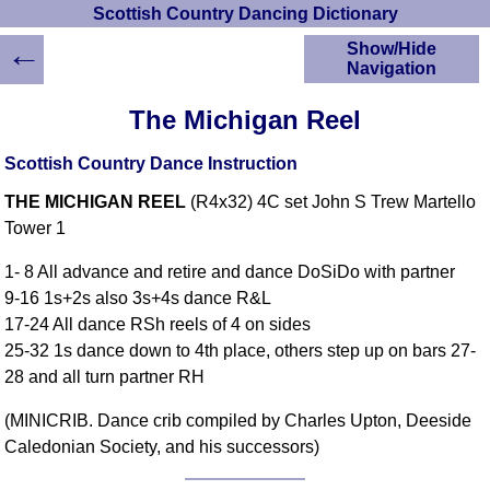
Scottish Country Dancing Dictionary
←
Show/Hide
Navigation
HOME
The Michigan Reel
Scottish Country
Dancing Dictionary
Scottish Country Dance Instruction
Dance
THE MICHIGAN REEL
(R4x32) 4C set John S Trew Martello
Instructions
A-Z Dance Cribs
Tower 1
Crib Diagrams
1- 8 All advance and retire and dance DoSiDo with partner
Scottish Dances
9-16 1s+2s also 3s+4s dance R&L
YouTube Videos
17-24 All dance RSh reels of 4 on sides
Ceilidh Dances
25-32 1s dance down to 4th place, others step up on bars 27-
Children's Dances
28 and all turn partner RH
Dance Devisers
(MINICRIB. Dance crib compiled by Charles Upton, Deeside
RSCDS Books
Caledonian Society, and his successors)
Alternative Dance
Selections