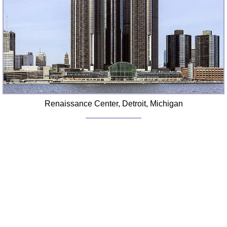
FAQ
Resources
Search This Site
Copy Links
Please Donate
Renaissance Center, Detroit, Michigan