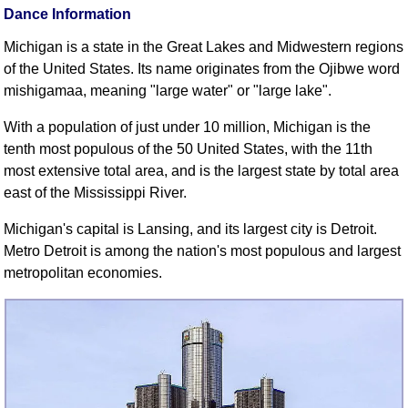
Dance Information
Comprehensive
DICTIONARY
Michigan is a state in the Great Lakes and Midwestern regions
Of Dance Terms
of the United States. Its name originates from the Ojibwe word
Terms Introduction
mishigamaa, meaning "large water" or "large lake".
Types Of Dance
With a population of just under 10 million, Michigan is the
Footwork
tenth most populous of the 50 United States, with the 11th
Hand Positions
most extensive total area, and is the largest state by total area
Types Of Sets
east of the Mississippi River.
Set Structure
Michigan's capital is Lansing, and its largest city is Detroit.
Figures
Metro Detroit is among the nation's most populous and largest
Complex Figures
metropolitan economies.
Timing
Flow Of The Dance
Terms Diagrams
Terms Videos
SCD Miscellany