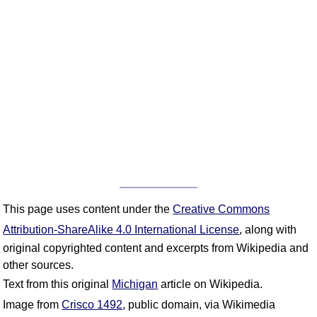
This page uses content under the
Creative Commons
Attribution-ShareAlike 4.0 International License
, along with
original copyrighted content and excerpts from Wikipedia and
other sources.
Text from this original
Michigan
article on Wikipedia.
Image from
Crisco 1492
, public domain, via Wikimedia