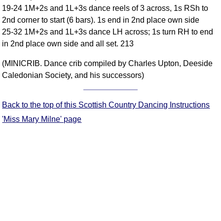
19-24 1M+2s and 1L+3s dance reels of 3 across, 1s RSh to
Comprehensive
2nd corner to start (6 bars). 1s end in 2nd place own side
DICTIONARY
Of Dance Terms
25-32 1M+2s and 1L+3s dance LH across; 1s turn RH to end
in 2nd place own side and all set. 213
Terms Introduction
Types Of Dance
(MINICRIB. Dance crib compiled by Charles Upton, Deeside
Footwork
Caledonian Society, and his successors)
Hand Positions
Types Of Sets
Back to the top of this Scottish Country Dancing Instructions
Set Structure
'Miss Mary Milne' page
Figures
Complex Figures
Timing
Flow Of The Dance
Terms Diagrams
Terms Videos
SCD Miscellany