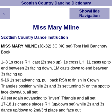
Scottish Country Dancing Dictionary
←
Show/Hide
Navigation
HOME
Miss Mary Milne
Scottish Country
Dancing Dictionary
Scottish Country Dance Instruction
Dance
MISS MARY MILNE
(J8x32) 3C (4C set) Tom Hall Banchory
Instructions
A-Z Dance Cribs
Book
Crib Diagrams
1- 8 1s cross RH, cast (2s step up); 1s cross LH, 1L casts up to
Scottish Dances
end between 2s facing down, 1M casts down to end between
YouTube Videos
3s facing up
Ceilidh Dances
9-16 1s set advancing, pull back RSh to finish in Crown
Children's Dances
Triangles position while 2s and 3s set turning ¼ on the spot to
Dance Devisers
face down/up, all set;
RSCDS Books
All set again advancing to "invert" Triangle and all set
17-18 1s change places RH (up/down set) while 2s and 3s
Alternative Dance
Selections
dance up/down to 2nd/3rd place and face out