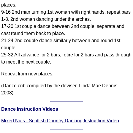
places.
Comprehensive
9-16 2nd man turning 1st woman with right hands, repeat bars
DICTIONARY
Of Dance Terms
1-8, 2nd woman dancing under the arches.
17-20 1st couple dance between 2nd couple, separate and
Terms Introduction
cast round them back to place.
Types Of Dance
21-24 2nd couple dance similarly between and round 1st
Footwork
couple.
Hand Positions
25-32 All advance for 2 bars, retire for 2 bars and pass through
Types Of Sets
to meet the next couple.
Set Structure
Repeat from new places.
Figures
Complex Figures
(Dance crib compiled by the deviser, Linda Mae Dennis,
2008)
Timing
Flow Of The Dance
Dance Instruction Videos
Terms Diagrams
Terms Videos
Mixed Nuts - Scottish Country Dancing Instruction Video
SCD Miscellany