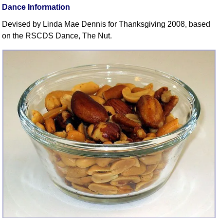
FAQ
Dance Information
Resources
Devised by Linda Mae Dennis for Thanksgiving 2008, based
Search This Site
on the RSCDS Dance, The Nut.
Copy Links
Please Donate