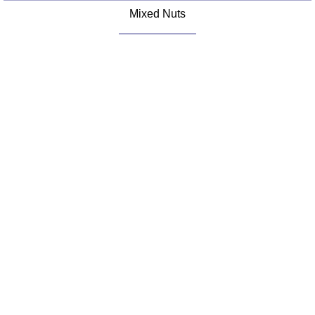
Mixed Nuts