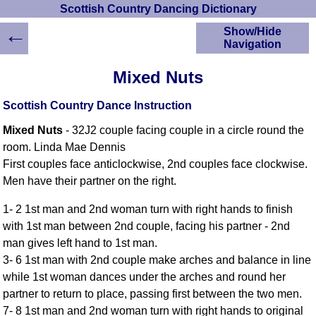
Scottish Country Dancing Dictionary
←
Show/Hide
Navigation
HOME
Mixed Nuts
Scottish Country
Dancing Dictionary
Scottish Country Dance Instruction
Dance
Mixed Nuts
- 32J2 couple facing couple in a circle round the
Instructions
A-Z Dance Cribs
room. Linda Mae Dennis
First couples face anticlockwise, 2nd couples face clockwise.
Crib Diagrams
Men have their partner on the right.
Scottish Dances
YouTube Videos
1- 2 1st man and 2nd woman turn with right hands to finish
Ceilidh Dances
with 1st man between 2nd couple, facing his partner - 2nd
Children's Dances
man gives left hand to 1st man.
Dance Devisers
3- 6 1st man with 2nd couple make arches and balance in line
RSCDS Books
while 1st woman dances under the arches and round her
partner to return to place, passing first between the two men.
Alternative Dance
Selections
7- 8 1st man and 2nd woman turn with right hands to original