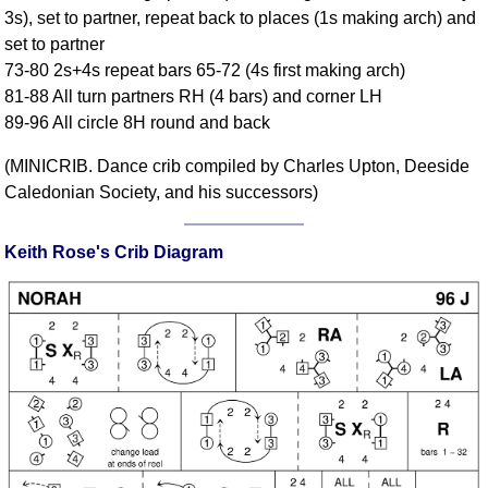
3s), set to partner, repeat back to places (1s making arch) and
Comprehensive
set to partner
DICTIONARY
Of Dance Terms
73-80 2s+4s repeat bars 65-72 (4s first making arch)
81-88 All turn partners RH (4 bars) and corner LH
Terms Introduction
89-96 All circle 8H round and back
Types Of Dance
Footwork
(MINICRIB. Dance crib compiled by Charles Upton, Deeside
Hand Positions
Caledonian Society, and his successors)
Types Of Sets
Set Structure
Keith Rose's Crib Diagram
Figures
Complex Figures
Timing
Flow Of The Dance
Terms Diagrams
Terms Videos
SCD Miscellany