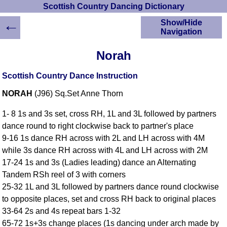
Scottish Country Dancing Dictionary
←
Show/Hide
Navigation
HOME
Norah
Scottish Country
Dancing Dictionary
Scottish Country Dance Instruction
Dance
NORAH
(J96) Sq.Set Anne Thorn
Instructions
A-Z Dance Cribs
1- 8 1s and 3s set, cross RH, 1L and 3L followed by partners
Crib Diagrams
dance round to right clockwise back to partner's place
Scottish Dances
9-16 1s dance RH across with 2L and LH across with 4M
YouTube Videos
while 3s dance RH across with 4L and LH across with 2M
Ceilidh Dances
17-24 1s and 3s (Ladies leading) dance an Alternating
Children's Dances
Tandem RSh reel of 3 with corners
Dance Devisers
25-32 1L and 3L followed by partners dance round clockwise
RSCDS Books
to opposite places, set and cross RH back to original places
33-64 2s and 4s repeat bars 1-32
Alternative Dance
Selections
65-72 1s+3s change places (1s dancing under arch made by