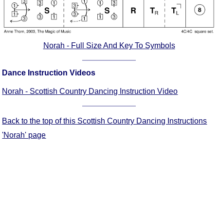
FAQ
Resources
Search This Site
Norah - Full Size And Key To Symbols
Copy Links
Please Donate
Dance Instruction Videos
Norah - Scottish Country Dancing Instruction Video
Back to the top of this Scottish Country Dancing Instructions
'Norah' page