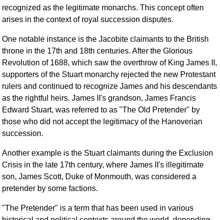
FAQ
recognized as the legitimate monarchs. This concept often
arises in the context of royal succession disputes.
Resources
Search This Site
One notable instance is the Jacobite claimants to the British
Copy Links
throne in the 17th and 18th centuries. After the Glorious
Please Donate
Revolution of 1688, which saw the overthrow of King James II,
supporters of the Stuart monarchy rejected the new Protestant
rulers and continued to recognize James and his descendants
as the rightful heirs. James II's grandson, James Francis
Edward Stuart, was referred to as "The Old Pretender" by
those who did not accept the legitimacy of the Hanoverian
succession.
Another example is the Stuart claimants during the Exclusion
Crisis in the late 17th century, where James II's illegitimate
son, James Scott, Duke of Monmouth, was considered a
pretender by some factions.
"The Pretender" is a term that has been used in various
historical and political contexts around the world, depending