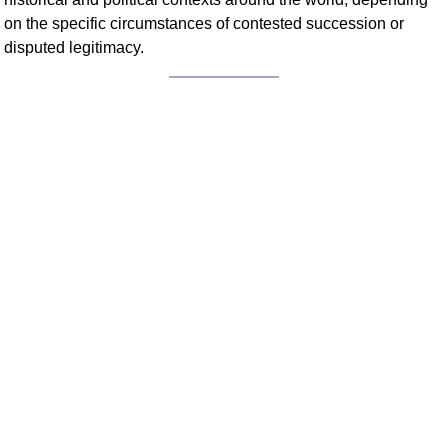
on the specific circumstances of contested succession or
disputed legitimacy.