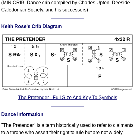
(MINICRIB. Dance crib compiled by Charles Upton, Deeside
Comprehensive
Caledonian Society, and his successors)
DICTIONARY
Of Dance Terms
Keith Rose's Crib Diagram
Terms Introduction
Types Of Dance
Footwork
Hand Positions
Types Of Sets
Set Structure
Figures
Complex Figures
Timing
The Pretender - Full Size And Key To Symbols
Flow Of The Dance
Terms Diagrams
Dance Information
Terms Videos
"The Pretender" is a term historically used to refer to claimants
SCD Miscellany
to a throne who assert their right to rule but are not widely