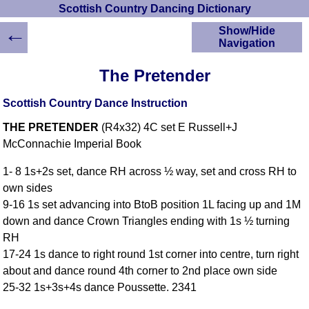
Scottish Country Dancing Dictionary
←
Show/Hide
Navigation
HOME
The Pretender
Scottish Country
Dancing Dictionary
Scottish Country Dance Instruction
Dance
THE PRETENDER
(R4x32) 4C set E Russell+J
Instructions
A-Z Dance Cribs
McConnachie Imperial Book
Crib Diagrams
1- 8 1s+2s set, dance RH across ½ way, set and cross RH to
Scottish Dances
own sides
YouTube Videos
9-16 1s set advancing into BtoB position 1L facing up and 1M
Ceilidh Dances
down and dance Crown Triangles ending with 1s ½ turning
Children's Dances
RH
Dance Devisers
17-24 1s dance to right round 1st corner into centre, turn right
RSCDS Books
about and dance round 4th corner to 2nd place own side
25-32 1s+3s+4s dance Poussette. 2341
Alternative Dance
Selections