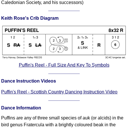
Caledonian Society, and his successors)
Comprehensive
DICTIONARY
Of Dance Terms
Keith Rose's Crib Diagram
Terms Introduction
Types Of Dance
Footwork
Hand Positions
Types Of Sets
Puffin's Reel - Full Size And Key To Symbols
Set Structure
Figures
Dance Instruction Videos
Complex Figures
Timing
Puffin's Reel - Scottish Country Dancing Instruction Video
Flow Of The Dance
Terms Diagrams
Dance Information
Terms Videos
Puffins are any of three small species of auk (or alcids) in the
SCD Miscellany
bird genus Fratercula with a brightly coloured beak in the