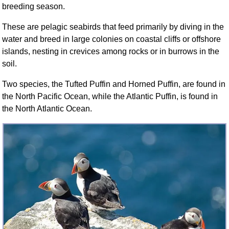
breeding season.
FAQ
Resources
These are pelagic seabirds that feed primarily by diving in the
Search This Site
water and breed in large colonies on coastal cliffs or offshore
Copy Links
islands, nesting in crevices among rocks or in burrows in the
soil.
Please Donate
Two species, the Tufted Puffin and Horned Puffin, are found in
the North Pacific Ocean, while the Atlantic Puffin, is found in
the North Atlantic Ocean.