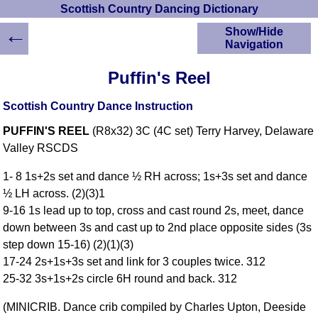
Scottish Country Dancing Dictionary
←
Show/Hide
Navigation
HOME
Puffin's Reel
Scottish Country
Dancing Dictionary
Scottish Country Dance Instruction
Dance
PUFFIN'S REEL
(R8x32) 3C (4C set) Terry Harvey, Delaware
Instructions
A-Z Dance Cribs
Valley RSCDS
Crib Diagrams
1- 8 1s+2s set and dance ½ RH across; 1s+3s set and dance
Scottish Dances
½ LH across. (2)(3)1
YouTube Videos
9-16 1s lead up to top, cross and cast round 2s, meet, dance
Ceilidh Dances
down between 3s and cast up to 2nd place opposite sides (3s
Children's Dances
step down 15-16) (2)(1)(3)
Dance Devisers
17-24 2s+1s+3s set and link for 3 couples twice. 312
RSCDS Books
25-32 3s+1s+2s circle 6H round and back. 312
Alternative Dance
(MINICRIB. Dance crib compiled by Charles Upton, Deeside
Selections