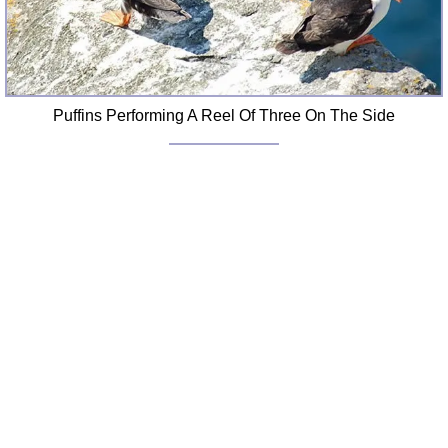
Puffins Performing A Reel Of Three On The Side