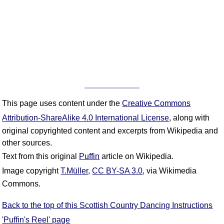
This page uses content under the
Creative Commons
Attribution-ShareAlike 4.0 International License
, along with
original copyrighted content and excerpts from Wikipedia and
other sources.
Text from this original
Puffin
article on Wikipedia.
Image copyright
T.Müller
,
CC BY-SA 3.0
, via Wikimedia
Commons.
Back to the top of this Scottish Country Dancing Instructions
'Puffin's Reel' page