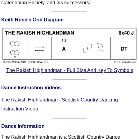
Caledonian Society, and his successors)
Comprehensive
DICTIONARY
Of Dance Terms
Keith Rose's Crib Diagram
Terms Introduction
Types Of Dance
Footwork
Hand Positions
Types Of Sets
The Rakish Highlandman - Full Size And Key To Symbols
Set Structure
Figures
Dance Instruction Videos
Complex Figures
Timing
The Rakish Highlandman - Scottish Country Dancing
Flow Of The Dance
Instruction Video
Terms Diagrams
Terms Videos
Dance Information
SCD Miscellany
The Rakish Highlandman is a Scottish Country Dance