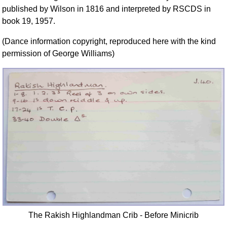
FAQ
published by Wilson in 1816 and interpreted by RSCDS in
book 19, 1957.
Resources
Search This Site
(Dance information copyright, reproduced here with the kind
Copy Links
permission of George Williams)
Please Donate
The Rakish Highlandman Crib - Before Minicrib