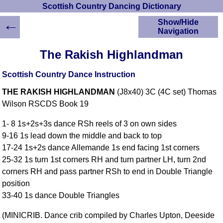
Scottish Country Dancing Dictionary
←
Show/Hide
Navigation
HOME
The Rakish Highlandman
Scottish Country
Dancing Dictionary
Scottish Country Dance Instruction
Dance
THE RAKISH HIGHLANDMAN
(J8x40) 3C (4C set) Thomas
Instructions
A-Z Dance Cribs
Wilson RSCDS Book 19
Crib Diagrams
1- 8 1s+2s+3s dance RSh reels of 3 on own sides
Scottish Dances
9-16 1s lead down the middle and back to top
YouTube Videos
17-24 1s+2s dance Allemande 1s end facing 1st corners
Ceilidh Dances
25-32 1s turn 1st corners RH and turn partner LH, turn 2nd
Children's Dances
corners RH and pass partner RSh to end in Double Triangle
Dance Devisers
position
RSCDS Books
33-40 1s dance Double Triangles
Alternative Dance
(MINICRIB. Dance crib compiled by Charles Upton, Deeside
Selections