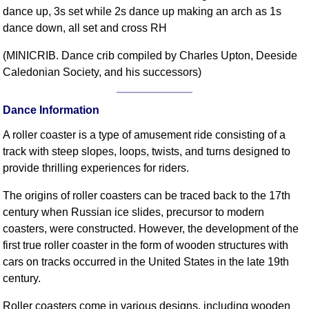
dance up, 3s set while 2s dance up making an arch as 1s
Comprehensive
dance down, all set and cross RH
DICTIONARY
Of Dance Terms
(MINICRIB. Dance crib compiled by Charles Upton, Deeside
Terms Introduction
Caledonian Society, and his successors)
Types Of Dance
Footwork
Dance Information
Hand Positions
A roller coaster is a type of amusement ride consisting of a
Types Of Sets
track with steep slopes, loops, twists, and turns designed to
Set Structure
provide thrilling experiences for riders.
Figures
The origins of roller coasters can be traced back to the 17th
Complex Figures
century when Russian ice slides, precursor to modern
Timing
coasters, were constructed. However, the development of the
Flow Of The Dance
first true roller coaster in the form of wooden structures with
Terms Diagrams
cars on tracks occurred in the United States in the late 19th
Terms Videos
century.
SCD Miscellany
Roller coasters come in various designs, including wooden