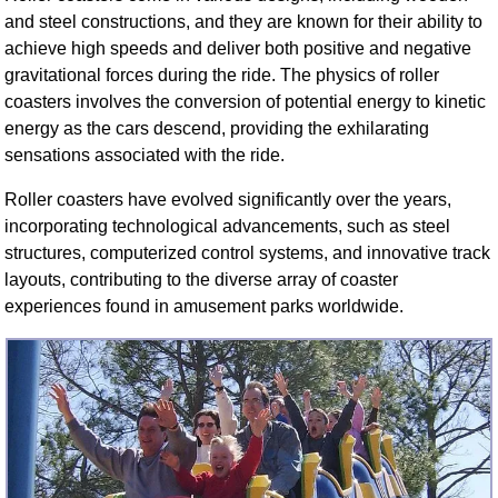
FAQ
and steel constructions, and they are known for their ability to
Resources
achieve high speeds and deliver both positive and negative
gravitational forces during the ride. The physics of roller
Search This Site
coasters involves the conversion of potential energy to kinetic
Copy Links
energy as the cars descend, providing the exhilarating
Please Donate
sensations associated with the ride.
Roller coasters have evolved significantly over the years,
incorporating technological advancements, such as steel
structures, computerized control systems, and innovative track
layouts, contributing to the diverse array of coaster
experiences found in amusement parks worldwide.