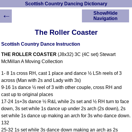
Scottish Country Dancing Dictionary
←
Show/Hide
Navigation
HOME
The Roller Coaster
Scottish Country
Dancing Dictionary
Scottish Country Dance Instruction
Dance
THE ROLLER COASTER
(J8x32) 3C (4C set) Stewart
Instructions
A-Z Dance Cribs
McMillan A Moving Collection
Crib Diagrams
1- 8 1s cross RH, cast 1 place and dance ½ LSh reels of 3
Scottish Dances
across (Man with 2s and Lady with 3s)
YouTube Videos
9-16 1s dance ½ reel of 3 with other couple, cross RH and
Ceilidh Dances
cast up to original places
Children's Dances
17-24 1s+3s dance ½ R&L while 2s set and ½ RH turn to face
Dance Devisers
down, 3s set while 1s dance up under 2s arch (2s down), 2s
RSCDS Books
set while 1s dance up making an arch for 3s who dance down.
132
Alternative Dance
Selections
25-32 1s set while 3s dance down making an arch as 2s