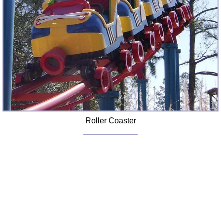
Roller Coaster