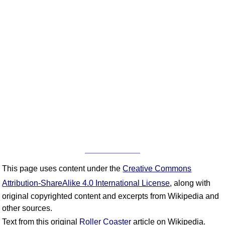
This page uses content under the
Creative Commons
Attribution-ShareAlike 4.0 International License
, along with
original copyrighted content and excerpts from Wikipedia and
other sources.
Text from this original
Roller Coaster
article on Wikipedia.