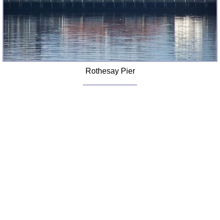
Rothesay Pier