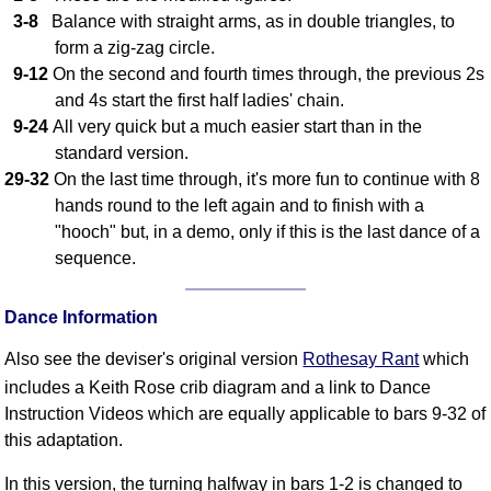
FAQ
3-8
Balance with straight arms, as in double triangles, to
Resources
form a zig-zag circle.
9-12
On the second and fourth times through, the previous 2s
Search This Site
and 4s start the first half ladies' chain.
Copy Links
9-24
All very quick but a much easier start than in the
Please Donate
standard version.
29-32
On the last time through, it's more fun to continue with 8
hands round to the left again and to finish with a
"hooch" but, in a demo, only if this is the last dance of a
sequence.
Dance Information
Also see the deviser's original version
Rothesay Rant
which
includes a Keith Rose crib diagram and a link to Dance
Instruction Videos which are equally applicable to bars 9-32 of
this adaptation.
In this version, the turning halfway in bars 1-2 is changed to