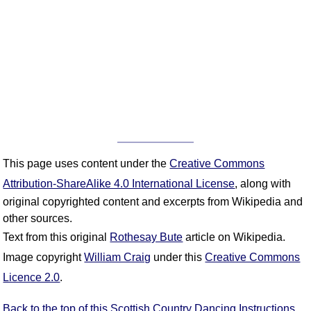
This page uses content under the
Creative Commons
Attribution-ShareAlike 4.0 International License
, along with
original copyrighted content and excerpts from Wikipedia and
other sources.
Text from this original
Rothesay Bute
article on Wikipedia.
Image copyright
William Craig
under this
Creative Commons
Licence 2.0
.
Back to the top of this Scottish Country Dancing Instructions