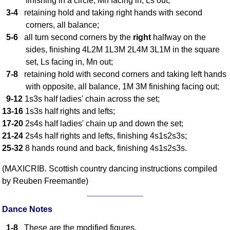
finishing in a circle, Mn facing in, Ls out;
3-4
retaining hold and taking right hands with second
Comprehensive
DICTIONARY
corners, all balance;
Of Dance Terms
5-6
all turn second corners by the
right
halfway on the
Terms Introduction
sides, finishing 4L2M 1L3M 2L4M 3L1M in the square
Types Of Dance
set, Ls facing in, Mn out;
7-8
retaining hold with second corners and taking left hands
Footwork
with opposite, all balance, 1M 3M finishing facing out;
Hand Positions
9-12
1s3s half ladies' chain across the set;
Types Of Sets
13-16
1s3s half rights and lefts;
Set Structure
17-20
2s4s half ladies' chain up and down the set;
Figures
21-24
2s4s half rights and lefts, finishing 4s1s2s3s;
Complex Figures
25-32
8 hands round and back, finishing 4s1s2s3s.
Timing
(MAXICRIB. Scottish country dancing instructions compiled
Flow Of The Dance
by Reuben Freemantle)
Terms Diagrams
Terms Videos
Dance Notes
SCD Miscellany
1-8
These are the modified figures.