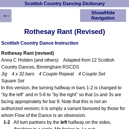
Scottish Country Dancing Dictionary
←
Show/Hide
Navigation
HOME
Rothesay Rant (Revised)
Scottish Country
Dancing Dictionary
Scottish Country Dance Instruction
Dance
Rothesay Rant (revised)
Instructions
A-Z Dance Cribs
Anna C Holden (and others) Adapted from 12 Scottish
Country Dances, Birmingham RSCDS
Crib Diagrams
Jig 4 x 32 bars 4 Couple Repeat 4 Couple Set
Scottish Dances
YouTube Videos
Square Set
In this version, the turning halfway in bars 1-2 is changed to
Ceilidh Dances
"by the left" and in 5-6 to "by the right" so that 1s and 3s are
Children's Dances
facing appropriately for bar 9. Note that this is not an
Dance Devisers
authorized version; it is simply a variant favoured by those for
RSCDS Books
whom Flow of the Dance is an obsession.
Alternative Dance
1-2
All turn partners by the
left
halfway on the sides,
Selections