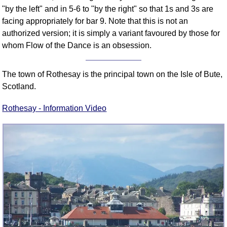
"by the left" and in 5-6 to "by the right" so that 1s and 3s are
facing appropriately for bar 9. Note that this is not an
authorized version; it is simply a variant favoured by those for
whom Flow of the Dance is an obsession.
The town of Rothesay is the principal town on the Isle of Bute,
Scotland.
Rothesay - Information Video