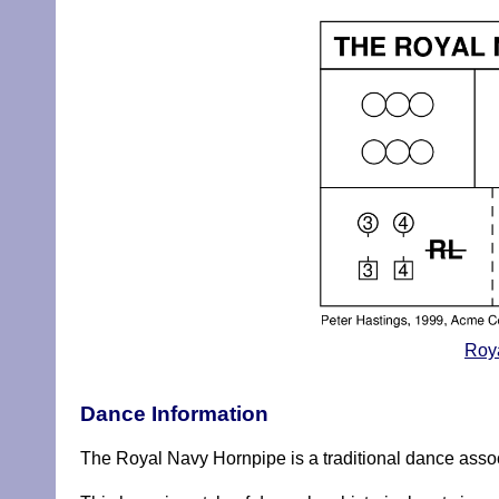
Roya
Dance Information
The Royal Navy Hornpipe is a traditional dance associa