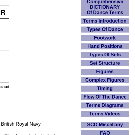
Comprehensive
DICTIONARY
Of Dance Terms
Terms Introduction
Types Of Dance
Footwork
Hand Positions
Types Of Sets
Set Structure
Figures
Complex Figures
Timing
Flow Of The Dance
Terms Diagrams
Terms Videos
 British Royal Navy.
SCD Miscellany
FAQ