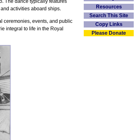
po. The dance typically features
Resources
 and activities aboard ships.
Search This Site
l ceremonies, events, and public
Copy Links
e integral to life in the Royal
Please Donate