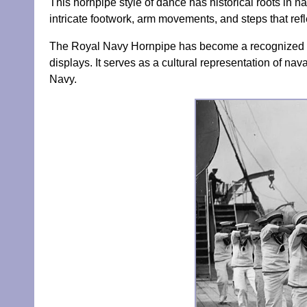
This hornpipe style of dance has historical roots in n
intricate footwork, arm movements, and steps that refl
The Royal Navy Hornpipe has become a recognized an
displays. It serves as a cultural representation of nava
Navy.