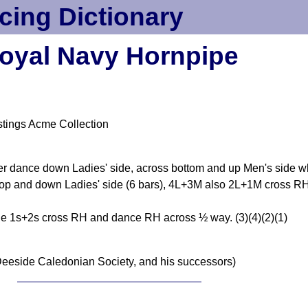
cing Dictionary
oyal Navy Hornpipe
tings Acme Collection
ner dance down Ladies' side, across bottom and up Men's side w
top and down Ladies' side (6 bars), 4L+3M also 2L+1M cross RH 
 1s+2s cross RH and dance RH across ½ way. (3)(4)(2)(1)
1
eeside Caledonian Society, and his successors)