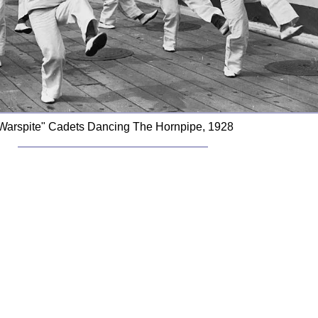
Warspite" Cadets Dancing The Hornpipe, 1928