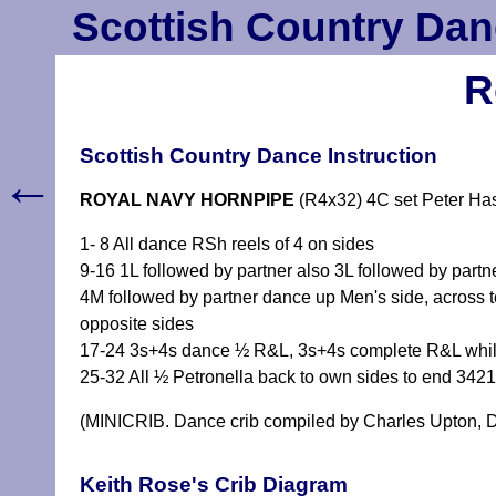
Scottish Country Dan
R
Scottish Country Dance Instruction
←
ROYAL NAVY HORNPIPE
(R4x32) 4C set Peter Has
1- 8 All dance RSh reels of 4 on sides
9-16 1L followed by partner also 3L followed by part
4M followed by partner dance up Men's side, across 
opposite sides
17-24 3s+4s dance ½ R&L, 3s+4s complete R&L while
25-32 All ½ Petronella back to own sides to end 342
(MINICRIB. Dance crib compiled by Charles Upton, D
Keith Rose's Crib Diagram