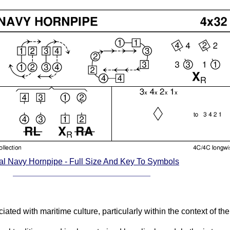
l Navy Hornpipe - Full Size And Key To Symbols
ted with maritime culture, particularly within the context of the