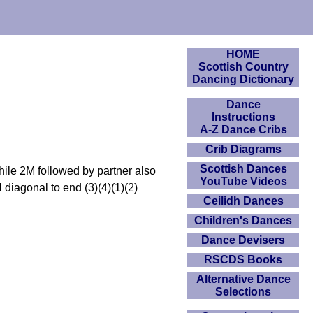
HOME
Scottish Country
Dancing Dictionary
Dance
Instructions
A-Z Dance Cribs
Crib Diagrams
Scottish Dances
hile 2M followed by partner also
YouTube Videos
diagonal to end (3)(4)(1)(2)
Ceilidh Dances
Children's Dances
Dance Devisers
RSCDS Books
Alternative Dance
Selections