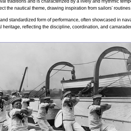
aval traditions and is characterized by a lively and rhythmic tem
ect the nautical theme, drawing inspiration from sailors' routines
d standardized form of performance, often showcased in nava
l heritage, reflecting the discipline, coordination, and camaraderi