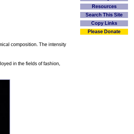
Resources
Search This Site
Copy Links
Please Donate
mical composition. The intensity
oyed in the fields of fashion,