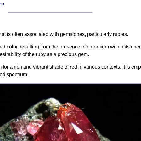
eo
hat is often associated with gemstones, particularly rubies.
red color, resulting from the presence of chromium within its che
esirability of the ruby as a precious gem.
or a rich and vibrant shade of red in various contexts. It is empl
 red spectrum.