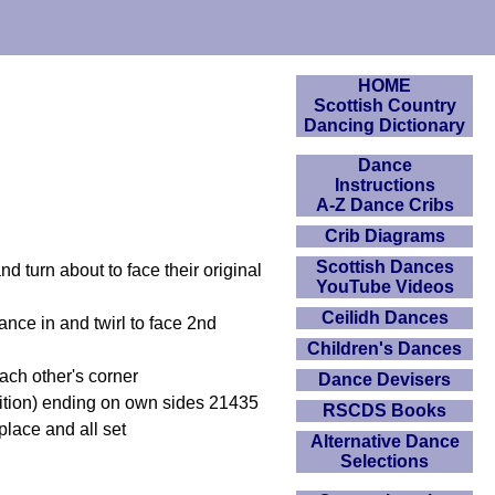
HOME
Scottish Country
Dancing Dictionary
Dance
Instructions
A-Z Dance Cribs
Crib Diagrams
Scottish Dances
d turn about to face their original
YouTube Videos
Ceilidh Dances
nce in and twirl to face 2nd
Children's Dances
ach other's corner
Dance Devisers
sition) ending on own sides 21435
RSCDS Books
place and all set
Alternative Dance
Selections