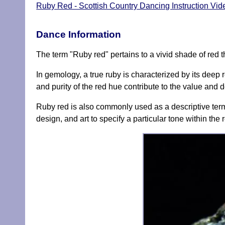
Ruby Red - Scottish Country Dancing Instruction Vid
Dance Information
The term "Ruby red" pertains to a vivid shade of red t
In gemology, a true ruby is characterized by its deep 
and purity of the red hue contribute to the value and d
Ruby red is also commonly used as a descriptive term f
design, and art to specify a particular tone within the