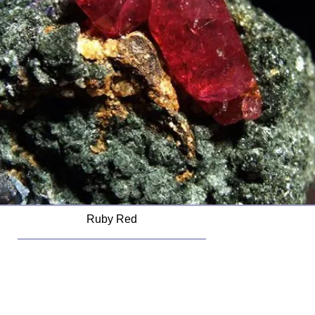
Ruby Red