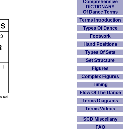
Comprehensive
DICTIONARY
Of Dance Terms
Terms Introduction
Types Of Dance
Footwork
Hand Positions
Types Of Sets
Set Structure
Figures
Complex Figures
Timing
Flow Of The Dance
Terms Diagrams
Terms Videos
SCD Miscellany
FAQ