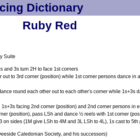
cing Dictionary
Ruby Red
y Suite
1s and 3s turn 2H to face 1st corners
out to 3rd corner (position) while 1st corner persons dance in an
dance round each other out to each other's corner while 1s+3s da
 1s+3s facing 2nd corner (position) and 2nd corner persons in e
ner (position), pass LSh and dance ½ reels with 1st corner (po
 on sides (1M give LSh to 4M and 3L LSh to 4L), 1s cast to 5th 
eeside Caledonian Society, and his successors)