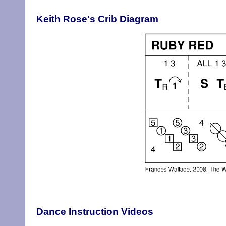
Keith Rose's Crib Diagram
Dance Instruction Videos