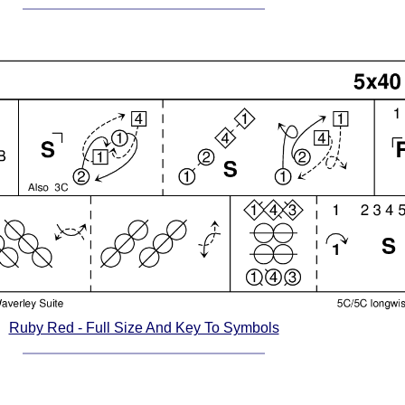
Ruby Red - Full Size And Key To Symbols