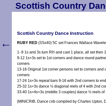
Scottish Country Dan
Scottish Country Dance Instruction
←
RUBY RED
(S5x40) 5C set Frances Wallace Wavele
1- 8 1s and 3s turn RH and cast 1 place, all set then 
9-12 1s+3s set to 1st corners and dance round partner 
corners
13-16 Original 1st corner persons set to corners and 
corners
17-24 1s+3s repeat bars 9-16 with 2nd corners to end
25-32 1s+3s dance ½ diagonal reels of 4 with 2nd cor
33-40 1s+4s+3s (middle 3 couples) dance ½ reels of 3
(MINICRIB. Dance crib compiled by Charles Upton, D