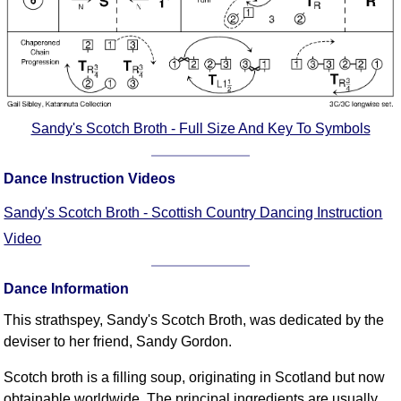
FAQ
Resources
Search This Site
Copy Links
Please Donate
Sandy's Scotch Broth - Full Size And Key To Symbols
Dance Instruction Videos
Sandy's Scotch Broth - Scottish Country Dancing Instruction
Video
Dance Information
This strathspey, Sandy's Scotch Broth, was dedicated by the
deviser to her friend, Sandy Gordon.
Scotch broth is a filling soup, originating in Scotland but now
obtainable worldwide. The principal ingredients are usually