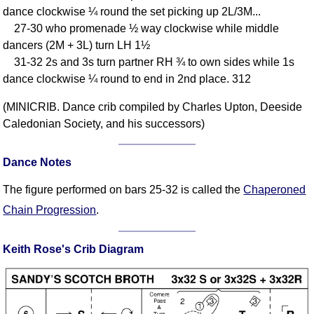
dance clockwise ¼ round the set picking up 2L/3M...
Comprehensive
27-30 who promenade ½ way clockwise while middle
DICTIONARY
Of Dance Terms
dancers (2M + 3L) turn LH 1½
31-32 2s and 3s turn partner RH ¾ to own sides while 1s
Terms Introduction
dance clockwise ¼ round to end in 2nd place. 312
Types Of Dance
Footwork
(MINICRIB. Dance crib compiled by Charles Upton, Deeside
Hand Positions
Caledonian Society, and his successors)
Types Of Sets
Set Structure
Dance Notes
Figures
The figure performed on bars 25-32 is called the
Chaperoned
Complex Figures
Chain Progression
.
Timing
Flow Of The Dance
Keith Rose's Crib Diagram
Terms Diagrams
Terms Videos
SCD Miscellany