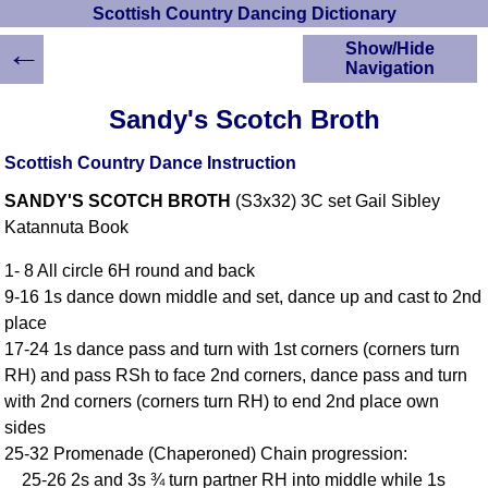
Scottish Country Dancing Dictionary
←
Show/Hide
Navigation
HOME
Sandy's Scotch Broth
Scottish Country
Dancing Dictionary
Scottish Country Dance Instruction
Dance
SANDY'S SCOTCH BROTH
(S3x32) 3C set Gail Sibley
Instructions
A-Z Dance Cribs
Katannuta Book
Crib Diagrams
1- 8 All circle 6H round and back
Scottish Dances
9-16 1s dance down middle and set, dance up and cast to 2nd
YouTube Videos
place
Ceilidh Dances
17-24 1s dance pass and turn with 1st corners (corners turn
Children's Dances
RH) and pass RSh to face 2nd corners, dance pass and turn
Dance Devisers
with 2nd corners (corners turn RH) to end 2nd place own
RSCDS Books
sides
25-32 Promenade (Chaperoned) Chain progression:
Alternative Dance
Selections
25-26 2s and 3s ¾ turn partner RH into middle while 1s