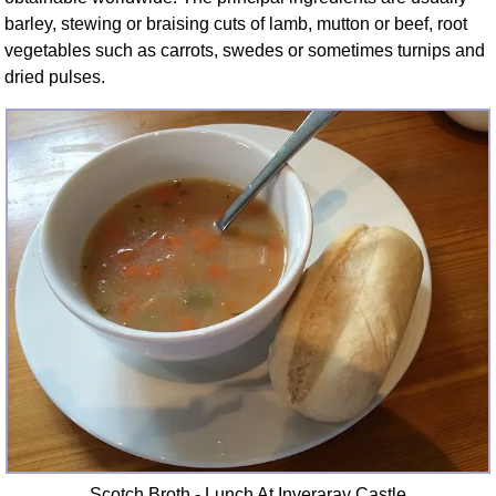
barley, stewing or braising cuts of lamb, mutton or beef, root
vegetables such as carrots, swedes or sometimes turnips and
dried pulses.
Scotch Broth - Lunch At Inveraray Castle