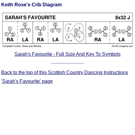
Keith Rose's Crib Diagram
Comprehensive
DICTIONARY
Of Dance Terms
Terms Introduction
Types Of Dance
Footwork
Hand Positions
Sarah's Favourite - Full Size And Key To Symbols
Types Of Sets
Set Structure
Back to the top of this Scottish Country Dancing Instructions
Figures
'Sarah's Favourite' page
Complex Figures
Timing
Flow Of The Dance
Terms Diagrams
Terms Videos
SCD Miscellany