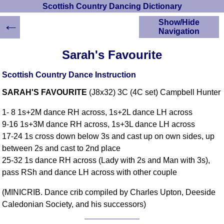
Scottish Country Dancing Dictionary
←
Show/Hide
Navigation
HOME
Sarah's Favourite
Scottish Country
Dancing Dictionary
Scottish Country Dance Instruction
Dance
SARAH'S FAVOURITE
(J8x32) 3C (4C set) Campbell Hunter
Instructions
A-Z Dance Cribs
1- 8 1s+2M dance RH across, 1s+2L dance LH across
Crib Diagrams
9-16 1s+3M dance RH across, 1s+3L dance LH across
Scottish Dances
17-24 1s cross down below 3s and cast up on own sides, up
YouTube Videos
between 2s and cast to 2nd place
Ceilidh Dances
25-32 1s dance RH across (Lady with 2s and Man with 3s),
Children's Dances
pass RSh and dance LH across with other couple
Dance Devisers
(MINICRIB. Dance crib compiled by Charles Upton, Deeside
RSCDS Books
Caledonian Society, and his successors)
Alternative Dance
Selections