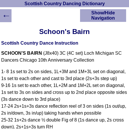
Scottish Country Dancing Dictionary
←
Show/Hide
Navigation
HOME
Schoon's Bairn
Scottish Country
Dancing Dictionary
Scottish Country Dance Instruction
Dance
SCHOON'S BAIRN
(J8x40) 3C (4C set) Loch Michigan SC
Instructions
A-Z Dance Cribs
Dancers Chicago 10th Anniversary Collection
Crib Diagrams
1- 8 1s set to 2s on sides, 1L+3M and 1M+3L set on diagonal,
Scottish Dances
1s set to each other and cast to 3rd place (2s+3s step up)
YouTube Videos
9-16 1s set to each other, 1L+2M and 1M+2L set on diagonal,
Ceilidh Dances
1s set to 3s on sides and cross up to 2nd place opposite sides
Children's Dances
(3s dance down to 3rd place)
Dance Devisers
17-24 2s+1s+3s dance reflection reel of 3 on sides (1s out/up,
RSCDS Books
2s in/down, 3s in/up) taking hands when possible
25-32 1s+2s dance ½ double Fig of 8 (1s dance up, 2s cross
Alternative Dance
Selections
down). 2s+1s+3s turn RH