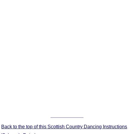
FAQ
Resources
Search This Site
Copy Links
Please Donate
Back to the top of this Scottish Country Dancing Instructions