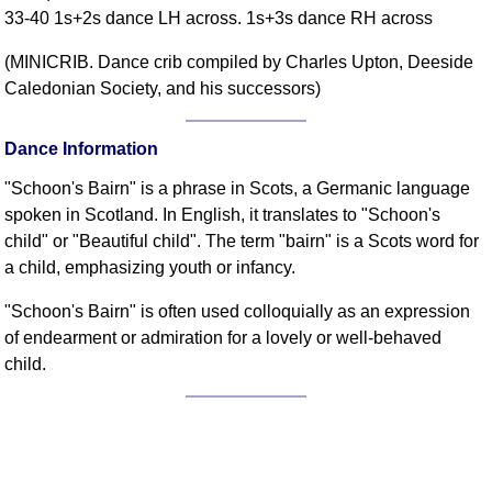
33-40 1s+2s dance LH across. 1s+3s dance RH across
Comprehensive
DICTIONARY
(MINICRIB. Dance crib compiled by Charles Upton, Deeside
Of Dance Terms
Caledonian Society, and his successors)
Terms Introduction
Types Of Dance
Dance Information
Footwork
"Schoon's Bairn" is a phrase in Scots, a Germanic language
Hand Positions
spoken in Scotland. In English, it translates to "Schoon's
Types Of Sets
child" or "Beautiful child". The term "bairn" is a Scots word for
Set Structure
a child, emphasizing youth or infancy.
Figures
"Schoon's Bairn" is often used colloquially as an expression
Complex Figures
of endearment or admiration for a lovely or well-behaved
Timing
child.
Flow Of The Dance
Terms Diagrams
Terms Videos
SCD Miscellany