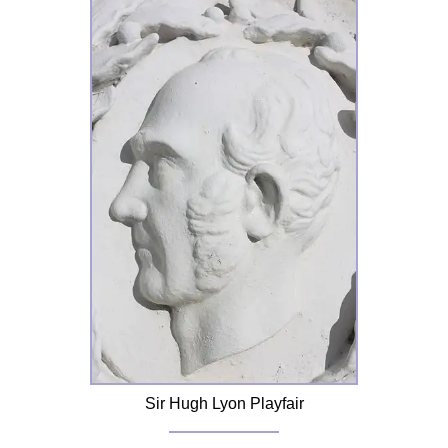
Sir Hugh Lyon Playfair