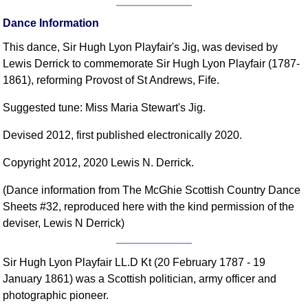
FAQ
Dance Information
Resources
This dance, Sir Hugh Lyon Playfair's Jig, was devised by
Search This Site
Lewis Derrick to commemorate Sir Hugh Lyon Playfair (1787-
Copy Links
1861), reforming Provost of St Andrews, Fife.
Please Donate
Suggested tune: Miss Maria Stewart's Jig.
Devised 2012, first published electronically 2020.
Copyright 2012, 2020 Lewis N. Derrick.
(Dance information from The McGhie Scottish Country Dance
Sheets #32, reproduced here with the kind permission of the
deviser, Lewis N Derrick)
Sir Hugh Lyon Playfair LL.D Kt (20 February 1787 - 19
January 1861) was a Scottish politician, army officer and
photographic pioneer.