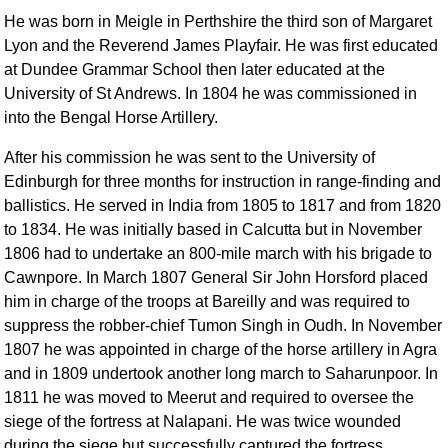
He was born in Meigle in Perthshire the third son of Margaret
Lyon and the Reverend James Playfair. He was first educated
at Dundee Grammar School then later educated at the
University of St Andrews. In 1804 he was commissioned in
into the Bengal Horse Artillery.
After his commission he was sent to the University of
Edinburgh for three months for instruction in range-finding and
ballistics. He served in India from 1805 to 1817 and from 1820
to 1834. He was initially based in Calcutta but in November
1806 had to undertake an 800-mile march with his brigade to
Cawnpore. In March 1807 General Sir John Horsford placed
him in charge of the troops at Bareilly and was required to
suppress the robber-chief Tumon Singh in Oudh. In November
1807 he was appointed in charge of the horse artillery in Agra
and in 1809 undertook another long march to Saharunpoor. In
1811 he was moved to Meerut and required to oversee the
siege of the fortress at Nalapani. He was twice wounded
during the siege but successfully captured the fortress.