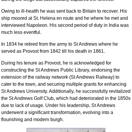
Owing to ill-health he was sent back to Britain to recover. His
ship moored at St. Helena en route and he where he met and
interviewed Napoleon. His second period of duty in India was
much less eventful.
In 1834 he retired from the army to St Andrews where he
served as Provost from 1842 till his death in 1861.
During his tenure as Provost, he is acknowledged for
constructing the St Andrews Public Library, endorsing the
extension of the railway network (St Andrews Railway) to
cater to the town, and securing multiple grants for enhancing
St Andrews University. Additionally, he successfully revitalized
the St Andrews Golf Club, which had deteriorated in the 1850s
due to lack of usage. Under his leadership, St Andrews
underwent a significant transformation, evolving into a
flourishing and modern burgh.