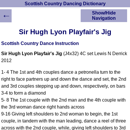
Scottish Country Dancing Dictionary
←
Show/Hide
Navigation
HOME
Sir Hugh Lyon Playfair's Jig
Scottish Country
Dancing Dictionary
Scottish Country Dance Instruction
Dance
Sir Hugh Lyon Playfair's Jig
(J4x32) 4C set Lewis N Derrick
Instructions
A-Z Dance Cribs
2012
Crib Diagrams
1- 4 The 1st and 4th couples dance a petronella turn to the
Scottish Dances
right to face partners up and down the dance and set, the 2nd
YouTube Videos
and 3rd couples stepping up and down, respectively, on bars
Ceilidh Dances
3-4 to form a diamond
Children's Dances
5- 8 The 1st couple with the 2nd man and the 4th couple with
Dance Devisers
the 3rd woman dance right hands across
RSCDS Books
9-16 Giving left shoulders to 2nd woman to begin, the 1st
couple, in tandem with the man leading, dance a reel of three
Alternative Dance
Selections
across with the 2nd couple, while, giving left shoulders to 3rd