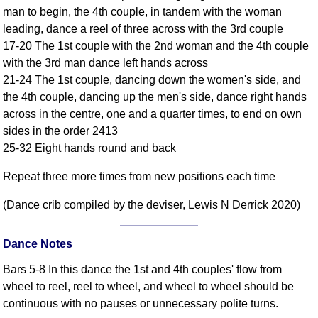
man to begin, the 4th couple, in tandem with the woman
Comprehensive
leading, dance a reel of three across with the 3rd couple
DICTIONARY
Of Dance Terms
17-20 The 1st couple with the 2nd woman and the 4th couple
with the 3rd man dance left hands across
Terms Introduction
21-24 The 1st couple, dancing down the women's side, and
Types Of Dance
the 4th couple, dancing up the men's side, dance right hands
Footwork
across in the centre, one and a quarter times, to end on own
Hand Positions
sides in the order 2413
Types Of Sets
25-32 Eight hands round and back
Set Structure
Repeat three more times from new positions each time
Figures
Complex Figures
(Dance crib compiled by the deviser, Lewis N Derrick 2020)
Timing
Flow Of The Dance
Dance Notes
Terms Diagrams
Bars 5-8 In this dance the 1st and 4th couples' flow from
Terms Videos
wheel to reel, reel to wheel, and wheel to wheel should be
continuous with no pauses or unnecessary polite turns.
SCD Miscellany