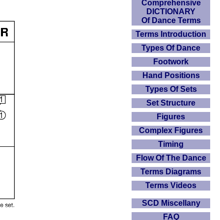
Comprehensive
DICTIONARY
Of Dance Terms
Terms Introduction
Types Of Dance
Footwork
Hand Positions
Types Of Sets
Set Structure
Figures
Complex Figures
Timing
Flow Of The Dance
Terms Diagrams
Terms Videos
SCD Miscellany
FAQ