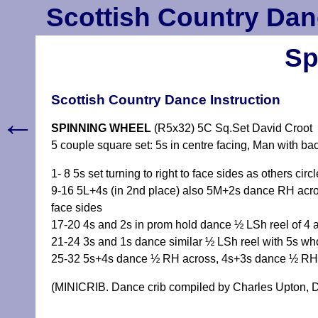
Scottish Country Dan
Sp
Scottish Country Dance Instruction
←
SPINNING WHEEL
(R5x32) 5C Sq.Set David Croot
5 couple square set: 5s in centre facing, Man with ba
1- 8 5s set turning to right to face sides as others cir
9-16 5L+4s (in 2nd place) also 5M+2s dance RH acros
face sides
17-20 4s and 2s in prom hold dance ½ LSh reel of 4 ac
21-24 3s and 1s dance similar ½ LSh reel with 5s who 
25-32 5s+4s dance ½ RH across, 4s+3s dance ½ RH 
(MINICRIB. Dance crib compiled by Charles Upton, D