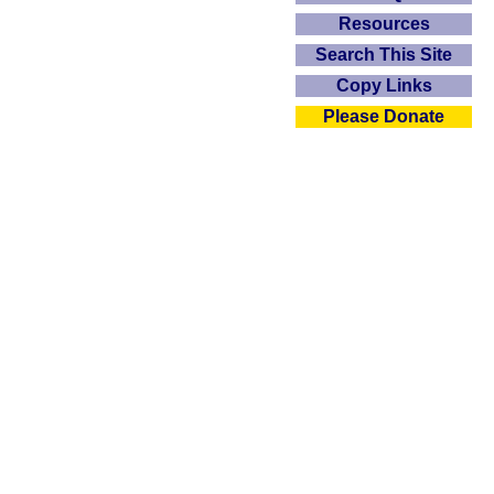
Resources
Search This Site
Copy Links
Please Donate