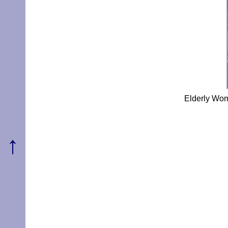
Elderly Wom
↑