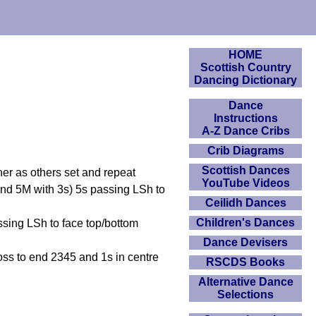
HOME
Scottish Country
Dancing Dictionary
Dance
Instructions
A-Z Dance Cribs
Crib Diagrams
Scottish Dances
ther as others set and repeat
YouTube Videos
and 5M with 3s) 5s passing LSh to
Ceilidh Dances
Children's Dances
ssing LSh to face top/bottom
Dance Devisers
s to end 2345 and 1s in centre
RSCDS Books
Alternative Dance
Selections