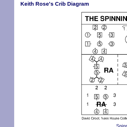
Keith Rose's Crib Diagram
Spinn