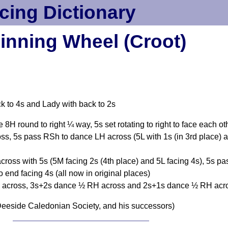
cing Dictionary
inning Wheel (Croot)
ck to 4s and Lady with back to 2s
cle 8H round to right ¼ way, 5s set rotating to right to face each o
s, 5s pass RSh to dance LH across (5L with 1s (in 3rd place) 
ross with 5s (5M facing 2s (4th place) and 5L facing 4s), 5s pa
end facing 4s (all now in original places)
across, 3s+2s dance ½ RH across and 2s+1s dance ½ RH acros
eeside Caledonian Society, and his successors)