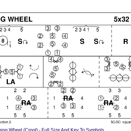
ing Wheel (Croot) - Full Size And Key To Symbols