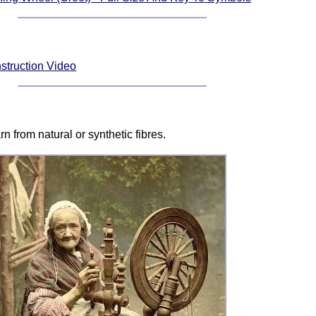
struction Video
n from natural or synthetic fibres.