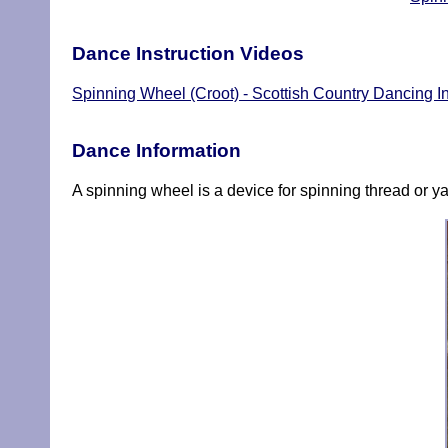
Dance Instruction Videos
Spinning Wheel (Croot) - Scottish Country Dancing In
Dance Information
A spinning wheel is a device for spinning thread or yar