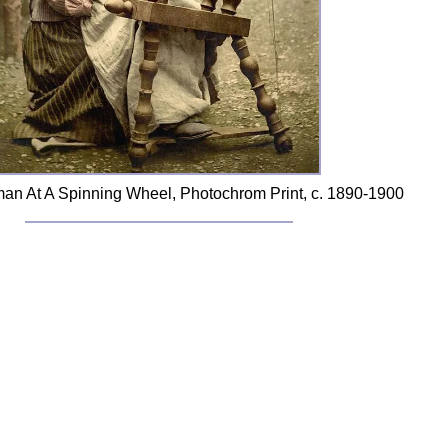
an At A Spinning Wheel, Photochrom Print, c. 1890-1900